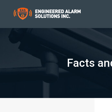
Facts an