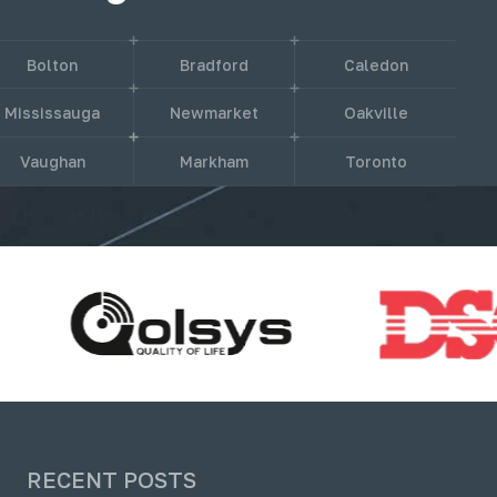
Bolton
Bradford
Caledon
Mississauga
Newmarket
Oakville
Vaughan
Markham
Toronto
RECENT POSTS