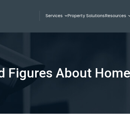
Services
Property Solutions
Resources
d Figures About Home