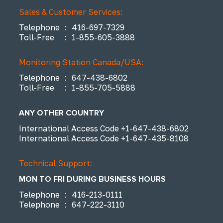
Sales & Customer Services:
Telephone
:
416-697-7329
Toll-Free
:
1-855-605-3888
Monitoring Station Canada/USA:
Telephone
:
647-438-6802
Toll-Free
:
1-855-705-5888
ANY OTHER COUNTRY
International Access Code
+1-647-438-6802
International Access Code
+1-647-435-8108
Technical Support:
MON TO FRI DURING BUSINESS HOURS
Telephone
:
416-213-0111
Telephone
:
647-222-3110