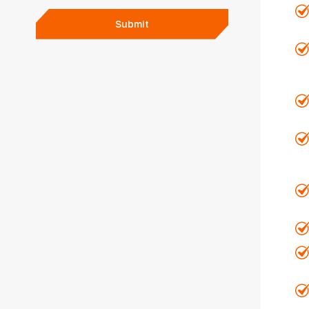
Submit