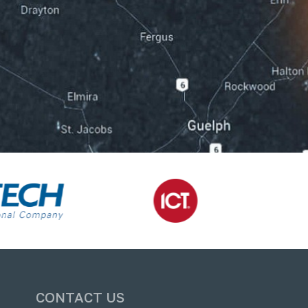
CONTACT US