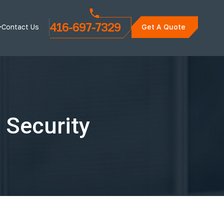
416-697-7329
Contact Us
Get A Quote
 Security