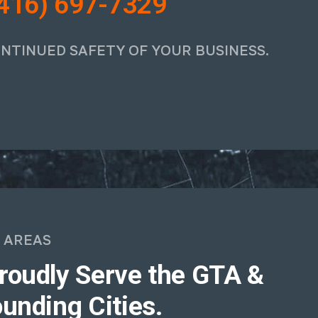
416) 697-7329
ONTINUED SAFETY OF YOUR BUSINESS.
 AREAS
roudly Serve the GTA &
unding Cities.