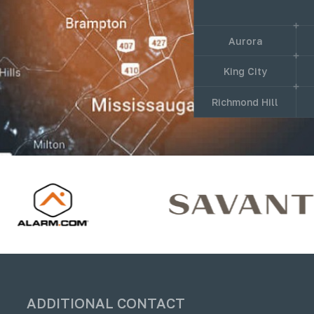
Aurora
King City
Richmond Hill
ADDITIONAL CONTACT