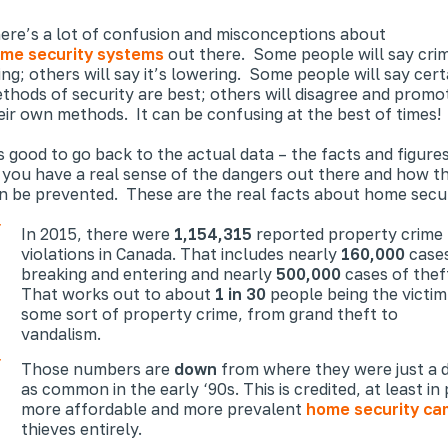
ere’s a lot of confusion and misconceptions about
me security systems
out there. Some people will say crim
sing; others will say it’s lowering. Some people will say cert
thods of security are best; others will disagree and promo
eir own methods. It can be confusing at the best of times!
’s good to go back to the actual data – the facts and figure
 you have a
real
sense of the dangers out there and how t
n be prevented. These are the real facts about home secur
In 2015, there were
1,154,315
reported property crime
violations in Canada. That includes nearly
160,000
cases
breaking and entering and nearly
500,000
cases of thef
That works out to about
1 in 30
people being the victim
some sort of property crime, from grand theft to
vandalism.
Those numbers are
down
from where they were just a d
as common in the early ‘90s. This is credited, at least i
more affordable and more prevalent
home security ca
thieves entirely.