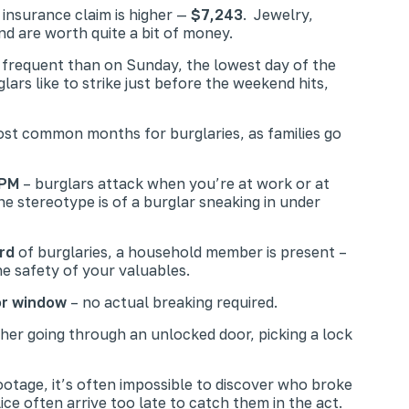
 insurance claim is higher —
$7,243
. Jewelry,
nd are worth quite a bit of money.
 frequent than on Sunday, the lowest day of the
rs like to strike just before the weekend hits,
st common months for burglaries, as families go
 PM
– burglars attack when you’re at work or at
e stereotype is of a burglar sneaking in under
rd
of burglaries, a household member is present –
e safety of your valuables.
or window
– no actual breaking required.
ther going through an unlocked door, picking a lock
footage, it’s often impossible to discover who broke
e often arrive too late to catch them in the act.