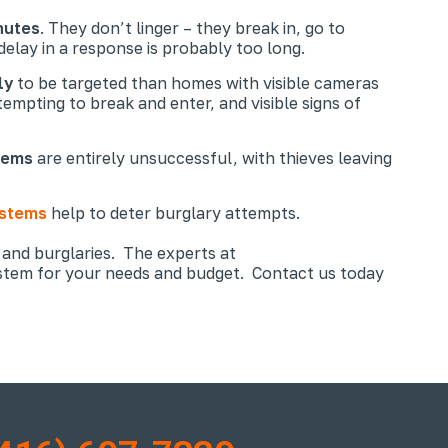
nutes
. They don’t linger – they break in, go to
elay in a response is probably too long.
ly
to be targeted than homes with visible cameras
empting to break and enter, and visible signs of
tems
are entirely unsuccessful, with thieves leaving
ystems
help to deter burglary attempts.
 and burglaries. The experts at
ystem for your needs and budget. Contact us today