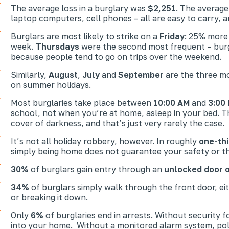
The average loss in a burglary was
$2,251
. The average
laptop computers, cell phones – all are easy to carry, a
Burglars are most likely to strike on a
Friday
: 25% more
week.
Thursdays
were the second most frequent – burgla
because people tend to go on trips over the weekend.
Similarly,
August
,
July
and
September
are the three mo
on summer holidays.
Most burglaries take place between
10:00 AM
and
3:00
school, not when you’re at home, asleep in your bed. Th
cover of darkness, and that’s just very rarely the case.
It’s not all holiday robbery, however. In roughly
one-thi
simply being home does not guarantee your safety or th
30%
of burglars gain entry through an
unlocked door 
34%
of burglars simply walk through the front door, ei
or breaking it down.
Only
6%
of burglaries end in arrests. Without security 
into your home. Without a monitored alarm system, polic