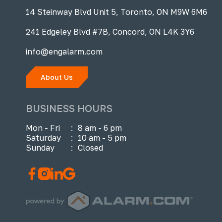
14 Steinway Blvd Unit 5, Toronto, ON M9W 6M6
241 Edgeley Blvd #7B, Concord, ON L4K 3Y6
info@engalarm.com
About Us
BUSINESS HOURS
Mon - Fri
:
8 am - 6 pm
Saturday
:
10 am - 5 pm
Sunday
:
Closed