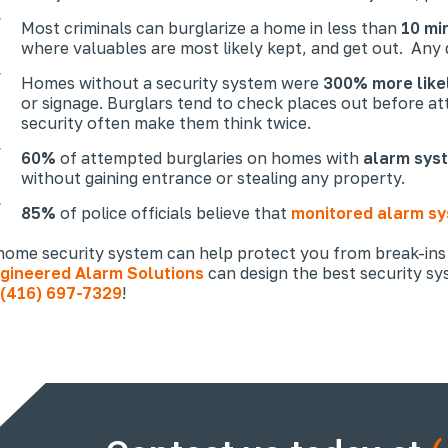
Most criminals can burglarize a home in less than
10 mi
where valuables are most likely kept, and get out. Any d
Homes without a security system were
300% more like
or signage. Burglars tend to check places out before att
security often make them think twice.
60%
of attempted burglaries on homes with
alarm sys
without gaining entrance or stealing any property.
85%
of police officials believe that
monitored alarm s
home security system can help protect you from break-ins
gineered Alarm Solutions
can design the best security s
(416) 697-7329
!