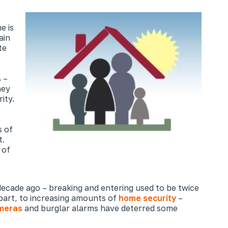
e is
ain
te
s –
hey
ity.
 of
t.
 of
ecade ago – breaking and entering used to be twice
n part, to increasing amounts of
home security
–
meras
and burglar alarms have deterred some