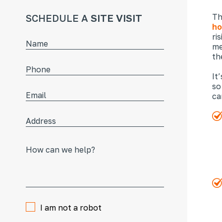
SCHEDULE A
SITE VISIT
Th
ho
ri
me
th
It
so
ca
I am not a robot