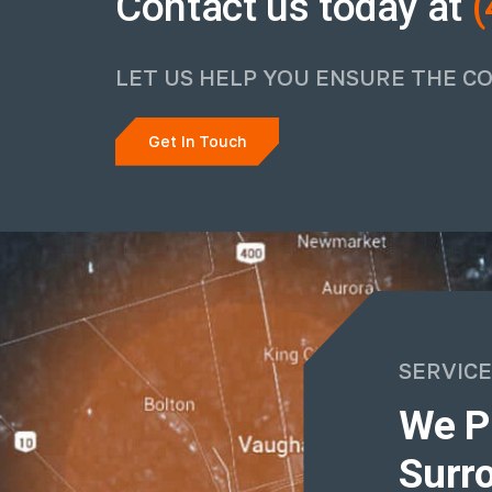
Contact us today at
(
LET US HELP YOU ENSURE THE C
Get In Touch
SERVICE
We P
Surro