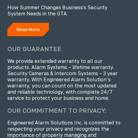
How Summer Changes Business's Security
System Needs in the GTA
Read More
OUR GUARANTEE
We provide extended warranty to all our
products. Alarm Systems – lifetime warranty.
Security Cameras & Intercom Systems – 3 year
warranty. With Engineered Alarm Solution’s
warranty, you can count on the most updated
and reliable technology, with complete 24/7
service to protect your business and home.
OUR COMMITMENT TO PRIVACY:
Engineered Alarm Solutions Inc. is committed to
respecting your privacy and recognizes the
importance of properly managing and