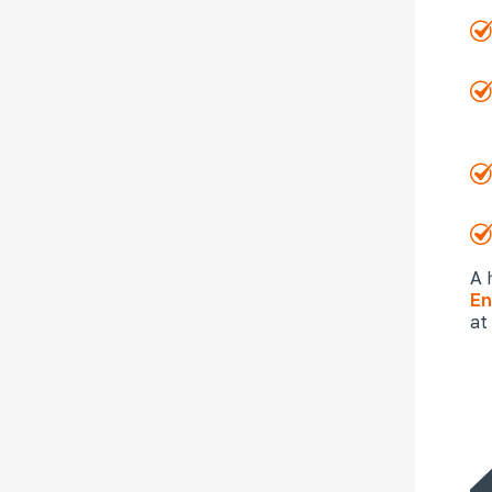
A 
En
at