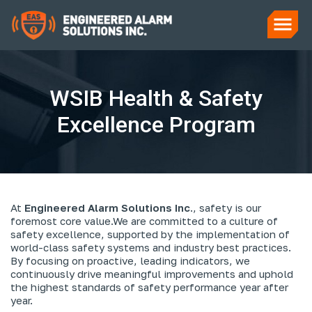
WSIB Health & Safety
Excellence Program
At
Engineered Alarm Solutions Inc
., safety is our
foremost core value.
We are committed to a culture of
safety excellence, supported by the implementation of
world-class safety systems and industry best practices.
By focusing on proactive, leading indicators, we
continuously drive meaningful improvements and uphold
the highest standards of safety performance year after
year.