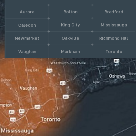
Aurora
Bolton
Bradford
King City
Mississauga
Caledon
Newmarket
Oakville
Richmond Hill
Vaughan
Markham
Toronto