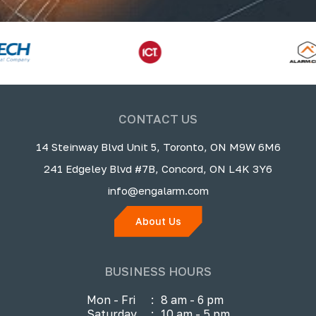
CONTACT US
14 Steinway Blvd Unit 5, Toronto, ON M9W 6M6
241 Edgeley Blvd #7B, Concord, ON L4K 3Y6
info@engalarm.com
About Us
BUSINESS HOURS
Mon - Fri
:
8 am - 6 pm
Saturday
:
10 am - 5 pm