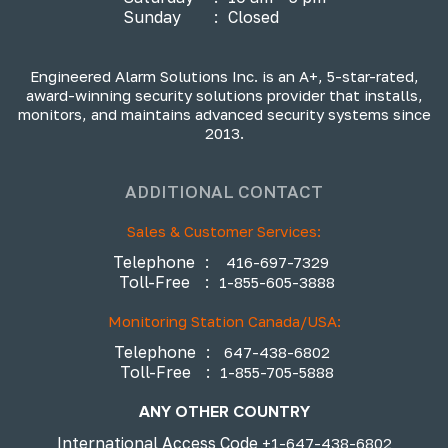
Sunday
:
Closed
Engineered Alarm Solutions Inc. is an A+, 5-star-rated,
award-winning security solutions provider that installs,
monitors, and maintains advanced security systems since
2013.
ADDITIONAL CONTACT
Sales & Customer Services:
Telephone
:
416-697-7329
Toll-Free
:
1-855-605-3888
Monitoring Station Canada/USA:
Telephone
:
647-438-6802
Toll-Free
:
1-855-705-5888
ANY OTHER COUNTRY
International Access Code
+1-647-438-6802