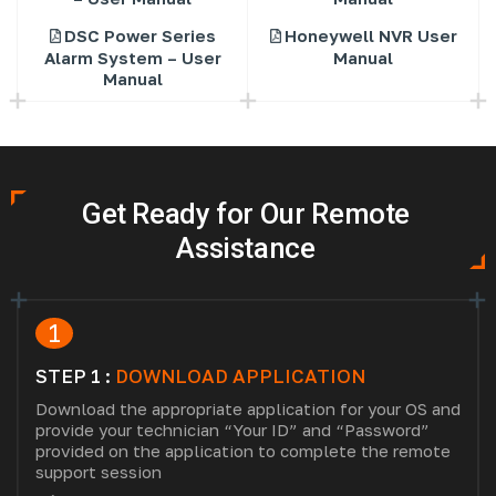
DSC Power Series
Honeywell NVR User
Alarm System – User
Manual
Manual
Get Ready for Our Remote
Assistance
1
STEP 1 :
DOWNLOAD APPLICATION
Download the appropriate application for your OS and
provide your technician “Your ID” and “Password”
provided on the application to complete the remote
support session