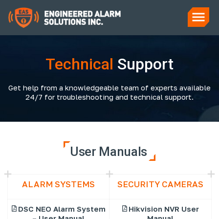
Technical
Support
Get help from a knowledgeable team of experts available
24/7 for troubleshooting and technical support.
User Manuals
ALARM SYSTEMS
SECURITY CAMERAS
DSC NEO Alarm System
Hikvision NVR User
– User Manual
Manual