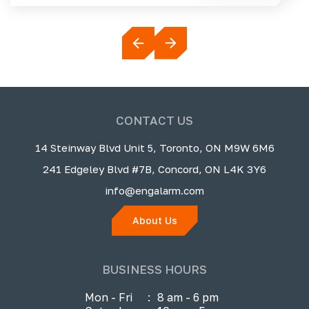
CONTACT US
14 Steinway Blvd Unit 5, Toronto, ON M9W 6M6
241 Edgeley Blvd #7B, Concord, ON L4K 3Y6
info@engalarm.com
About Us
BUSINESS HOURS
Mon - Fri
:
8 am - 6 pm