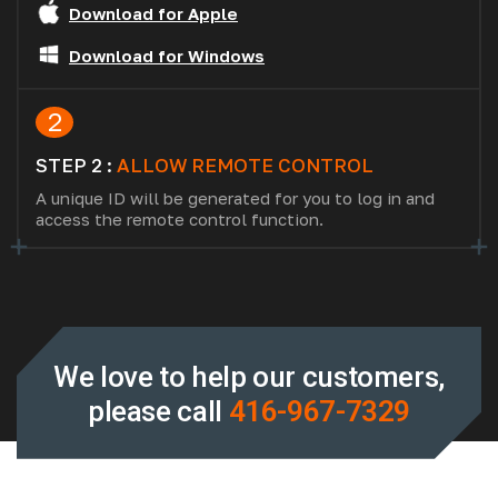
Download for Apple
Download for Windows
2
STEP 2 :
ALLOW REMOTE CONTROL
A unique ID will be generated for you to log in and
access the remote control function.
We love to help our customers,
please call
416-967-7329