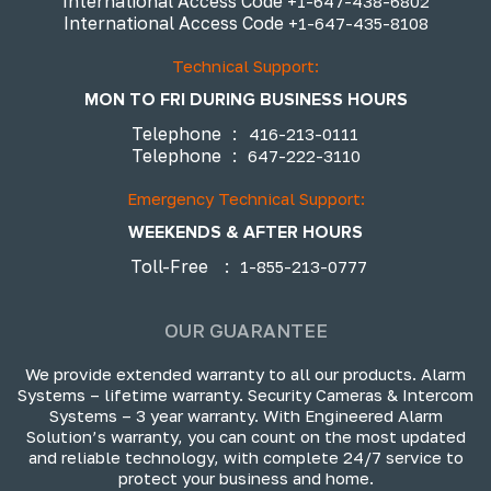
International Access Code
+1-647-438-6802
International Access Code
+1-647-435-8108
Technical Support:
MON TO FRI DURING BUSINESS HOURS
Telephone
:
416-213-0111
Telephone
:
647-222-3110
Emergency Technical Support:
WEEKENDS & AFTER HOURS
Toll-Free
:
1-855-213-0777
OUR GUARANTEE
We provide extended warranty to all our products. Alarm
Systems – lifetime warranty. Security Cameras & Intercom
Systems – 3 year warranty. With Engineered Alarm
Solution’s warranty, you can count on the most updated
and reliable technology, with complete 24/7 service to
protect your business and home.