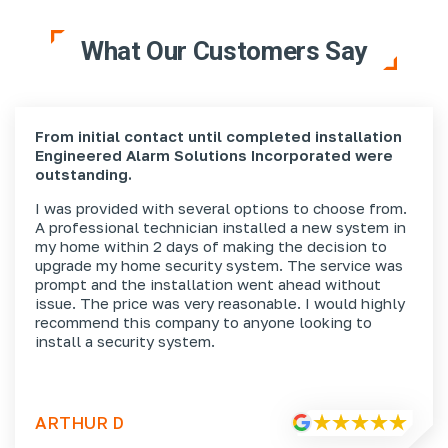
What Our Customers Say
From initial contact until completed installation
Engineered Alarm Solutions Incorporated were
outstanding.
I was provided with several options to choose from.
A professional technician installed a new system in
my home within 2 days of making the decision to
upgrade my home security system. The service was
prompt and the installation went ahead without
issue. The price was very reasonable. I would highly
recommend this company to anyone looking to
install a security system.
ARTHUR D