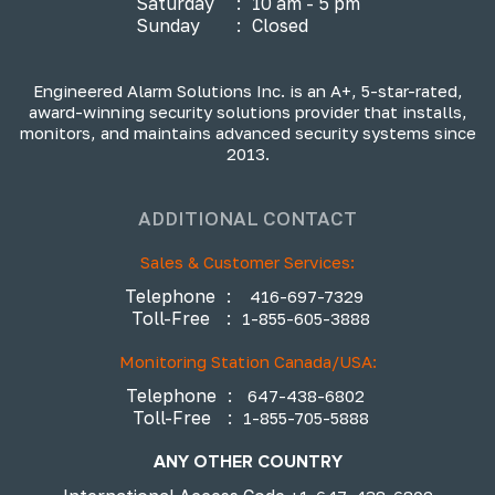
Saturday
:
10 am - 5 pm
Sunday
:
Closed
Engineered Alarm Solutions Inc. is an A+, 5-star-rated,
award-winning security solutions provider that installs,
monitors, and maintains advanced security systems since
2013.
ADDITIONAL CONTACT
Sales & Customer Services:
Telephone
:
416-697-7329
Toll-Free
:
1-855-605-3888
Monitoring Station Canada/USA:
Telephone
:
647-438-6802
Toll-Free
:
1-855-705-5888
ANY OTHER COUNTRY