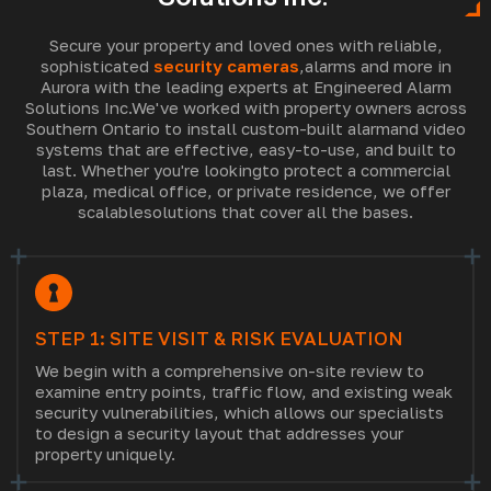
Secure your property and loved ones with reliable,
sophisticated
security cameras
,
alarms and more in
Aurora with the leading experts at Engineered Alarm
Solutions Inc.
We've worked with property owners across
Southern Ontario to install custom-built alarm
and video
systems that are effective, easy-to-use, and built to
last. Whether you're looking
to protect a commercial
plaza, medical office, or private residence, we offer
scalable
solutions that cover all the bases.
STEP 1: SITE VISIT & RISK EVALUATION
We begin with a comprehensive on-site review to
examine entry points, traffic flow, and existing weak
security vulnerabilities, which allows our specialists
to design a security layout that addresses your
property uniquely.