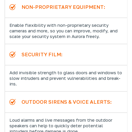
NON-PROPRIETARY EQUIPMENT:
Enable flexibility with non-proprietary security
cameras and more, so you can improve, modify, and
scale your security system in Aurora freely.
SECURITY FILM:
Add invisible strength to glass doors and windows to
slow intruders and prevent vulnerabilities and break-
ins.
OUTDOOR SIRENS & VOICE ALERTS:
Loud alarms and live messages from the outdoor
speakers can help to quickly deter potential
intruders before damage is done.