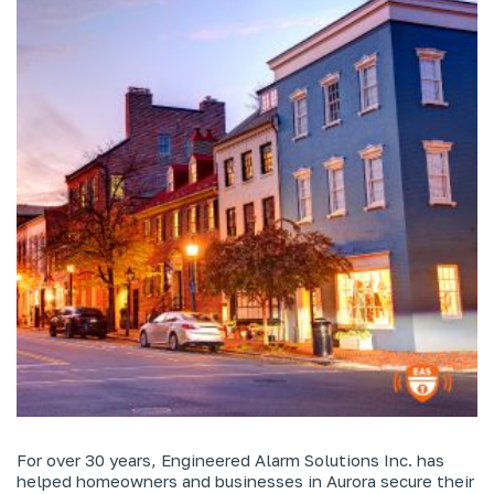
For over 30 years, Engineered Alarm Solutions Inc. has
helped homeowners and businesses in Aurora secure their