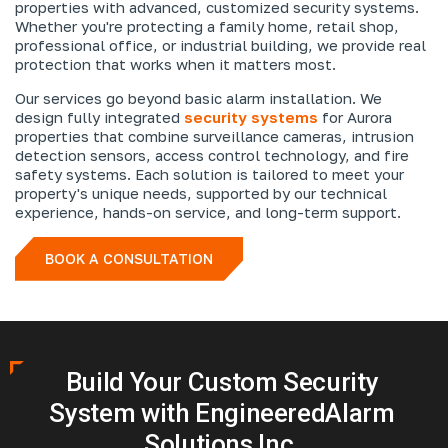
properties with advanced, customized security systems.
Whether you're protecting a family home, retail shop,
professional office, or industrial building, we provide real
protection that works when it matters most.
Our services go beyond basic alarm installation. We
design fully integrated
security systems
for Aurora
properties that combine surveillance cameras, intrusion
detection sensors, access control technology, and fire
safety systems. Each solution is tailored to meet your
property's unique needs, supported by our technical
experience, hands-on service, and long-term support.
BOOK A CONSULTATION
Build Your Custom Security
System with Engineered
Alarm
Solutions Inc.