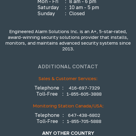
Mon - Fri
:
8 am - 6 pm
Saturday
:
10 am - 5 pm
Sunday
:
Closed
Engineered Alarm Solutions Inc. is an A+, 5-star-rated,
award-winning security solutions provider that installs,
monitors, and maintains advanced security systems since
2013.
ADDITIONAL CONTACT
Sales & Customer Services:
Telephone
:
416-697-7329
Toll-Free
:
1-855-605-3888
Monitoring Station Canada/USA:
Telephone
:
647-438-6802
Toll-Free
:
1-855-705-5888
ANY OTHER COUNTRY