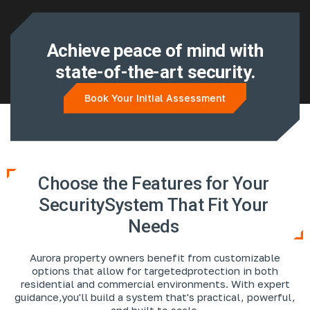
Achieve peace of mind with
state-of-the-art security.
Book Your Initial Assessment
Choose the Features for Your
Security
System That Fit Your
Needs
Aurora property owners benefit from customizable
options that allow for targeted
protection in both
residential and commercial environments. With expert
guidance,
you'll build a system that's practical, powerful,
and built to scale.