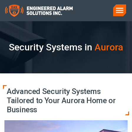
Security Systems in
Aurora
Advanced Security Systems
Tailored to Your Aurora Home or
Business