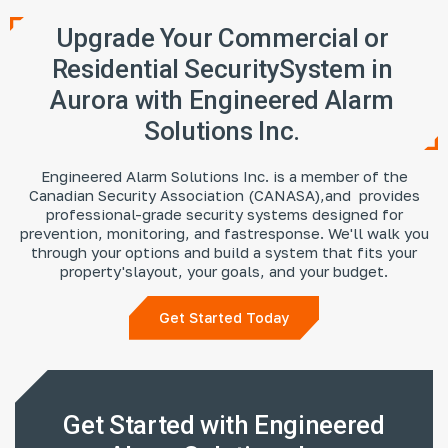
Upgrade Your Commercial or
Residential Security
System in
Aurora with Engineered Alarm
Solutions Inc.
Engineered Alarm Solutions Inc. is a member of the
Canadian Security Association (CANASA),
and provides
professional-grade security systems designed for
prevention, monitoring, and fast
response. We'll walk you
through your options and build a system that fits your
property's
layout, your goals, and your budget.
Get Started Today
Get Started with Engineered