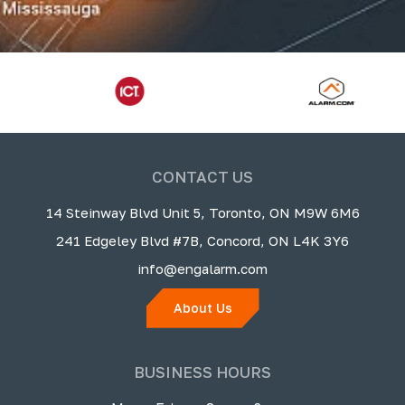
CONTACT US
14 Steinway Blvd Unit 5, Toronto, ON M9W 6M6
241 Edgeley Blvd #7B, Concord, ON L4K 3Y6
info@engalarm.com
About Us
BUSINESS HOURS