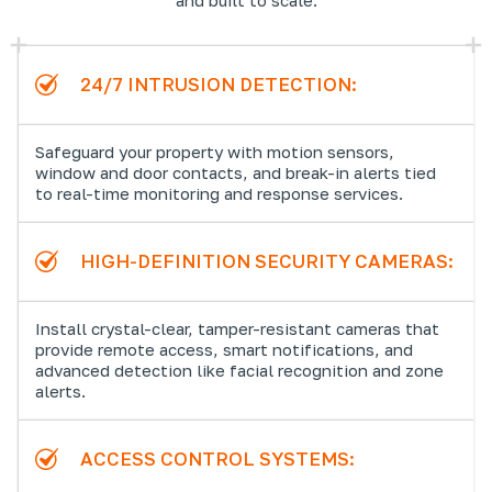
24/7 INTRUSION DETECTION:
Safeguard your property with motion sensors,
window and door contacts, and break-in alerts tied
to real-time monitoring and response services.
HIGH-DEFINITION SECURITY CAMERAS:
Install crystal-clear, tamper-resistant cameras that
provide remote access, smart notifications, and
advanced detection like facial recognition and zone
alerts.
ACCESS CONTROL SYSTEMS: