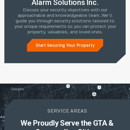
Alarm Solutions Inc.
Discuss your security objectives with our
approachable and knowledgeable team. We’ll
guide you through security solutions tailored to
your unique requirements so you can protect your
property, valuables, and loved ones.
Start Securing Your Property
SERVICE AREAS
We Proudly Serve the GTA &