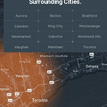
Surrounding Cities.
Aurora
Bolton
Bradford
King City
Mississauga
Caledon
Newmarket
Oakville
Richmond Hill
Vaughan
Markham
Toronto