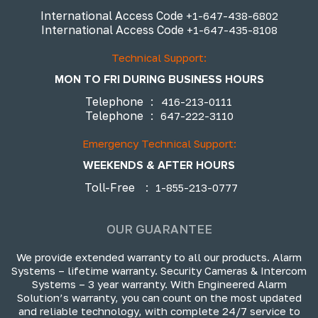
International Access Code
+1-647-438-6802
International Access Code
+1-647-435-8108
Technical Support:
MON TO FRI DURING BUSINESS HOURS
Telephone
:
416-213-0111
Telephone
:
647-222-3110
Emergency Technical Support:
WEEKENDS & AFTER HOURS
Toll-Free
:
1-855-213-0777
OUR GUARANTEE
We provide extended warranty to all our products. Alarm
Systems – lifetime warranty. Security Cameras & Intercom
Systems – 3 year warranty. With Engineered Alarm
Solution’s warranty, you can count on the most updated
and reliable technology, with complete 24/7 service to