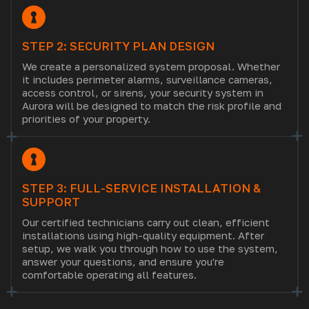
STEP 2: SECURITY PLAN DESIGN
We create a personalized system proposal. Whether
it includes perimeter alarms, surveillance cameras,
access control, or sirens, your security system in
Aurora will be designed to match the risk profile and
priorities of your property.
STEP 3: FULL-SERVICE INSTALLATION &
SUPPORT
Our certified technicians carry out clean, efficient
installations using high-quality equipment. After
setup, we walk you through how to use the system,
answer your questions, and ensure you're
comfortable operating all features.