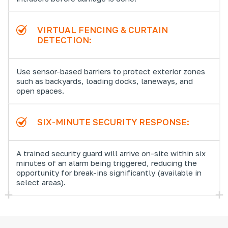
VIRTUAL FENCING & CURTAIN
DETECTION:
Use sensor-based barriers to protect exterior zones
such as backyards, loading docks, laneways, and
open spaces.
SIX-MINUTE SECURITY RESPONSE:
A trained security guard will arrive on-site within six
minutes of an alarm being triggered, reducing the
opportunity for break-ins significantly (available in
select areas).