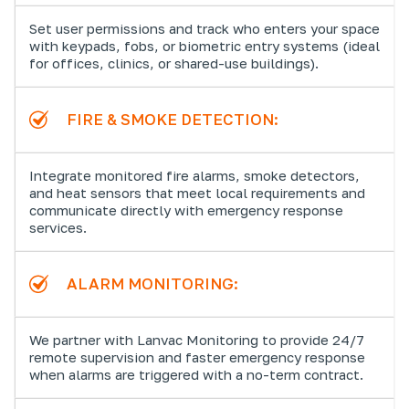
Set user permissions and track who enters your space
with keypads, fobs, or biometric entry systems (ideal
for offices, clinics, or shared-use buildings).
FIRE & SMOKE DETECTION:
Integrate monitored fire alarms, smoke detectors,
and heat sensors that meet local requirements and
communicate directly with emergency response
services.
ALARM MONITORING:
We partner with Lanvac Monitoring to provide 24/7
remote supervision and faster emergency response
when alarms are triggered with a no-term contract.