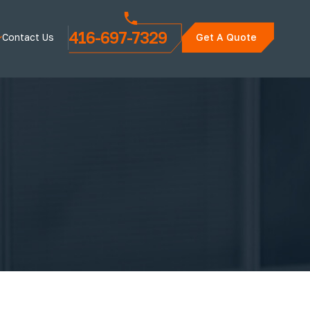
416-697-7329
Contact Us
Get A Quote