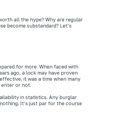
y worth all the hype? Why are regular
hose become substandard? Let’s
repared for more. When faced with
years ago, a lock may have proven
effective, it was a time when many
 enter or not.
bility in statistics. Any burglar
thing. It’s just par for the course