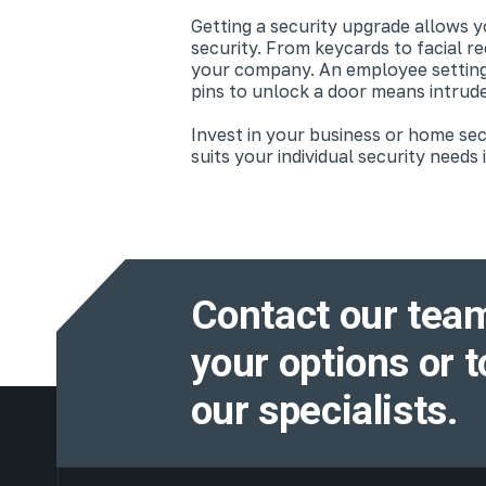
Getting a security upgrade allows 
security. From keycards to facial r
your company. An employee setting o
pins to unlock a door means intrude
Invest in your business or home se
suits your individual security needs
Contact our team
your options or t
our specialists.