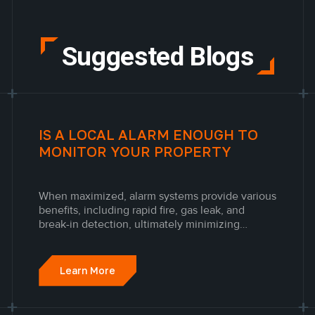
Suggested Blogs
IS A LOCAL ALARM ENOUGH TO
MONITOR YOUR PROPERTY
When maximized, alarm systems provide various
benefits, including rapid fire, gas leak, and
break-in detection, ultimately minimizing
financial loss and saving lives. The peace of
mind and value provided by an advanced alarm
system and security system in Toronto is
Learn More
unmatched.