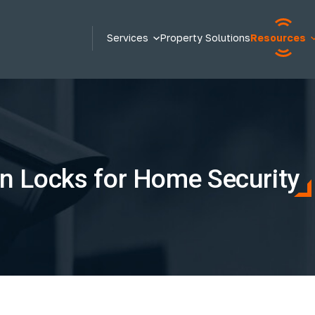
Services
Property Solutions
Resources
n Locks for Home Security