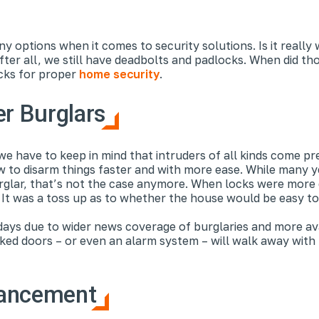
ny options when it comes to security solutions. Is it reall
er all, we still have deadbolts and padlocks. When did t
cks for proper
home security
.
er Burglars
we have to keep in mind that intruders of all kinds come p
 to disarm things faster and with more ease. While many 
rglar, that’s not the case anymore. When locks were more 
. It was a toss up as to whether the house would be easy to
ys due to wider news coverage of burglaries and more availa
ed doors – or even an alarm system – will walk away with no
vancement