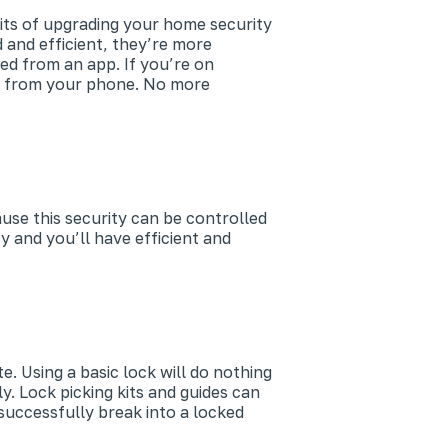
its of upgrading your home security
 and efficient, they’re more
ed from an app. If you’re on
ks from your phone. No more
use this security can be controlled
y and you’ll have efficient and
. Using a basic lock will do nothing
. Lock picking kits and guides can
uccessfully break into a locked