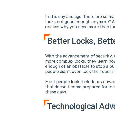
In this day and age, there are so ma
locks not good enough anymore? Aft
discuss why you need more than lo
Better Locks, Bett
With the advancement of security, 
more complex locks, they learn how
enough of an obstacle to stop a bu
people didn’t even lock their doors
Most people lock their doors nowada
that doesn’t come prepared for lock
these days.
Technological Ad