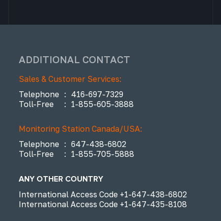
ADDITIONAL CONTACT
Sales & Customer Services:
Telephone
:
416-697-7329
Toll-Free
:
1-855-605-3888
Monitoring Station Canada/USA:
Telephone
:
647-438-6802
Toll-Free
:
1-855-705-5888
ANY OTHER COUNTRY
International Access Code
+1-647-438-6802
International Access Code
+1-647-435-8108