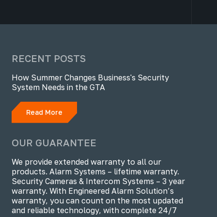
RECENT POSTS
How Summer Changes Business's Security
System Needs in the GTA
Read More
OUR GUARANTEE
We provide extended warranty to all our
products. Alarm Systems – lifetime warranty.
Security Cameras & Intercom Systems – 3 year
warranty. With Engineered Alarm Solution’s
warranty, you can count on the most updated
and reliable technology, with complete 24/7