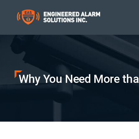
Why You Need More tha