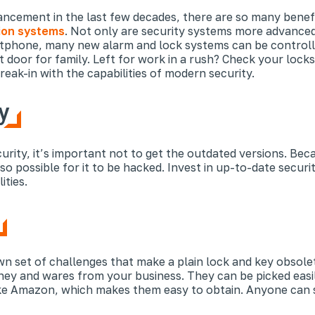
vancement in the last few decades, there are so many benef
on systems
. Not only are security systems more advanced
artphone, many new alarm and lock systems can be controll
t door for family. Left for work in a rush? Check your loc
ak-in with the capabilities of modern security.
y
rity, it’s important not to get the outdated versions. Beca
o possible for it to be hacked. Invest in up-to-date securit
ities.
n set of challenges that make a plain lock and key obsolete
ney and wares from your business. They can be picked easily
ke Amazon, which makes them easy to obtain. Anyone can s