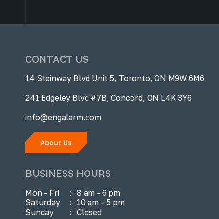
CONTACT US
14 Steinway Blvd Unit 5, Toronto, ON M9W 6M6
241 Edgeley Blvd #7B, Concord, ON L4K 3Y6
info@engalarm.com
About Us
BUSINESS HOURS
Mon - Fri
:
8 am - 6 pm
Saturday
:
10 am - 5 pm
Sunday
:
Closed