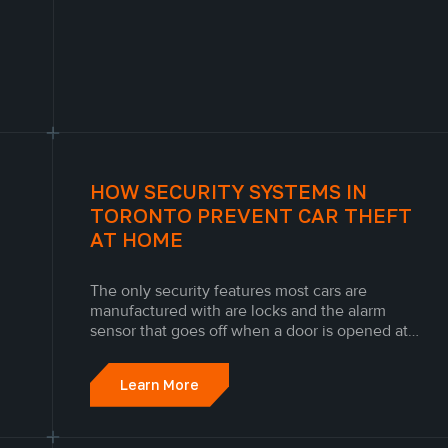
HOW SECURITY SYSTEMS IN
TORONTO PREVENT CAR THEFT
AT HOME
The only security features most cars are
manufactured with are locks and the alarm
sensor that goes off when a door is opened at
the wrong time. Unfortunately, this is not
enough to protect people from Canada's
Learn More
growing car theft problem. Ontario has more car
theft incidents than any other Canadian...