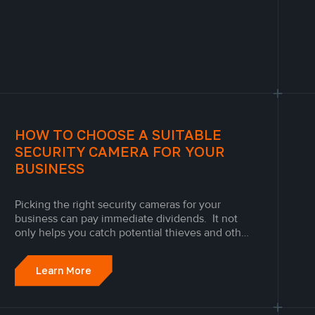
HOW TO CHOOSE A SUITABLE
SECURITY CAMERA FOR YOUR
BUSINESS
Picking the right security cameras for your
business can pay immediate dividends. It not
only helps you catch potential thieves and other
threats to your business, but it can keep both
your customers and employees honest thanks
Learn More
to the knowledge of surveillance, gives you
analytic tools to let you...