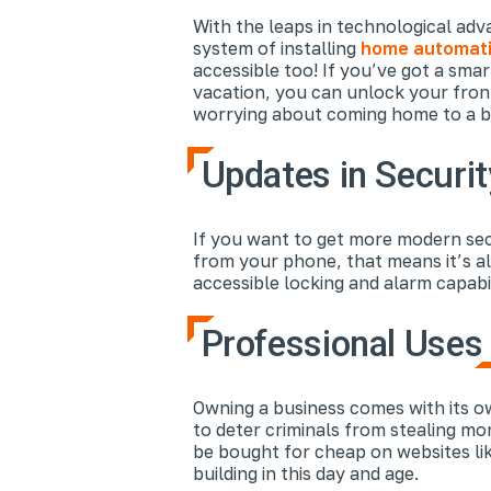
With the leaps in technological ad
system of installing
home automati
accessible too! If you’ve got a sm
vacation, you can unlock your fron
worrying about coming home to a bre
Updates in Securit
If you want to get more modern secu
from your phone, that means it’s als
accessible locking and alarm capabil
Professional Uses
Owning a business comes with its ow
to deter criminals from stealing mo
be bought for cheap on websites li
building in this day and age.