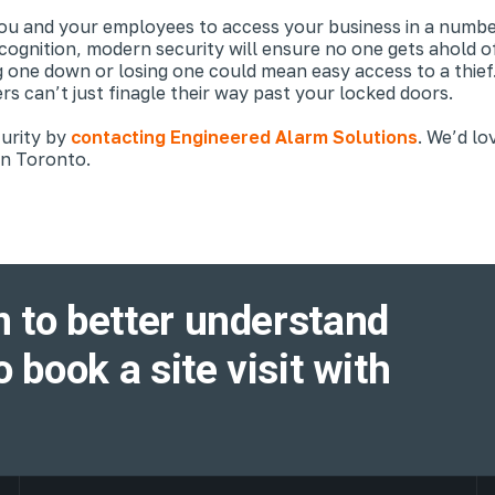
you and your employees to access your business in a numb
ecognition, modern security will ensure no one gets ahold of
ne down or losing one could mean easy access to a thief. F
rs can’t just finagle their way past your locked doors.
curity by
contacting Engineered Alarm Solutions
. We’d lo
 in Toronto.
 to better understand
o book a site visit with