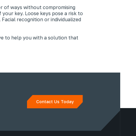
er of ways without compromising
 your key. Loose keys pose a risk to
acial recognition or individualized
ve to help you with a solution that
Contact Us Today