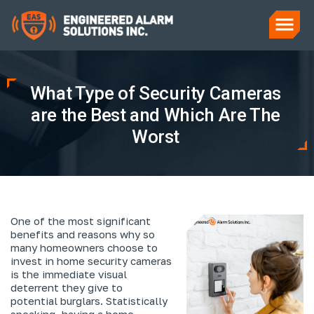
What Type of Security Cameras
are the Best and Which Are The
Worst
One of the most significant
benefits and reasons why so
many homeowners choose to
invest in home security cameras
is the immediate visual
deterrent they give to
potential burglars. Statistically
speaking, having a home