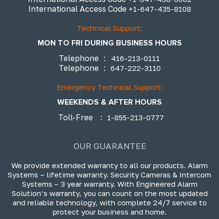
International Access Code
+1-647-435-8108
Technical Support:
MON TO FRI DURING BUSINESS HOURS
Telephone
:
416-213-0111
Telephone
:
647-222-3110
Emergency Technical Support:
WEEKENDS & AFTER HOURS
Toll-Free
:
1-855-213-0777
OUR GUARANTEE
We provide extended warranty to all our products. Alarm
Systems – lifetime warranty. Security Cameras & Intercom
Systems – 3 year warranty. With Engineered Alarm
Solution’s warranty, you can count on the most updated
and reliable technology, with complete 24/7 service to
protect your business and home.