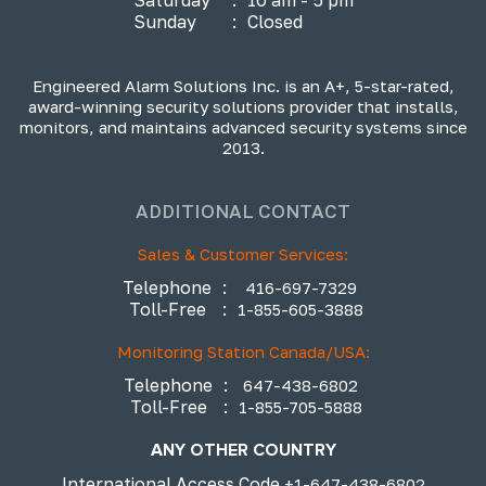
Sunday
:
Closed
Engineered Alarm Solutions Inc. is an A+, 5-star-rated,
award-winning security solutions provider that installs,
monitors, and maintains advanced security systems since
2013.
ADDITIONAL CONTACT
Sales & Customer Services:
Telephone
:
416-697-7329
Toll-Free
:
1-855-605-3888
Monitoring Station Canada/USA:
Telephone
:
647-438-6802
Toll-Free
:
1-855-705-5888
ANY OTHER COUNTRY
International Access Code
+1-647-438-6802