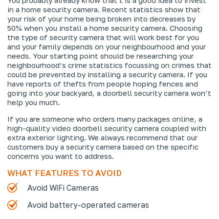
in a home security camera. Recent statistics show that
your risk of your home being broken into decreases by
50% when you install a home security camera. Choosing
the type of security camera that will work best for you
and your family depends on your neighbourhood and your
needs. Your starting point should be researching your
neighbourhood’s crime statistics focussing on crimes that
could be prevented by installing a security camera. If you
have reports of thefts from people hoping fences and
going into your backyard, a doorbell security camera won’t
help you much.
If you are someone who orders many packages online, a
high-quality video doorbell security camera coupled with
extra exterior lighting. We always recommend that our
customers buy a security camera based on the specific
concerns you want to address.
WHAT FEATURES TO AVOID
Avoid WiFi Cameras
Avoid battery-operated cameras