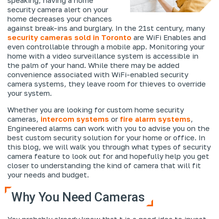
security camera alert on your
home decreases your chances
against break-ins and burglary. In the 21st century, many
security cameras sold in Toronto
are WiFi Enables and
even controllable through a mobile app. Monitoring your
home with a video surveillance system is accessible in
the palm of your hand. While there may be added
convenience associated with WiFi-enabled security
camera systems, they leave room for thieves to override
your system.
Whether you are looking for custom home security
cameras,
intercom systems
or
fire alarm systems
,
Engineered alarms can work with you to advise you on the
best custom security solution for your home or office. In
this blog, we will walk you through what types of security
camera feature to look out for and hopefully help you get
closer to understanding the kind of camera that will fit
your needs and budget.
Why You Need Cameras
You probably already know that t is a good idea to invest