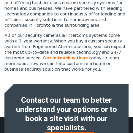
and offering best-in-class custom security systems for
homes and businesses. We have partnered with leading
technology companies to continuously offer leading and
efficient security solutions to homeowners and
companies in Toronto & the surrounding area.
All of our security cameras & Intercoms systems come
with a 3-year warranty. When you buy a custom security
system from Engineered Alarm solutions, you can expect
the most up-to-date and reliable technology and 24/7
customer service.
Get in touch with us
today to learn
more about how we can help customize a home or
business security solution that works for you.
Contact our team to better
understand
your options or to
book a site visit with
our
specialists.