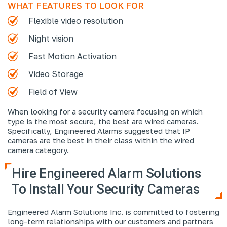
WHAT FEATURES TO LOOK FOR
Flexible video resolution
Night vision
Fast Motion Activation
Video Storage
Field of View
When looking for a security camera focusing on which
type is the most secure, the best are wired cameras.
Specifically, Engineered Alarms suggested that IP
cameras are the best in their class within the wired
camera category.
Hire Engineered Alarm Solutions
To Install Your Security Cameras
Engineered Alarm Solutions Inc. is committed to fostering
long-term relationships with our customers and partners