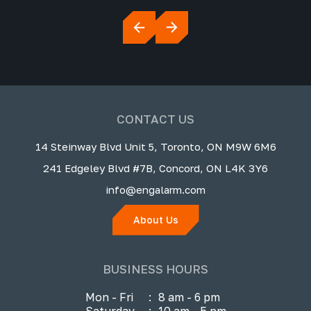
CONTACT US
14 Steinway Blvd Unit 5, Toronto, ON M9W 6M6
241 Edgeley Blvd #7B, Concord, ON L4K 3Y6
info@engalarm.com
About Us
BUSINESS HOURS
Mon - Fri
:
8 am - 6 pm
Saturday
:
10 am - 5 pm