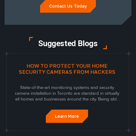
Contact Us Today
Suggested Blogs
HOW TO PROTECT YOUR HOME
SECURITY CAMERAS FROM HACKERS
State-of-the-art monitoring systems and security
camera installation in Toronto are standard in virtually
all homes and businesses around the city. Being able
to see, monitor, and look back on what is happening
around your property when you’re away from home or
work is an effective way to protect...
Learn More