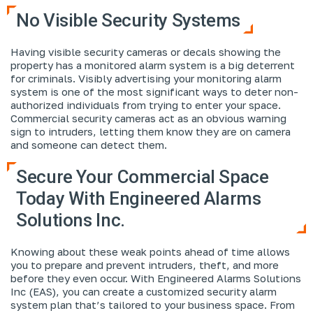
No Visible Security Systems
Having visible security cameras or decals showing the
property has a monitored alarm system is a big deterrent
for criminals. Visibly advertising your monitoring alarm
system is one of the most significant ways to deter non-
authorized individuals from trying to enter your space.
Commercial security cameras act as an obvious warning
sign to intruders, letting them know they are on camera
and someone can detect them.
Secure Your Commercial Space
Today With Engineered Alarms
Solutions Inc.
Knowing about these weak points ahead of time allows
you to prepare and prevent intruders, theft, and more
before they even occur. With Engineered Alarms Solutions
Inc (EAS), you can create a customized security alarm
system plan that’s tailored to your business space. From