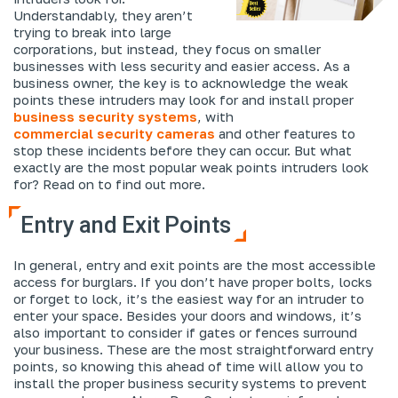
Understandably, they aren’t
trying to break into large
corporations, but instead, they focus on smaller
businesses with less security and easier access. As a
business owner, the key is to acknowledge the weak
points these intruders may look for and install proper
business security systems
, with
commercial security cameras
and other features to
stop these incidents before they can occur. But what
exactly are the most popular weak points intruders look
for? Read on to find out more.
Entry and Exit Points
In general, entry and exit points are the most accessible
access for burglars. If you don’t have proper bolts, locks
or forget to lock, it’s the easiest way for an intruder to
enter your space. Besides your doors and windows, it’s
also important to consider if gates or fences surround
your business. These are the most straightforward entry
points, so knowing this ahead of time will allow you to
install the proper business security systems to prevent