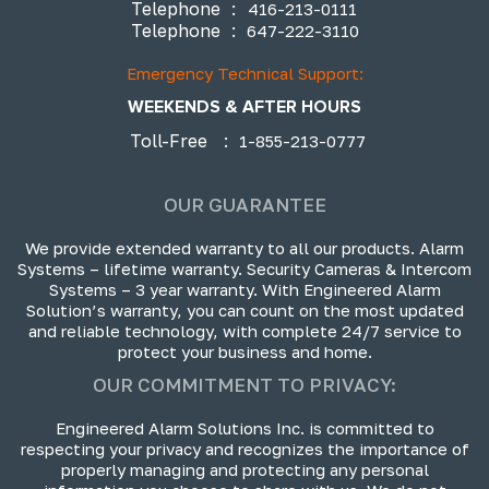
Telephone
:
416-213-0111
Telephone
:
647-222-3110
Emergency Technical Support:
WEEKENDS & AFTER HOURS
Toll-Free
:
1-855-213-0777
OUR GUARANTEE
We provide extended warranty to all our products. Alarm
Systems – lifetime warranty. Security Cameras & Intercom
Systems – 3 year warranty. With Engineered Alarm
Solution’s warranty, you can count on the most updated
and reliable technology, with complete 24/7 service to
protect your business and home.
OUR COMMITMENT TO PRIVACY:
Engineered Alarm Solutions Inc. is committed to
respecting your privacy and recognizes the importance of
properly managing and protecting any personal