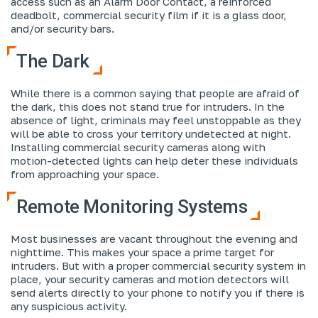
access such as an Alarm Door Contact, a reinforced
deadbolt, commercial security film if it is a glass door,
and/or security bars.
The Dark
While there is a common saying that people are afraid of
the dark, this does not stand true for intruders. In the
absence of light, criminals may feel unstoppable as they
will be able to cross your territory undetected at night.
Installing commercial security cameras along with
motion-detected lights can help deter these individuals
from approaching your space.
Remote Monitoring Systems
Most businesses are vacant throughout the evening and
nighttime. This makes your space a prime target for
intruders. But with a proper commercial security system in
place, your security cameras and motion detectors will
send alerts directly to your phone to notify you if there is
any suspicious activity.