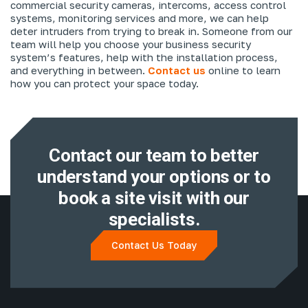
commercial security cameras, intercoms, access control
systems, monitoring services and more, we can help
deter intruders from trying to break in. Someone from our
team will help you choose your business security
system’s features, help with the installation process,
and everything in between.
Contact us
online to learn
how you can protect your space today.
Contact our team to better
understand
your options or to
book a site visit with
our
specialists.
Contact Us Today