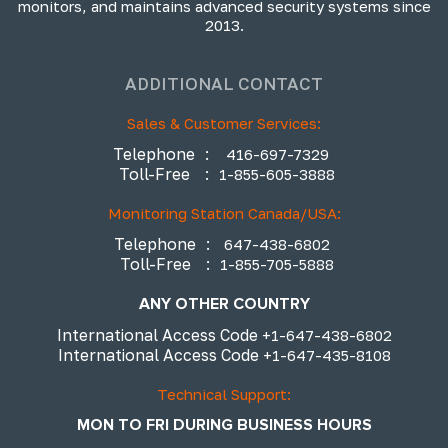
monitors, and maintains advanced security systems since
2013.
ADDITIONAL CONTACT
Sales & Customer Services:
Telephone
:
416-697-7329
Toll-Free
:
1-855-605-3888
Monitoring Station Canada/USA:
Telephone
:
647-438-6802
Toll-Free
:
1-855-705-5888
ANY OTHER COUNTRY
International Access Code
+1-647-438-6802
International Access Code
+1-647-435-8108
Technical Support:
MON TO FRI DURING BUSINESS HOURS