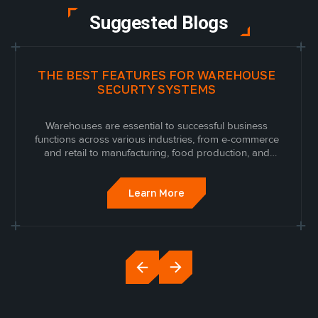
Suggested Blogs
THE BEST FEATURES FOR WAREHOUSE
SECURTY SYSTEMS
Warehouses are essential to successful business
functions across various industries, from e-commerce
and retail to manufacturing, food production, and
everything in between. Because warehouses are where
businesses store their inventory, they can become a
prime target for theft and vandalism. As...
Learn More