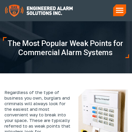
The Most Popular Weak Points for
Commercial Alarm Systems
Regardless of the type of
business you own, burglars and
criminals will always look for
the easiest and most
convenient way to break into
your space. These are typically
referred to as weak points that
intruders look for.