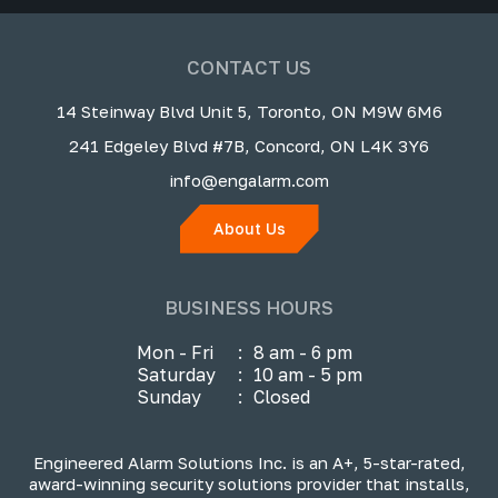
CONTACT US
14 Steinway Blvd Unit 5, Toronto, ON M9W 6M6
241 Edgeley Blvd #7B, Concord, ON L4K 3Y6
info@engalarm.com
About Us
BUSINESS HOURS
Mon - Fri
:
8 am - 6 pm
Saturday
:
10 am - 5 pm
Sunday
:
Closed
Engineered Alarm Solutions Inc. is an A+, 5-star-rated,
award-winning security solutions provider that installs,