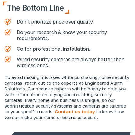
The Bottom Line
Don’t prioritize price over quality.
Do your research & know your security
requirements.
Go for professional installation.
Wired security cameras are always better than
wireless ones.
To avoid making mistakes while purchasing home security
cameras, reach out to the experts at Engineered Alarm
Solutions. Our security experts will be happy to help you
with information on buying and installing security
cameras. Every home and business is unique, so our
sophisticated security systems and cameras are tailored
to your specific needs.
Contact us today
to know how
we can make your home or business secure.