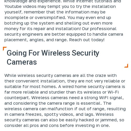
knowledge and experience. While internet tutorials and
Youtube videos may tempt you to try the installation
yourself, remember that the information may be
incomplete or oversimplified. You may even end up
botching up the system and shelling out even more
money for its repair and installation! Our professional
security engineers are better equipped to handle camera
placement, angles, and range. Reach out today!
Going For Wireless Security
Cameras
While wireless security cameras are all the craze with
their convenient installation, they are not very reliable or
suitable for most homes. A wired home security camera is
far more reliable and sturdier than its wireless or Wi-Fi
counterpart. Wireless cameras need a strong WiFI signal,
and considering the camera range is essential. The
wireless camera can malfunction if out of range, resulting
in camera freezes, spotty videos, and lags. Wireless
security cameras can also be easily hacked or jammed, so
consider all pros and cons before investing in one.