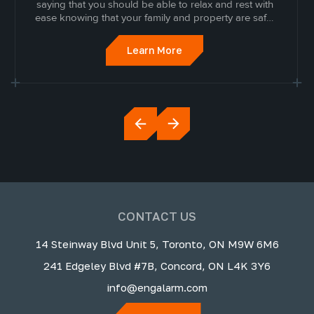
saying that you should be able to relax and rest with
ease knowing that your family and property are safe.
When someone invades the sanctity of that space, it
can be devastating.
Learn More
CONTACT US
14 Steinway Blvd Unit 5, Toronto, ON M9W 6M6
241 Edgeley Blvd #7B, Concord, ON L4K 3Y6
info@engalarm.com