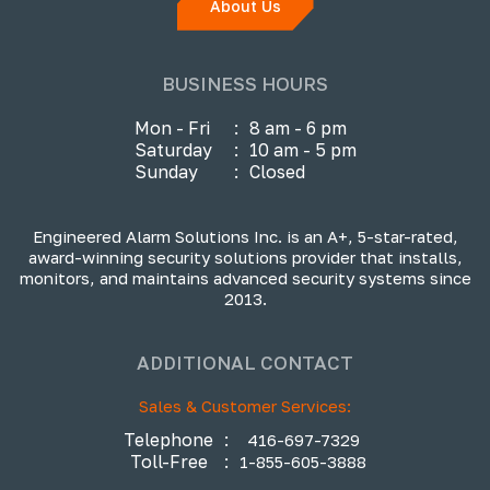
About Us
BUSINESS HOURS
Mon - Fri
:
8 am - 6 pm
Saturday
:
10 am - 5 pm
Sunday
:
Closed
Engineered Alarm Solutions Inc. is an A+, 5-star-rated,
award-winning security solutions provider that installs,
monitors, and maintains advanced security systems since
2013.
ADDITIONAL CONTACT
Sales & Customer Services:
Telephone
:
416-697-7329
Toll-Free
:
1-855-605-3888