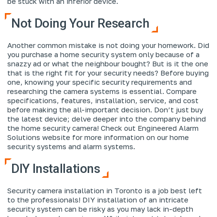
be stuck with an inferior device.
Not Doing Your Research
Another common mistake is not doing your homework. Did
you purchase a home security system only because of a
snazzy ad or what the neighbour bought? But is it the one
that is the right fit for your security needs? Before buying
one, knowing your specific security requirements and
researching the camera systems is essential. Compare
specifications, features, installation, service, and cost
before making the all-important decision. Don’t just buy
the latest device; delve deeper into the company behind
the home security camera! Check out Engineered Alarm
Solutions website for more information on our home
security systems and alarm systems.
DIY Installations
Security camera installation in Toronto is a job best left
to the professionals! DIY installation of an intricate
security system can be risky as you may lack in-depth