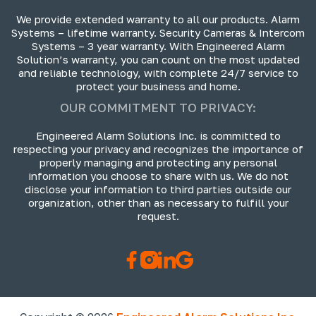
We provide extended warranty to all our products. Alarm
Systems – lifetime warranty. Security Cameras & Intercom
Systems – 3 year warranty. With Engineered Alarm
Solution’s warranty, you can count on the most updated
and reliable technology, with complete 24/7 service to
protect your business and home.
OUR COMMITMENT TO PRIVACY:
Engineered Alarm Solutions Inc. is committed to
respecting your privacy and recognizes the importance of
properly managing and protecting any personal
information you choose to share with us. We do not
disclose your information to third parties outside our
organization, other than as necessary to fulfill your
request.