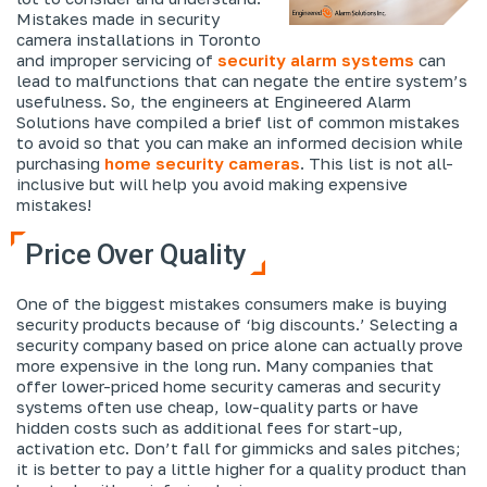
Mistakes made in security
camera installations in Toronto
and improper servicing of
security alarm systems
can
lead to malfunctions that can negate the entire system’s
usefulness. So, the engineers at Engineered Alarm
Solutions have compiled a brief list of common mistakes
to avoid so that you can make an informed decision while
purchasing
home security cameras
. This list is not all-
inclusive but will help you avoid making expensive
mistakes!
Price Over Quality
One of the biggest mistakes consumers make is buying
security products because of ‘big discounts.’ Selecting a
security company based on price alone can actually prove
more expensive in the long run. Many companies that
offer lower-priced home security cameras and security
systems often use cheap, low-quality parts or have
hidden costs such as additional fees for start-up,
activation etc. Don’t fall for gimmicks and sales pitches;
it is better to pay a little higher for a quality product than