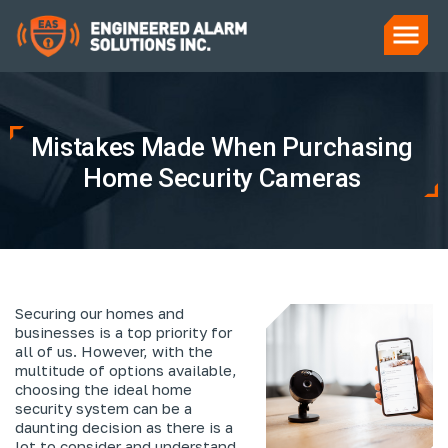
Mistakes Made When Purchasing
Home Security Cameras
Securing our homes and
businesses is a top priority for
all of us. However, with the
multitude of options available,
choosing the ideal home
security system can be a
daunting decision as there is a
lot to consider and understand.