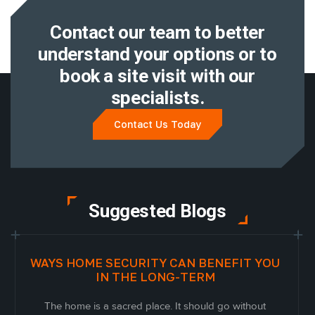
Contact our team to better
understand
your options or to
book a site visit with
our
specialists.
Contact Us Today
Suggested Blogs
WAYS HOME SECURITY CAN BENEFIT YOU
IN THE LONG-TERM
The home is a sacred place. It should go without