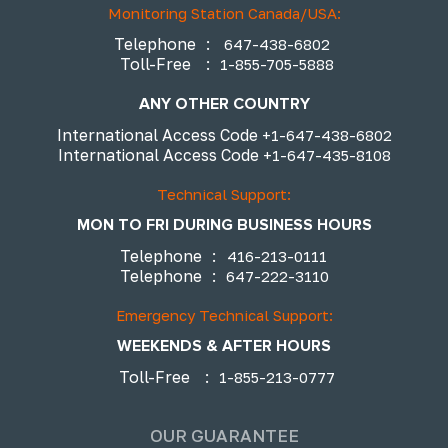
Monitoring Station Canada/USA:
Telephone
:
647-438-6802
Toll-Free
:
1-855-705-5888
ANY OTHER COUNTRY
International Access Code
+1-647-438-6802
International Access Code
+1-647-435-8108
Technical Support:
MON TO FRI DURING BUSINESS HOURS
Telephone
:
416-213-0111
Telephone
:
647-222-3110
Emergency Technical Support:
WEEKENDS & AFTER HOURS
Toll-Free
:
1-855-213-0777
OUR GUARANTEE