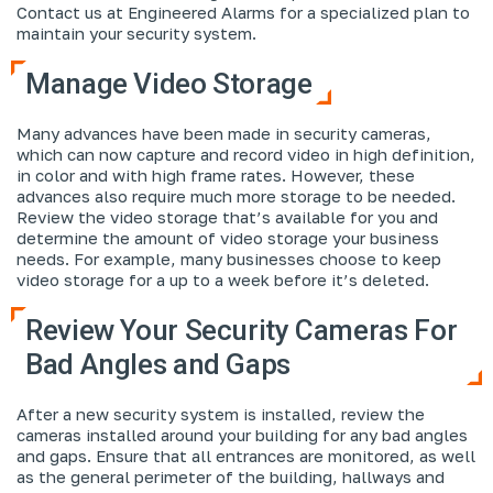
Contact us at Engineered Alarms for a specialized plan to
maintain your security system.
Manage Video Storage
Many advances have been made in security cameras,
which can now capture and record video in high definition,
in color and with high frame rates. However, these
advances also require much more storage to be needed.
Review the video storage that’s available for you and
determine the amount of video storage your business
needs. For example, many businesses choose to keep
video storage for a up to a week before it’s deleted.
Review Your Security Cameras For
Bad Angles and Gaps
After a new security system is installed, review the
cameras installed around your building for any bad angles
and gaps. Ensure that all entrances are monitored, as well
as the general perimeter of the building, hallways and