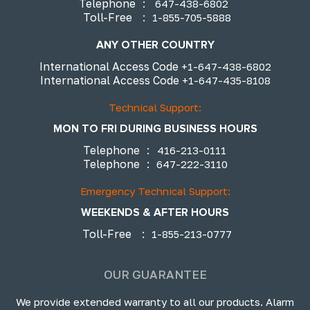
Telephone
:
647-438-6802
Toll-Free
:
1-855-705-5888
ANY OTHER COUNTRY
International Access Code
+1-647-438-6802
International Access Code
+1-647-435-8108
Technical Support:
MON TO FRI DURING BUSINESS HOURS
Telephone
:
416-213-0111
Telephone
:
647-222-3110
Emergency Technical Support:
WEEKENDS & AFTER HOURS
Toll-Free
:
1-855-213-0777
OUR GUARANTEE
We provide extended warranty to all our products. Alarm