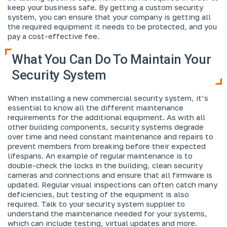
keep your business safe. By getting a custom security
system, you can ensure that your company is getting all
the required equipment it needs to be protected, and you
pay a cost-effective fee.
What You Can Do To Maintain Your
Security System
When installing a new commercial security system, it’s
essential to know all the different maintenance
requirements for the additional equipment. As with all
other building components, security systems degrade
over time and need constant maintenance and repairs to
prevent members from breaking before their expected
lifespans. An example of regular maintenance is to
double-check the locks in the building, clean security
cameras and connections and ensure that all firmware is
updated. Regular visual inspections can often catch many
deficiencies, but testing of the equipment is also
required. Talk to your security system supplier to
understand the maintenance needed for your systems,
which can include testing, virtual updates and more.