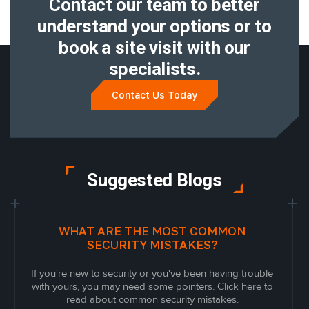
Contact our team to better
understand
your options or to
book a site visit with
our
specialists.
Contact Us Today
Suggested Blogs
WHAT ARE THE MOST COMMON
SECURITY MISTAKES?
If you're new to security or you've been having trouble
with yours, you may need some pointers. Click here to
read about common security mistakes.