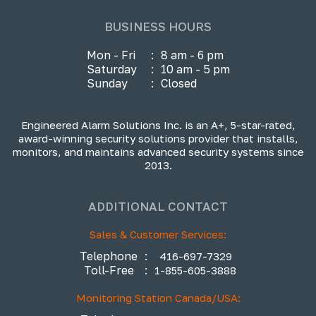
BUSINESS HOURS
Mon - Fri
:
8 am - 6 pm
Saturday
:
10 am - 5 pm
Sunday
:
Closed
Engineered Alarm Solutions Inc. is an A+, 5-star-rated,
award-winning security solutions provider that installs,
monitors, and maintains advanced security systems since
2013.
ADDITIONAL CONTACT
Sales & Customer Services:
Telephone
:
416-697-7329
Toll-Free
:
1-855-605-3888
Monitoring Station Canada/USA: