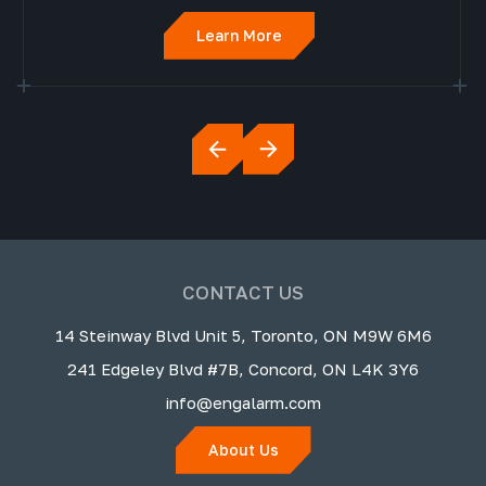
Learn More
CONTACT US
14 Steinway Blvd Unit 5, Toronto, ON M9W 6M6
241 Edgeley Blvd #7B, Concord, ON L4K 3Y6
info@engalarm.com
About Us