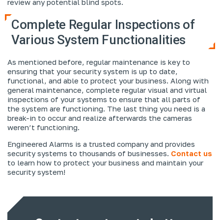
review any potential blind spots.
Complete Regular Inspections of
Various System Functionalities
As mentioned before, regular maintenance is key to
ensuring that your security system is up to date,
functional, and able to protect your business. Along with
general maintenance, complete regular visual and virtual
inspections of your systems to ensure that all parts of
the system are functioning. The last thing you need is a
break-in to occur and realize afterwards the cameras
weren’t functioning.
Engineered Alarms is a trusted company and provides
security systems to thousands of businesses.
Contact us
to learn how to protect your business and maintain your
security system!