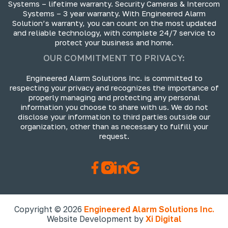
Systems – lifetime warranty. Security Cameras & Intercom
Systems – 3 year warranty. With Engineered Alarm
Solution’s warranty, you can count on the most updated
and reliable technology, with complete 24/7 service to
protect your business and home.
OUR COMMITMENT TO PRIVACY:
Engineered Alarm Solutions Inc. is committed to
respecting your privacy and recognizes the importance of
properly managing and protecting any personal
information you choose to share with us. We do not
disclose your information to third parties outside our
organization, other than as necessary to fulfill your
request.
Copyright © 2026
Engineered Alarm Solutions Inc.
Website Development by
Xi Digital