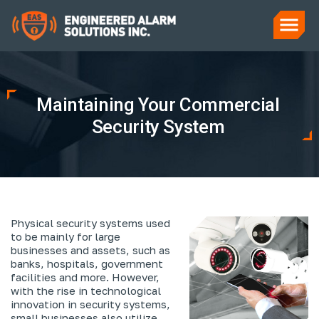
Maintaining Your Commercial
Security System
Physical security systems used
to be mainly for large
businesses and assets, such as
banks, hospitals, government
facilities and more. However,
with the rise in technological
innovation in security systems,
small businesses also utilize