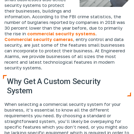
security systems to protect
their businesses, buildings and
information. According to the FBI crime statistics, the
number of burglaries reported by companies in 2018 was
30 percent lower than the year before, due to primarily
the rise in
commercial security systems
.
Commercial security cameras
, entry control and data
security, are just some of the features small businesses
can incorporate to protect their business. At Engineered
Alarms, we provide businesses of all sizes the most
recent and latest technological features in modern
security systems.
Why Get A Custom Security
System
When selecting a commercial security system for your
business, it’s essential to know all the different
requirements you need. By choosing a standard or
straightforward system, you’ll likely be overpaying for
specific features which you don’t need, or you might also
be lacking specific equipment which is required in order to