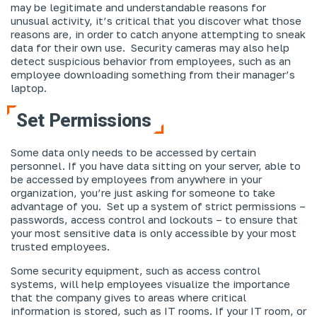
may be legitimate and understandable reasons for
unusual activity, it’s critical that you discover what those
reasons
are
, in order to catch anyone attempting to sneak
data for their own use. Security cameras may also help
detect suspicious behavior from employees, such as an
employee downloading something from their manager’s
laptop.
Set Permissions
Some data only needs to be accessed by certain
personnel. If you have data sitting on your server, able to
be accessed by employees from anywhere in your
organization, you’re just asking for someone to take
advantage of you. Set up a system of strict permissions –
passwords, access control and lockouts – to ensure that
your most sensitive data is only accessible by your most
trusted employees.
Some security equipment, such as access control
systems, will help employees visualize the importance
that the company gives to areas where critical
information is stored, such as IT rooms. If your IT room, or