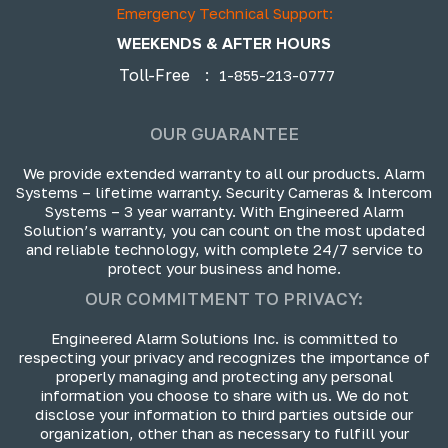
Emergency Technical Support:
WEEKENDS & AFTER HOURS
Toll-Free
:
1-855-213-0777
OUR GUARANTEE
We provide extended warranty to all our products. Alarm
Systems – lifetime warranty. Security Cameras & Intercom
Systems – 3 year warranty. With Engineered Alarm
Solution’s warranty, you can count on the most updated
and reliable technology, with complete 24/7 service to
protect your business and home.
OUR COMMITMENT TO PRIVACY:
Engineered Alarm Solutions Inc. is committed to
respecting your privacy and recognizes the importance of
properly managing and protecting any personal
information you choose to share with us. We do not
disclose your information to third parties outside our
organization, other than as necessary to fulfill your