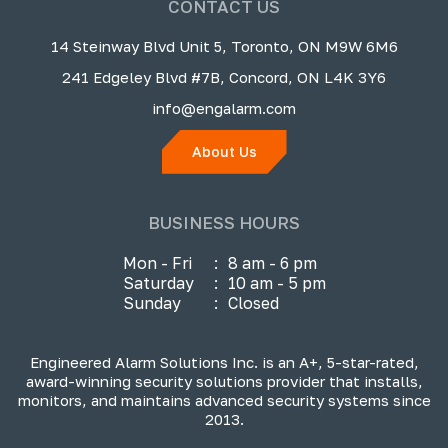
CONTACT US
14 Steinway Blvd Unit 5, Toronto, ON M9W 6M6
241 Edgeley Blvd #7B, Concord, ON L4K 3Y6
info@engalarm.com
About Us
BUSINESS HOURS
Mon - Fri
:
8 am - 6 pm
Saturday
:
10 am - 5 pm
Sunday
:
Closed
Engineered Alarm Solutions Inc. is an A+, 5-star-rated,
award-winning security solutions provider that installs,
monitors, and maintains advanced security systems since
2013.