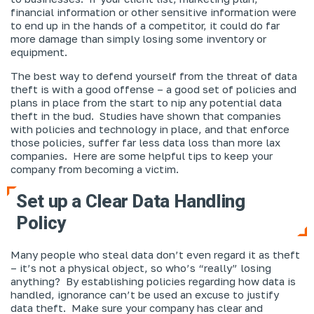
financial information or other sensitive information were
to end up in the hands of a competitor, it could do far
more damage than simply losing some inventory or
equipment.
The best way to defend yourself from the threat of data
theft is with a good offense – a good set of policies and
plans in place from the start to nip any potential data
theft in the bud. Studies have shown that companies
with policies and technology in place, and that enforce
those policies, suffer far less data loss than more lax
companies. Here are some helpful tips to keep your
company from becoming a victim.
Set up a Clear Data Handling
Policy
Many people who steal data don’t even regard it as theft
– it’s not a physical object, so who’s “really” losing
anything? By establishing policies regarding how data is
handled, ignorance can’t be used an excuse to justify
data theft. Make sure your company has clear and