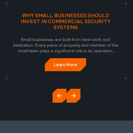
WHY SMALL BUSINESSES SHOULD
INVEST IN COMMERCIAL SECURITY
SYSTEMS
Small businesses are built from hard work and
dedication. Every piece of property and member of the
small team plays a significant role in its operation,
growth, and success and, as such, should be
protected. Unfortunately, businesses are often a target
Learn More
for nefarious activities, especially when...