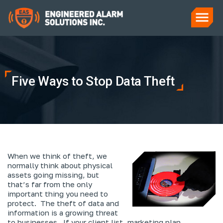
Five Ways to Stop Data Theft
When we think of theft, we
normally think about physical
assets going missing, but
that’s far from the only
important thing you need to
protect. The theft of data and
information is a growing threat
to businesses. If your client list, marketing plan,