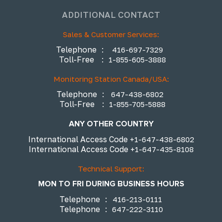
ADDITIONAL CONTACT
Sales & Customer Services:
Telephone
:
416-697-7329
Toll-Free
:
1-855-605-3888
Monitoring Station Canada/USA:
Telephone
:
647-438-6802
Toll-Free
:
1-855-705-5888
ANY OTHER COUNTRY
International Access Code
+1-647-438-6802
International Access Code
+1-647-435-8108
Technical Support:
MON TO FRI DURING BUSINESS HOURS
Telephone
:
416-213-0111
Telephone
:
647-222-3110