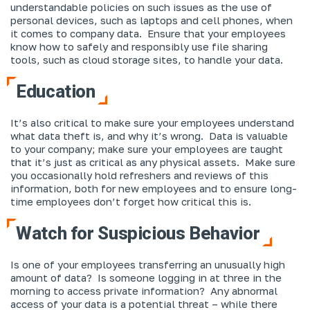
understandable policies on such issues as the use of
personal devices, such as laptops and cell phones, when
it comes to company data. Ensure that your employees
know how to safely and responsibly use file sharing
tools, such as cloud storage sites, to handle your data.
Education
It’s also critical to make sure your employees understand
what data theft is, and why it’s wrong. Data is valuable
to your company; make sure your employees are taught
that it’s just as critical as any physical assets. Make sure
you occasionally hold refreshers and reviews of this
information, both for new employees and to ensure long-
time employees don’t forget how critical this is.
Watch for Suspicious Behavior
Is one of your employees transferring an unusually high
amount of data? Is someone logging in at three in the
morning to access private information? Any abnormal
access of your data is a potential threat – while there