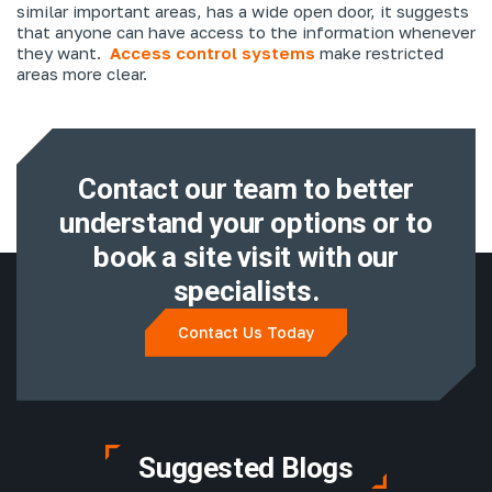
similar important areas, has a wide open door, it suggests
that anyone can have access to the information whenever
they want.
Access control systems
make restricted
areas more clear.
Contact our team to better
understand
your options or to
book a site visit with
our
specialists.
Contact Us Today
Suggested Blogs