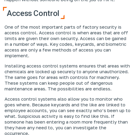
Access Control
One of the most important parts of factory security is
access control. Access control is when areas that are off
limits are given their own security. Access can be gained
in a number of ways. Key codes, keycards, and biometric
access are only a few methods of access you can
implement.
Installing access control systems ensures that areas with
chemicals are locked up securely to anyone unauthorized.
The same goes for areas with controls for machinery.
These systems can keep people out of dangerous
maintenance areas. The possibilities are endless.
Access control systems also allow you to monitor who
goes where. Because keycards and the like are linked to
employee accounts, you can see exactly who’s been up to
what. Suspicious activity is easy to find like this. If
someone has been entering a room more frequently than
they have any need to, you can investigate the
occurrence.