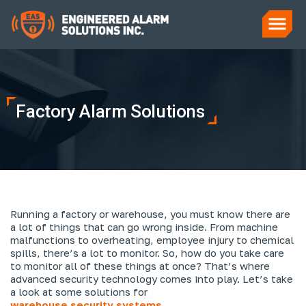
Factory Alarm Solutions
Running a factory or warehouse, you must know there are
a lot of things that can go wrong inside. From machine
malfunctions to overheating, employee injury to chemical
spills, there’s a lot to monitor. So, how do you take care
to monitor all of these things at once? That’s where
advanced security technology comes into play. Let’s take
a look at some solutions for
warehouse security systems
.