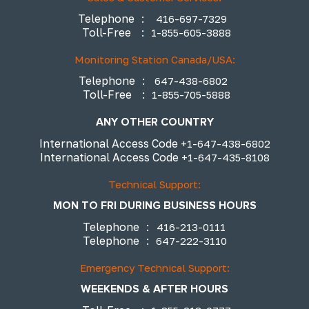
Telephone
:
416-697-7329
Toll-Free
:
1-855-605-3888
Monitoring Station Canada/USA:
Telephone
:
647-438-6802
Toll-Free
:
1-855-705-5888
ANY OTHER COUNTRY
International Access Code
+1-647-438-6802
International Access Code
+1-647-435-8108
Technical Support:
MON TO FRI DURING BUSINESS HOURS
Telephone
:
416-213-0111
Telephone
:
647-222-3110
Emergency Technical Support:
WEEKENDS & AFTER HOURS