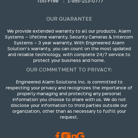
Toll-Free
:
1-855-213-0777
OUR GUARANTEE
We provide extended warranty to all our products. Alarm
Systems – lifetime warranty. Security Cameras & Intercom
Systems – 3 year warranty. With Engineered Alarm
Solution’s warranty, you can count on the most updated
and reliable technology, with complete 24/7 service to
protect your business and home.
OUR COMMITMENT TO PRIVACY:
Engineered Alarm Solutions Inc. is committed to
respecting your privacy and recognizes the importance of
properly managing and protecting any personal
information you choose to share with us. We do not
disclose your information to third parties outside our
organization, other than as necessary to fulfill your
request.