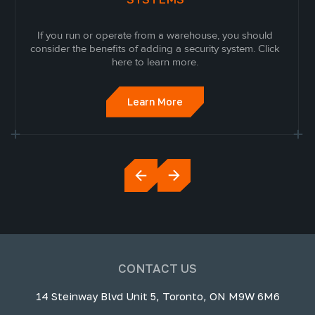
If you run or operate from a warehouse, you should
consider the benefits of adding a security system. Click
here to learn more.
Learn More
CONTACT US
14 Steinway Blvd Unit 5, Toronto, ON M9W 6M6