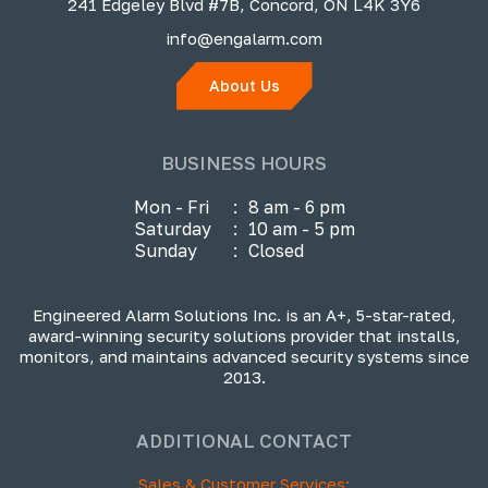
241 Edgeley Blvd #7B, Concord, ON L4K 3Y6
info@engalarm.com
About Us
BUSINESS HOURS
Mon - Fri
:
8 am - 6 pm
Saturday
:
10 am - 5 pm
Sunday
:
Closed
Engineered Alarm Solutions Inc. is an A+, 5-star-rated,
award-winning security solutions provider that installs,
monitors, and maintains advanced security systems since
2013.
ADDITIONAL CONTACT
Sales & Customer Services: