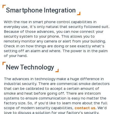
Smartphone Integration
With the rise in smart phone control capabilities in
everyday use, it’s only natural that security followed suit.
Because of those advances, you can now connect your
security system to your phone. This allows you to
remotely monitor any camera or alert from your building.
Check in on how things are doing or see exactly what’s
setting off an alarm and where. The power is in the palm
of your hand.
New Technology
The advances in technology make a huge difference in
industrial security. There are commercial smoke detectors
that can be calibrated to accept a certain amount of
smoke and heat before going off. There are intercom
systems to ensure communication is easy no matter the
factory size. So, if you’d like to learn more about the full
scope of modern security capabilities,
contact us
. We’d
love to discuss a solution for your factory’s security.