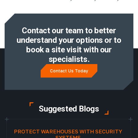
Contact our team to better
understand
your options or to
book a site visit with
our
specialists.
Contact Us Today
Suggested Blogs
PROTECT WAREHOUSES WITH SECURITY
SYSTEMS