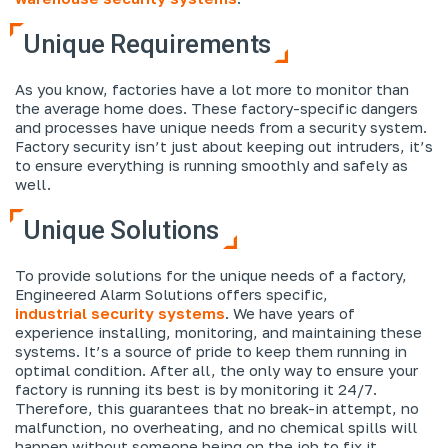
Unique Requirements
As you know, factories have a lot more to monitor than
the average home does. These factory-specific dangers
and processes have unique needs from a security system.
Factory security isn’t just about keeping out intruders, it’s
to ensure everything is running smoothly and safely as
well.
Unique Solutions
To provide solutions for the unique needs of a factory,
Engineered Alarm Solutions offers specific,
industrial security systems
. We have years of
experience installing, monitoring, and maintaining these
systems. It’s a source of pride to keep them running in
optimal condition. After all, the only way to ensure your
factory is running its best is by monitoring it 24/7.
Therefore, this guarantees that no break-in attempt, no
malfunction, no overheating, and no chemical spills will
happen without someone being on the job to fix it.