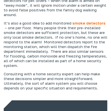
detectors for pet lovers – when the alarm is armed on
“away mode”, it will ignore motion under a certain weight
to avoid false positives from the family dog walking
around.
It’s also a good idea to add monitored
smoke detectors
– one per floor. Many people think their pre-installed
smoke detectors are sufficient protection, but these are
only local smoke detectors. If no one’s home, no one will
respond to the alarm! Monitored detectors report to the
monitoring station, which will then dispatch the fire
department immediately. There are also similar sensors
for flooding, carbon monoxide and freezing temperatures,
all of which can be installed as part of a home security
system.
Consulting with a home security expert can help make
these decisions simpler and more straightforward.
Ultimately, the sort of alarm system you will choose
depends on your specific situation and requirements.