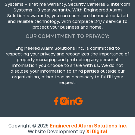
Systems – lifetime warranty. Security Cameras & Intercom
Systems – 3 year warranty. With Engineered Alarm
Solution’s warranty, you can count on the most updated
and reliable technology, with complete 24/7 service to
protect your business and home.
OUR COMMITMENT TO PRIVACY:
Engineered Alarm Solutions Inc. is committed to
respecting your privacy and recognizes the importance of
properly managing and protecting any personal
information you choose to share with us. We do not
disclose your information to third parties outside our
organization, other than as necessary to fulfill your
request.
Copyright © 2026
Engineered Alarm Solutions Inc.
Website Development by
Xi Digital