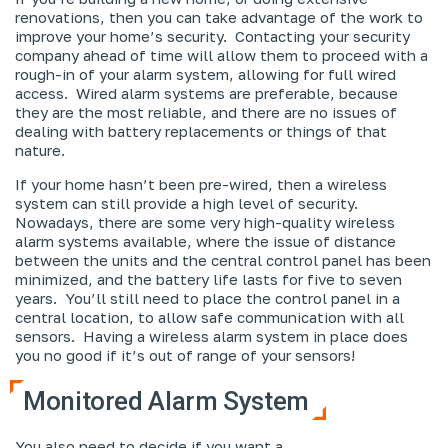
renovations, then you can take advantage of the work to
improve your home’s security. Contacting your security
company ahead of time will allow them to proceed with a
rough-in of your alarm system, allowing for full wired
access. Wired alarm systems are preferable, because
they are the most reliable, and there are no issues of
dealing with battery replacements or things of that
nature.
If your home hasn’t been pre-wired, then a wireless
system can still provide a high level of security.
Nowadays, there are some very high-quality wireless
alarm systems available, where the issue of distance
between the units and the central control panel has been
minimized, and the battery life lasts for five to seven
years. You’ll still need to place the control panel in a
central location, to allow safe communication with all
sensors. Having a wireless alarm system in place does
you no good if it’s out of range of your sensors!
Monitored Alarm System
You also need to decide if you want a