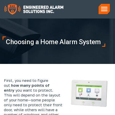
Choosing a Home Alarm System
First, you need to figure
out
how many points of
entry
you want to protect.
This will depend on the layout
of your home—some people
only need to protect their front
door, while others will have a
number of windows and other