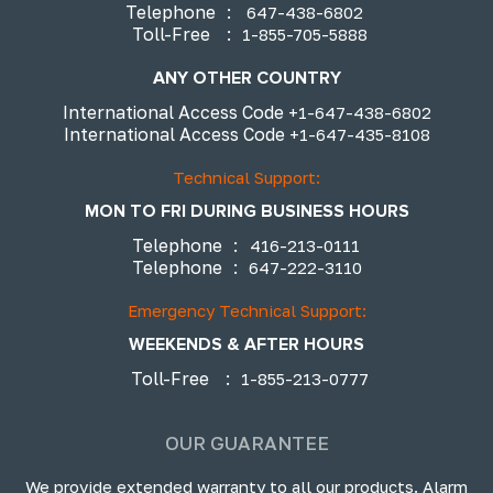
Telephone
:
647-438-6802
Toll-Free
:
1-855-705-5888
ANY OTHER COUNTRY
International Access Code
+1-647-438-6802
International Access Code
+1-647-435-8108
Technical Support:
MON TO FRI DURING BUSINESS HOURS
Telephone
:
416-213-0111
Telephone
:
647-222-3110
Emergency Technical Support:
WEEKENDS & AFTER HOURS
Toll-Free
:
1-855-213-0777
OUR GUARANTEE
We provide extended warranty to all our products. Alarm