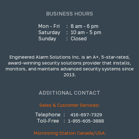
BUSINESS HOURS
Mon - Fri
:
8 am - 6 pm
Saturday
:
10 am - 5 pm
Sunday
:
Closed
Engineered Alarm Solutions Inc. is an A+, 5-star-rated,
award-winning security solutions provider that installs,
monitors, and maintains advanced security systems since
2013.
ADDITIONAL CONTACT
Sales & Customer Services:
Telephone
:
416-697-7329
Toll-Free
:
1-855-605-3888
Monitoring Station Canada/USA: