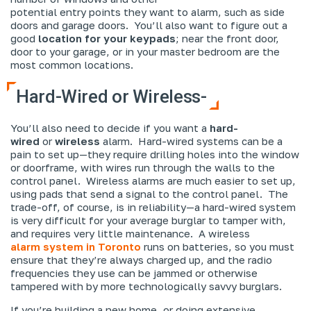
potential entry points they want to alarm, such as side
doors and garage doors. You’ll also want to figure out a
good
location for your keypads
; near the front door,
door to your garage, or in your master bedroom are the
most common locations.
Hard-Wired or Wireless-
You’ll also need to decide if you want a
hard-
wired
or
wireless
alarm. Hard-wired systems can be a
pain to set up—they require drilling holes into the window
or doorframe, with wires run through the walls to the
control panel. Wireless alarms are much easier to set up,
using pads that send a signal to the control panel. The
trade-off, of course, is in reliability—a hard-wired system
is very difficult for your average burglar to tamper with,
and requires very little maintenance. A wireless
alarm system in Toronto
runs on batteries, so you must
ensure that they’re always charged up, and the radio
frequencies they use can be jammed or otherwise
tampered with by more technologically savvy burglars.
If you’re building a new home, or doing extensive