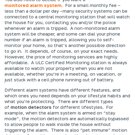
monitored
alarm system
. For a small monthly fee –
less than a dollar per day –many security systems can be
connected to a central monitoring station that will watch
the house for you, contacting you and/or the police
whenever an alarm is tripped. A non-monitored alarm
system will be cheaper, and some can dial your phone
number if an alarm is tripped, allowing you to self-
monitor your home, so that’s another possible direction
to go in. It depends, of course, on your exact needs.
However, the price of monitoring services are highly
affordable. A ULC Certified Monitoring station is always
available to watch your property when you are not
available, whether you’re in a meeting, on vacation, or
just stuck with a cell phone running out of battery.
Different alarm systems have different features, and
which ones you need depends on your lifestyle habits and
what you’re protecting. There are different types
of
motion detectors
for different lifestyles. For
example, when the alarm system is armed on “stay
mode”, the motion detectors are automatically bypassed
to allow people to walk inside the house without
triggering the alarm. There is also “pet immune” motion