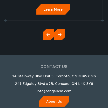
Learn More
CONTACT US
14 Steinway Blvd Unit 5, Toronto, ON M9W 6M6
241 Edgeley Blvd #7B, Concord, ON L4K 3Y6
info@engalarm.com
About Us