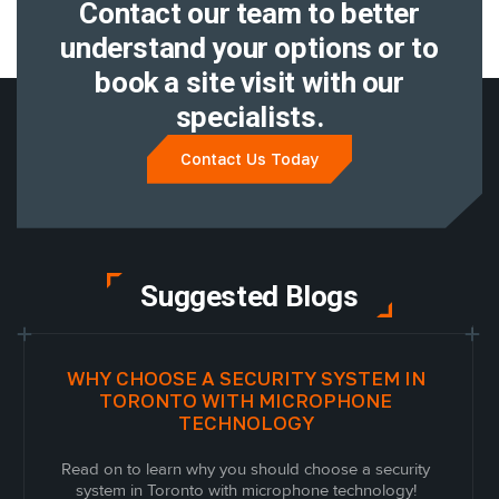
Contact our team to better
understand
your options or to
book a site visit with
our
specialists.
Contact Us Today
Suggested Blogs
WHY CHOOSE A SECURITY SYSTEM IN
TORONTO WITH MICROPHONE
TECHNOLOGY
Read on to learn why you should choose a security
system in Toronto with microphone technology!