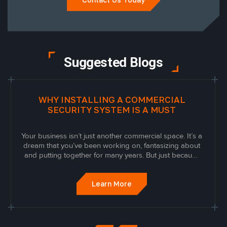
Suggested Blogs
WHY INSTALLING A COMMERCIAL
SECURITY SYSTEM IS A MUST
Your business isn’t just another commercial space. It’s a
dream that you’ve been working on, fantasizing about
and putting together for many years. But just because
it’s built doesn’t mean you should stop working on it.
Learn More