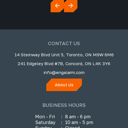
CONTACT US
14 Steinway Blvd Unit 5, Toronto, ON M9W 6M6
241 Edgeley Blvd #7B, Concord, ON L4K 3Y6
info@engalarm.com
About Us
BUSINESS HOURS
Mon - Fri
:
8 am - 6 pm
Saturday
:
10 am - 5 pm
Sunday
:
Closed