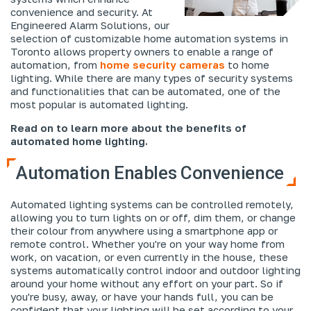
convenience and security. At
Engineered Alarm Solutions, our
selection of customizable home automation systems in
Toronto allows property owners to enable a range of
automation, from
home security cameras
to home
lighting. While there are many types of security systems
and functionalities that can be automated, one of the
most popular is automated lighting.
Read on to learn more about the benefits of
automated home lighting.
Automation Enables Convenience
Automated lighting systems can be controlled remotely,
allowing you to turn lights on or off, dim them, or change
their colour from anywhere using a smartphone app or
remote control. Whether you're on your way home from
work, on vacation, or even currently in the house, these
systems automatically control indoor and outdoor lighting
around your home without any effort on your part. So if
you're busy, away, or have your hands full, you can be
confident that your lighting will be set according to your