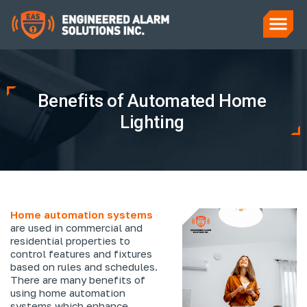
Benefits of Automated Home
Lighting
Home automation systems
are used in commercial and
residential properties to
control features and fixtures
based on rules and schedules.
There are many benefits of
using home automation
systems which enhance