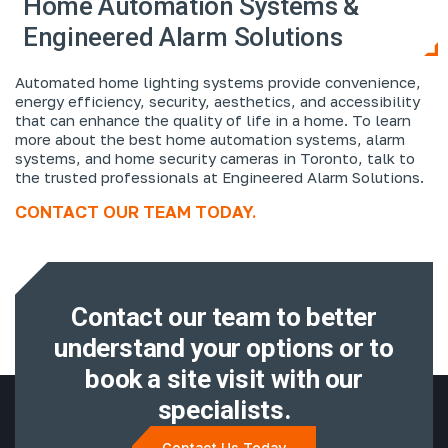
Home Automation Systems &
Engineered Alarm Solutions
Automated home lighting systems provide convenience,
energy efficiency, security, aesthetics, and accessibility
that can enhance the quality of life in a home. To learn
more about the best home automation systems, alarm
systems, and home security cameras in Toronto, talk to
the trusted professionals at Engineered Alarm Solutions.
CONTACT OUR TEAM TODAY.
Contact our team to better
understand
your options or to
book a site visit with
our
specialists.
Contact Us Today