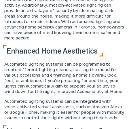
activity. Additionally, motion-activated lighting can
provide an extra layer of security by illuminating dark
areas around the house, making it more difficult for
intruders to remain hidden. With automated lighting and
advanced home security cameras in Toronto, homeowners
can have peace of mind knowing their home is safer and
more secure.
Enhanced Home Aesthetics
Automated lighting systems can be programmed to
create different lighting scenes, setting the mood for
various occasions and enhancing a home's overall look,
feel, or ambience. If you're preparing for bed time, your
lights can automatically dim to support your ability to
wind down for the night.
Improved Accessibility at Home
Automated lighting systems can be integrated with
voice-activated virtual assistants, such as Amazon Alexa
or Google Home, making it easier for people with mobility
issues to control their lights without using their hands.