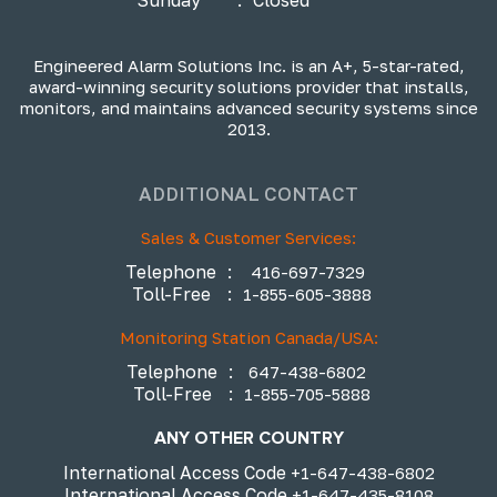
Engineered Alarm Solutions Inc. is an A+, 5-star-rated,
award-winning security solutions provider that installs,
monitors, and maintains advanced security systems since
2013.
ADDITIONAL CONTACT
Sales & Customer Services:
Telephone
:
416-697-7329
Toll-Free
:
1-855-605-3888
Monitoring Station Canada/USA:
Telephone
:
647-438-6802
Toll-Free
:
1-855-705-5888
ANY OTHER COUNTRY
International Access Code
+1-647-438-6802
International Access Code
+1-647-435-8108