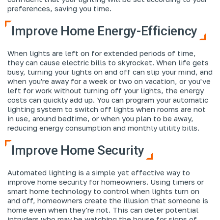
preferences, saving you time.
Improve Home Energy-Efficiency
When lights are left on for extended periods of time,
they can cause electric bills to skyrocket. When life gets
busy, turning your lights on and off can slip your mind, and
when you're away for a week or two on vacation, or you've
left for work without turning off your lights, the energy
costs can quickly add up. You can program your automatic
lighting system to switch off lights when rooms are not
in use, around bedtime, or when you plan to be away,
reducing energy consumption and monthly utility bills.
Improve Home Security
Automated lighting is a simple yet effective way to
improve home security for homeowners. Using timers or
smart home technology to control when lights turn on
and off, homeowners create the illusion that someone is
home even when they're not. This can deter potential
intruders who may be watching the house for signs of