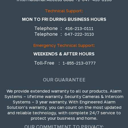
Technical Support:
MON TO FRI DURING BUSINESS HOURS
Telephone
:
416-213-0111
Telephone
:
647-222-3110
Emergency Technical Support:
WEEKENDS & AFTER HOURS
Toll-Free
:
1-855-213-0777
OUR GUARANTEE
We provide extended warranty to all our products. Alarm
Systems – lifetime warranty. Security Cameras & Intercom
Systems – 3 year warranty. With Engineered Alarm
Solution’s warranty, you can count on the most updated
and reliable technology, with complete 24/7 service to
protect your business and home.
OUR COMMITMENT TO PRIVACY: