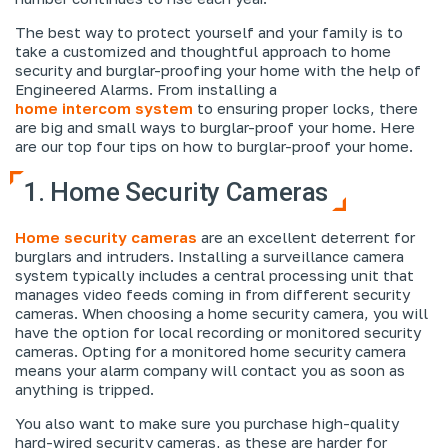
The best way to protect yourself and your family is to
take a customized and thoughtful approach to home
security and burglar-proofing your home with the help of
Engineered Alarms. From installing a
home intercom system
to ensuring proper locks, there
are big and small ways to burglar-proof your home. Here
are our top four tips on how to burglar-proof your home.
1. Home Security Cameras
Home security cameras
are an excellent deterrent for
burglars and intruders. Installing a surveillance camera
system typically includes a central processing unit that
manages video feeds coming in from different security
cameras. When choosing a home security camera, you will
have the option for local recording or monitored security
cameras. Opting for a monitored home security camera
means your alarm company will contact you as soon as
anything is tripped.
You also want to make sure you purchase high-quality
hard-wired security cameras, as these are harder for