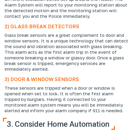
Alarm System will report to your monitoring station about
the detected motion and the monitoring station will
contact you and the Police immediately.
2) GLASS BREAK DETECTORS
Glass break sensors are a great complement to door and
window sensors. It is a unique technology that can detect
the sound and vibration associated with glass breaking.
This alarm acts as the first alarm trip in the event of
someone breaking a window or glassy door. Once a glass
break sensor is tripped, emergency services are
immediately alerted.
3) DOOR & WINDOW SENSORS
These sensors are tripped when a door or window is
opened when set to lock. It is often the first alarm
tripped by burglars. Having it connected to your
monitored alarm system means you will be immediately
alerted and inform your alarm company if 911 is needed.
3. Consider Home Automation