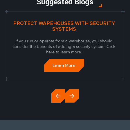
Suggested Blogs
PROTECT WAREHOUSES WITH SECURITY
SYSTEMS
If you run or operate from a warehouse, you should
consider the benefits of adding a security system. Click
here to learn more.
Learn More