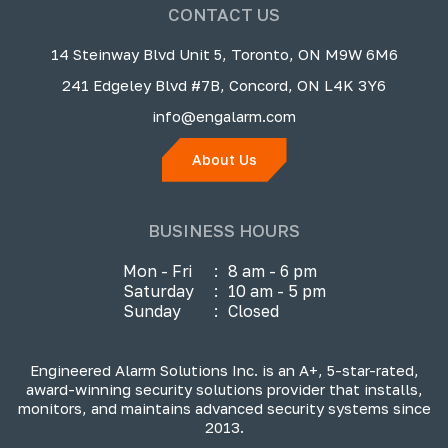
CONTACT US
14 Steinway Blvd Unit 5, Toronto, ON M9W 6M6
241 Edgeley Blvd #7B, Concord, ON L4K 3Y6
info@engalarm.com
About Us
BUSINESS HOURS
Mon - Fri
:
8 am - 6 pm
Saturday
:
10 am - 5 pm
Sunday
:
Closed
Engineered Alarm Solutions Inc. is an A+, 5-star-rated,
award-winning security solutions provider that installs,
monitors, and maintains advanced security systems since
2013.