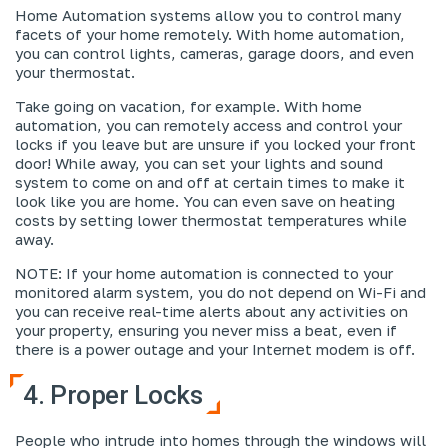
Home Automation systems allow you to control many
facets of your home remotely. With home automation,
you can control lights, cameras, garage doors, and even
your thermostat.
Take going on vacation, for example. With home
automation, you can remotely access and control your
locks if you leave but are unsure if you locked your front
door! While away, you can set your lights and sound
system to come on and off at certain times to make it
look like you are home. You can even save on heating
costs by setting lower thermostat temperatures while
away.
NOTE: If your home automation is connected to your
monitored alarm system, you do not depend on Wi-Fi and
you can receive real-time alerts about any activities on
your property, ensuring you never miss a beat, even if
there is a power outage and your Internet modem is off.
4. Proper Locks
People who intrude into homes through the windows will