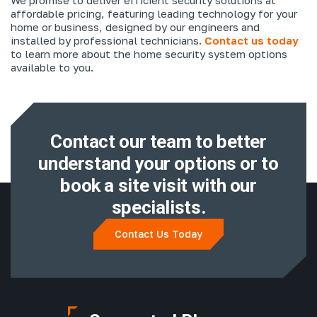
affordable pricing, featuring leading technology for your
home or business, designed by our engineers and
installed by professional technicians.
Contact us today
to learn more about the home security system options
available to you.
Contact our team to better
understand
your options or to
book a site visit with
our
specialists.
Contact Us Today