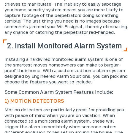
thieves to manipulate. The inability to easily sabotage
your home security system means you are more likely to
capture footage of the perpetrators doing something
terrible! The last thing you need is no images because
someone’s jammed your Wi-Fi signal, thereby eliminating
any chance of catching the perpetrator red-handed.
2. Install Monitored Alarm System
Installing a hardwired monitored alarm system is one of
the smartest moves homeowners can make to burglar-
proof their home. With a customized home alarm system
designed by Engineered Alarm Solutions, you can pick and
choose the features you want to include.
Some Common Alarm System Features Include:
1) MOTION DETECTORS
Motion detectors are particularly great for providing you
with peace of mind when you are on vacation. When
connected to a monitored alarm system, these will
trigger the alarm immediately when someone enters
different exclusion zones set up around the house. The