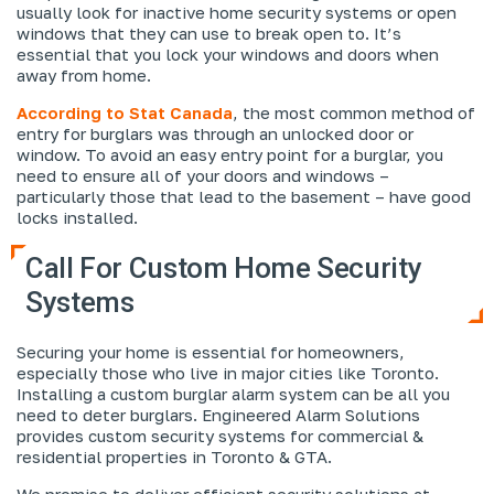
usually look for inactive home security systems or open
windows that they can use to break open to. It’s
essential that you lock your windows and doors when
away from home.
According to Stat Canada
, the most common method of
entry for burglars was through an unlocked door or
window. To avoid an easy entry point for a burglar, you
need to ensure all of your doors and windows –
particularly those that lead to the basement – have good
locks installed.
Call For Custom Home Security
Systems
Securing your home is essential for homeowners,
especially those who live in major cities like Toronto.
Installing a custom burglar alarm system can be all you
need to deter burglars. Engineered Alarm Solutions
provides custom security systems for commercial &
residential properties in Toronto & GTA.
We promise to deliver efficient security solutions at