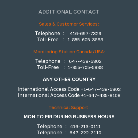
ADDITIONAL CONTACT
Sales & Customer Services:
Telephone
:
416-697-7329
Toll-Free
:
1-855-605-3888
Monitoring Station Canada/USA:
Telephone
:
647-438-6802
Toll-Free
:
1-855-705-5888
ANY OTHER COUNTRY
International Access Code
+1-647-438-6802
International Access Code
+1-647-435-8108
Technical Support:
MON TO FRI DURING BUSINESS HOURS
Telephone
:
416-213-0111
Telephone
:
647-222-3110