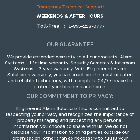
Emergency Technical Support:
WEEKENDS & AFTER HOURS
Toll-Free
:
1-855-213-0777
OUR GUARANTEE
We provide extended warranty to all our products. Alarm
Systems – lifetime warranty. Security Cameras & Intercom
Systems – 3 year warranty. With Engineered Alarm
Solution’s warranty, you can count on the most updated
and reliable technology, with complete 24/7 service to
protect your business and home.
OUR COMMITMENT TO PRIVACY:
Engineered Alarm Solutions Inc. is committed to
respecting your privacy and recognizes the importance of
properly managing and protecting any personal
information you choose to share with us. We do not
disclose your information to third parties outside our
organization, other than as necessary to fulfill your