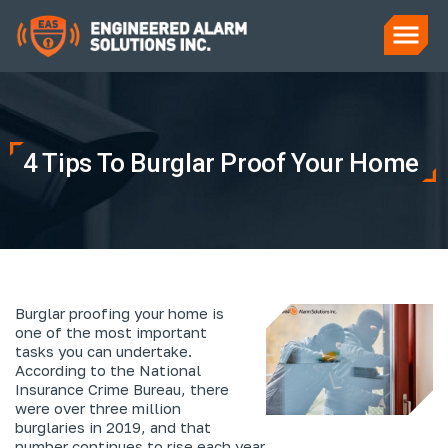
4 Tips To Burglar Proof Your Home
Burglar proofing your home is
one of the most important
tasks you can undertake.
According to the National
Insurance Crime Bureau, there
were over three million
burglaries in 2019, and that
number continues to rise each year.