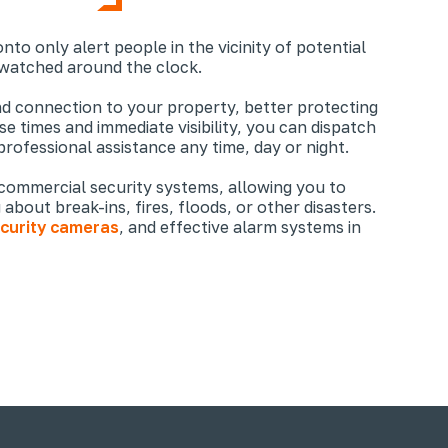
nto only alert people in the vicinity of potential
 watched around the clock.
nd connection to your property, better protecting
e times and immediate visibility, you can dispatch
professional assistance any time, day or night.
 commercial security systems, allowing you to
about break-ins, fires, floods, or other disasters.
curity cameras
, and effective alarm systems in