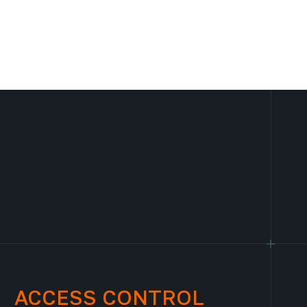
ACCESS CONTROL