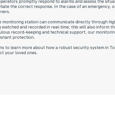
perators promptly respond to alarms and assess the situati
nitiate the correct response. In the case of an emergency, o
wners.
the monitoring station can communicate directly through hig
watched and recorded in real-time; this will also inform t
ulous record-keeping and technical support, our monitorin
nstant protection.
ions to learn more about how a robust security system in 
ct your loved ones.