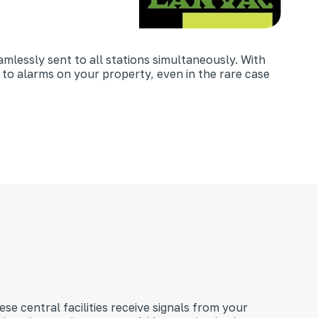
amlessly sent to all stations simultaneously. With
 to alarms on your property, even in the rare case
se central facilities receive signals from your