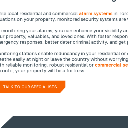
ile local residential and commercial
alarm systems
in Toro
tuations on your property, monitored security systems are
 monitoring your alarms, you can enhance your visibility a
ur property, valuables, and loved ones. With faster respons
ergency responses, better deter criminal activity, and get 
nitoring stations enable redundancy in your residential or
eathe easily at night or leave the country without worrying 
th reliable monitoring, robust residential or
commercial se
ronto, your property will be a fortress.
TALK TO OUR SPECIALISTS