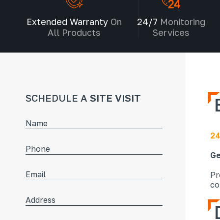
Extended Warranty
On
24/7
Monitoring
All Products
Services
SCHEDULE A
SITE VISIT
24
Ge
Pr
co