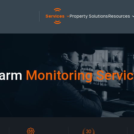
Services
Property Solutions
Resources
larm
Monitoring Servi