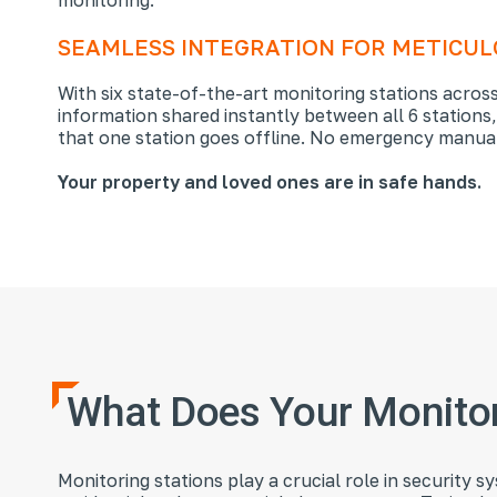
SEAMLESS INTEGRATION FOR METICU
With six state-of-the-art monitoring stations across
information shared instantly between all 6 stations
that one station goes offline. No emergency manual
Your property and loved ones are in safe hands.
What Does Your Monitor
Monitoring stations play a crucial role in security 