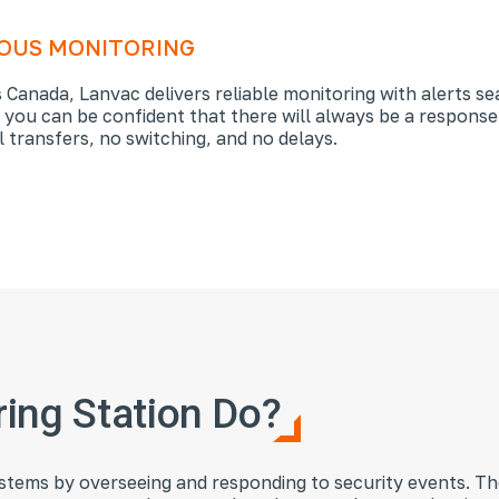
LOUS MONITORING
 Canada, Lanvac delivers reliable monitoring with alerts se
, you can be confident that there will always be a response
 transfers, no switching, and no delays.
ing Station Do?
systems by overseeing and responding to security events. The