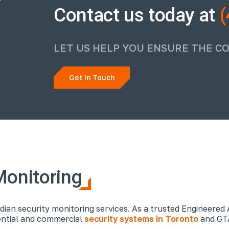
Contact us today at
(
LET US HELP YOU ENSURE THE C
Get In Touch
Monitoring
dian security monitoring services. As a trusted Engineered 
dential and commercial
security systems in Toronto
and GTA