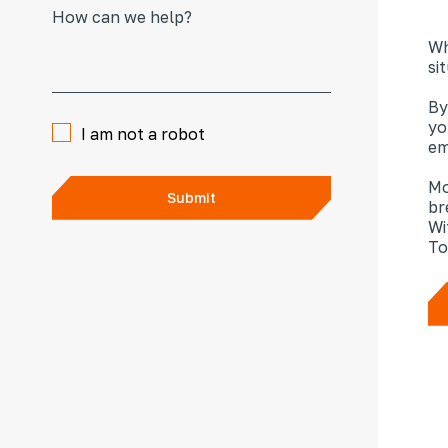
Wh
si
By
yo
I am not a robot
em
Mo
Submit
br
Wi
To