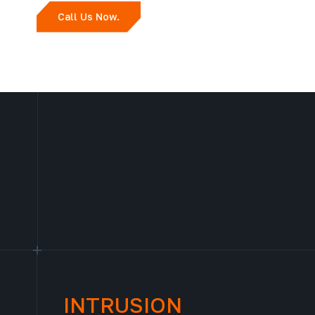
Call Us Now.
INTRUSION