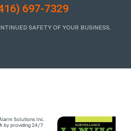
416) 697-7329
ONTINUED SAFETY OF YOUR BUSINESS.
Alarm Solutions Inc.
 by providing 24/7