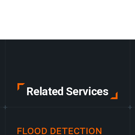
Related Services
FLOOD DETECTION