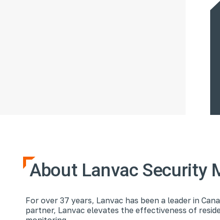
About Lanvac Security 
For over 37 years, Lanvac has been a leader in Cana
partner, Lanvac elevates the effectiveness of resi
monitoring.