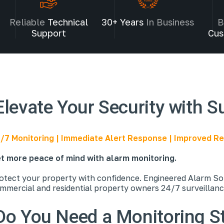
Reliable
Technical
30+ Years
In Business
B
Support
Cus
Elevate Your Security with S
/7 Monitoring | Immediate Alert Response | Improved 
t more peace of mind with alarm monitoring.
otect your property with confidence. Engineered Alarm Sol
mmercial and residential property owners 24/7 surveillan
Do You Need a Monitoring S