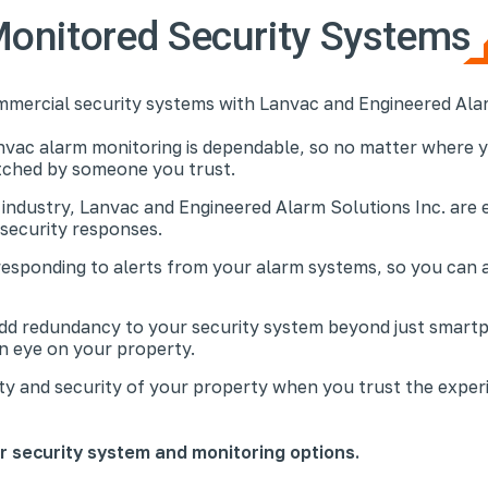
onitored Security Systems
mmercial security systems with Lanvac and Engineered Alar
nvac alarm monitoring is dependable, so no matter where y
atched by someone you trust.
 industry, Lanvac and Engineered Alarm Solutions Inc. are 
 security responses.
responding to alerts from your alarm systems, so you can 
add redundancy to your security system beyond just smart
an eye on your property.
ty and security of your property when you trust the exper
ur security system and monitoring options.