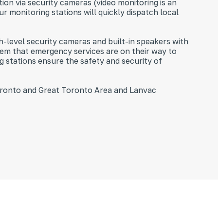
on via security cameras (video monitoring is an
ur monitoring stations will quickly dispatch local
h-level security cameras and built-in speakers with
hem that emergency services are on their way to
g stations ensure the safety and security of
Toronto and Great Toronto Area and Lanvac