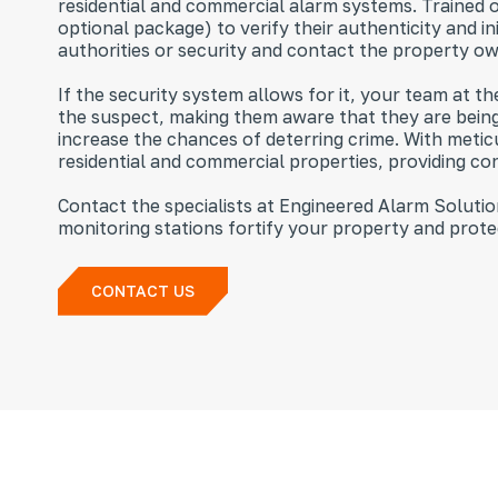
residential and commercial alarm systems. Trained o
optional package) to verify their authenticity and i
authorities or security and contact the property o
If the security system allows for it, your team at 
the suspect, making them aware that they are being 
increase the chances of deterring crime. With metic
residential and commercial properties, providing co
Contact the specialists at Engineered Alarm Solut
monitoring stations fortify your property and prote
CONTACT US