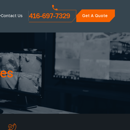
416-697-7329
Contact Us
Get A Quote
ces