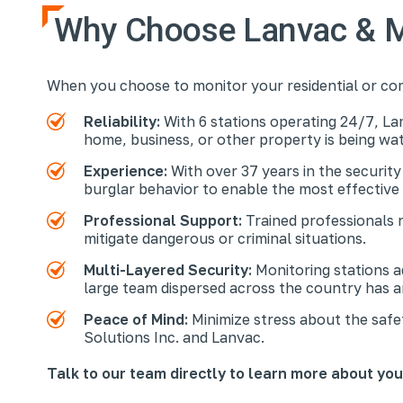
Why Choose Lanvac & M
When you choose to monitor your residential or co
Reliability:
With 6 stations operating 24/7, La
home, business, or other property is being w
Experience:
With over 37 years in the security
burglar behavior to enable the most effective
Professional Support:
Trained professionals 
mitigate dangerous or criminal situations.
Multi-Layered Security:
Monitoring stations 
large team dispersed across the country has 
Peace of Mind:
Minimize stress about the safe
Solutions Inc. and Lanvac.
Talk to our team directly to learn more about yo