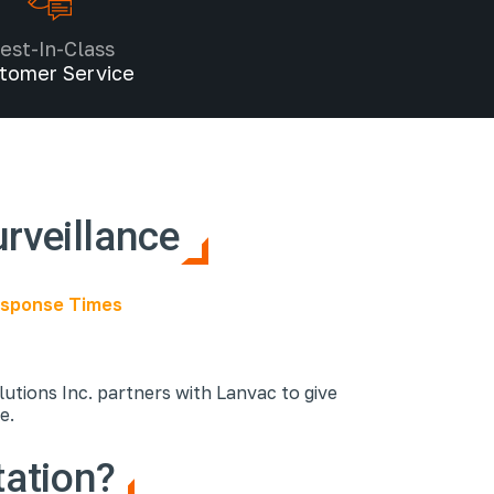
est-In-Class
tomer Service
urveillance
Response Times
utions Inc. partners with Lanvac to give
ce.
tation?