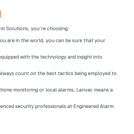
m Solutions, you’re choosing:
ou are in the world, you can be sure that your
equipped with the technology and insight into
always count on the best tactics being employed to
phone monitoring or local alarms; Lanvac means a
ienced security professionals at Engineered Alarm