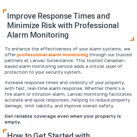
Improve Response Times and
Minimize Risk with Professional
Alarm Monitoring
To enhance the effectiveness of your alarm systems, we
offer
professional alarm monitoring
through our trusted
partners at Lanvac Surveillance. This trusted Canadian-
based alarm monitoring service adds a critical layer of
protection to your security system.
Increase response times and visibility of your property,
with fast, real-time alarm response. Whether there’s a
fire alarm or intrusion alarm, Lanvac monitoring facilitates
accurate and quick responses, helping to reduce property
damage, limit liability, and improve overall safety.
Get reliable coverage even when your property is
empty.
How to Get Started with