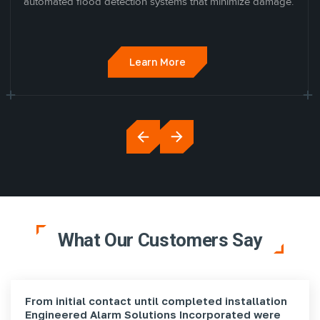
automated flood detection systems that minimize damage.
Learn More
What Our Customers Say
From initial contact until completed installation
Engineered Alarm Solutions Incorporated were