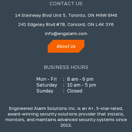
CONTACT US
14 Steinway Blvd Unit 5, Toronto, ON M9W 6M6
241 Edgeley Blvd #7B, Concord, ON L4K 3Y6
info@engalarm.com
About Us
BUSINESS HOURS
Mon - Fri
:
8 am - 6 pm
Saturday
:
10 am - 5 pm
Sunday
:
Closed
Engineered Alarm Solutions Inc. is an A+, 5-star-rated,
award-winning security solutions provider that installs,
monitors, and maintains advanced security systems since
2013.