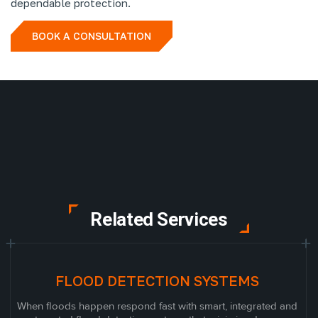
dependable protection.
BOOK A CONSULTATION
Related Services
FLOOD DETECTION SYSTEMS
When floods happen respond fast with smart, integrated and