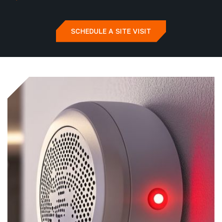
SCHEDULE A SITE VISIT