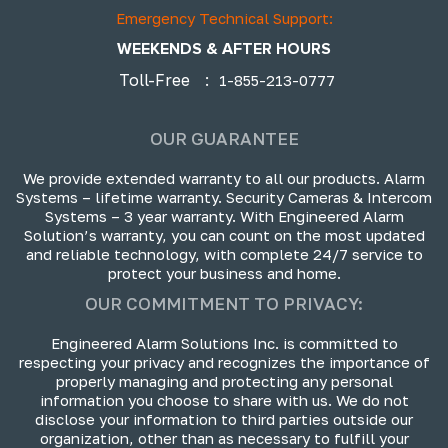
Emergency Technical Support:
WEEKENDS & AFTER HOURS
Toll-Free
:
1-855-213-0777
OUR GUARANTEE
We provide extended warranty to all our products. Alarm
Systems – lifetime warranty. Security Cameras & Intercom
Systems – 3 year warranty. With Engineered Alarm
Solution’s warranty, you can count on the most updated
and reliable technology, with complete 24/7 service to
protect your business and home.
OUR COMMITMENT TO PRIVACY:
Engineered Alarm Solutions Inc. is committed to
respecting your privacy and recognizes the importance of
properly managing and protecting any personal
information you choose to share with us. We do not
disclose your information to third parties outside our
organization, other than as necessary to fulfill your