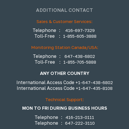
ADDITIONAL CONTACT
Sales & Customer Services:
Telephone
:
416-697-7329
Toll-Free
:
1-855-605-3888
Monitoring Station Canada/USA:
Telephone
:
647-438-6802
Toll-Free
:
1-855-705-5888
ANY OTHER COUNTRY
International Access Code
+1-647-438-6802
International Access Code
+1-647-435-8108
Technical Support:
MON TO FRI DURING BUSINESS HOURS
Telephone
:
416-213-0111
Telephone
:
647-222-3110