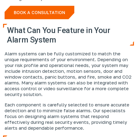
BOOK A CONSULTATION
What Can You Feature in Your
Alarm System
Alarm systems can be fully customized to match the
unique requirements of your environment. Depending on
your risk profile and operational needs, your system may
include intrusion detection, motion sensors, door and
window contacts, panic buttons, and fire, smoke and CO2
alarms. Many alarm systems can also be integrated with
access control or video surveillance for a more complete
security solution.
Each component is carefully selected to ensure accurate
detection and to minimize false alarms. Our specialists
focus on designing alarm systems that respond
effectively during real security events, providing timely
alerts and dependable performance.