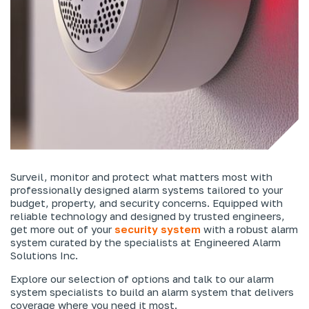
Surveil, monitor and protect what matters most with
professionally designed alarm systems tailored to your
budget, property, and security concerns. Equipped with
reliable technology and designed by trusted engineers,
get more out of your
security system
with a robust alarm
system curated by the specialists at Engineered Alarm
Solutions Inc.
Explore our selection of options and talk to our alarm
system specialists to build an alarm system that delivers
coverage where you need it most.