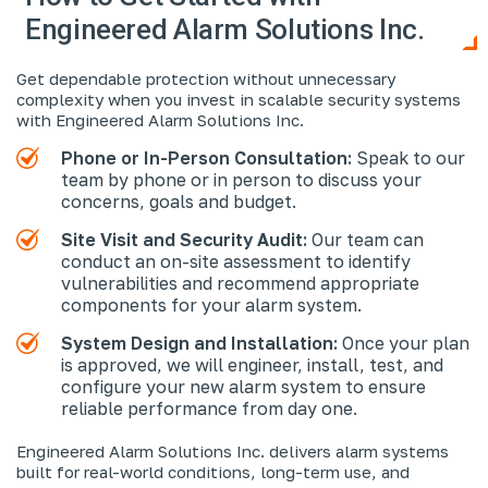
Engineered Alarm Solutions Inc.
Get dependable protection without unnecessary
complexity when you invest in scalable security systems
with Engineered Alarm Solutions Inc.
Phone or In-Person Consultation:
Speak to our
team by phone or in person to discuss your
concerns, goals and budget.
Site Visit and Security Audit:
Our team can
conduct an on-site assessment to identify
vulnerabilities and recommend appropriate
components for your alarm system.
System Design and Installation:
Once your plan
is approved, we will engineer, install, test, and
configure your new alarm system to ensure
reliable performance from day one.
Engineered Alarm Solutions Inc. delivers alarm systems
built for real-world conditions, long-term use, and