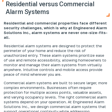
Residential versus Commercial
Alarm Systems
Residential and commercial properties face different
security challenges, which is why at Engineered Alarm
Solutions Inc., alarm systems are never one-size-fits-
all.
Residential alarm systems are designed to protect the
perimeter of your home and reduce the risk of
unauthorized entry. These alarm systems prioritize ease
of use and remote accessibility, allowing homeowners to
monitor and manage their alarm systems from virtually
anywhere. Intuitive controls and mobile access provide
peace of mind wherever you are.
Commercial alarm systems are built to secure larger, more
complex environments. Businesses often require
protection for multiple access points, valuable assets,
and varying occupancy levels. The right commercial alarm
systems depend on your operation. At Engineered Alarm
Solutions Inc., we design commercial alarm systems that
support operational continuity while addressing