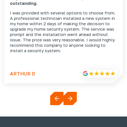
outstanding.
I was provided with several options to choose from.
A professional technician installed a new system in
my home within 2 days of making the decision to
upgrade my home security system. The service was
prompt and the installation went ahead without
issue. The price was very reasonable. I would highly
recommend this company to anyone looking to
install a security system.
ARTHUR D