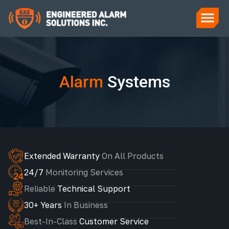
Alarm
Systems
Extended Warranty
On All Products
24/7
Monitoring Services
Reliable
Technical Support
30+ Years
In Business
Best-In-Class
Customer Service