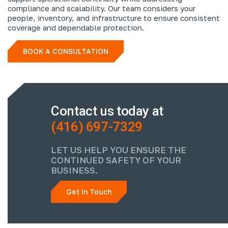
compliance and scalability. Our team considers your
people, inventory, and infrastructure to ensure consistent
coverage and dependable protection.
BOOK A CONSULTATION
Contact us today at
(416) 697-7329
LET US HELP YOU ENSURE THE
CONTINUED SAFETY OF YOUR
BUSINESS.
Get In Touch