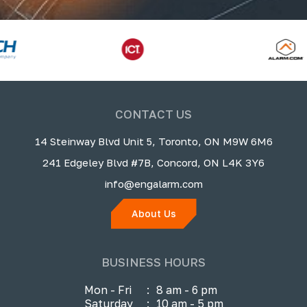
CONTACT US
14 Steinway Blvd Unit 5, Toronto, ON M9W 6M6
241 Edgeley Blvd #7B, Concord, ON L4K 3Y6
info@engalarm.com
About Us
BUSINESS HOURS
Mon - Fri
:
8 am - 6 pm
Saturday
:
10 am - 5 pm