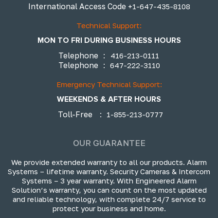
International Access Code
+1-647-435-8108
Technical Support:
MON TO FRI DURING BUSINESS HOURS
Telephone
:
416-213-0111
Telephone
:
647-222-3110
Emergency Technical Support:
WEEKENDS & AFTER HOURS
Toll-Free
:
1-855-213-0777
OUR GUARANTEE
We provide extended warranty to all our products. Alarm
Systems – lifetime warranty. Security Cameras & Intercom
Systems – 3 year warranty. With Engineered Alarm
Solution’s warranty, you can count on the most updated
and reliable technology, with complete 24/7 service to
protect your business and home.