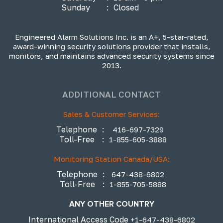
Sunday
:
Closed
Engineered Alarm Solutions Inc. is an A+, 5-star-rated,
award-winning security solutions provider that installs,
monitors, and maintains advanced security systems since
2013.
ADDITIONAL CONTACT
Sales & Customer Services:
Telephone
:
416-697-7329
Toll-Free
:
1-855-605-3888
Monitoring Station Canada/USA:
Telephone
:
647-438-6802
Toll-Free
:
1-855-705-5888
ANY OTHER COUNTRY
International Access Code
+1-647-438-6802