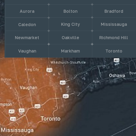
Aurora
Bolton
Bradford
King City
Mississauga
Caledon
Newmarket
Oakville
Richmond Hill
Vaughan
Markham
Toronto