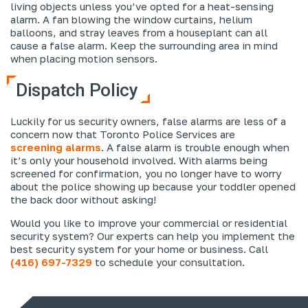
living objects unless you’ve opted for a heat-sensing
alarm. A fan blowing the window curtains, helium
balloons, and stray leaves from a houseplant can all
cause a false alarm. Keep the surrounding area in mind
when placing motion sensors.
Dispatch Policy
Luckily for us security owners, false alarms are less of a
concern now that Toronto Police Services are
screening alarms
. A false alarm is trouble enough when
it’s only your household involved. With alarms being
screened for confirmation, you no longer have to worry
about the police showing up because your toddler opened
the back door without asking!
Would you like to improve your commercial or residential
security system? Our experts can help you implement the
best security system for your home or business. Call
(416) 697-7329
to schedule your consultation.