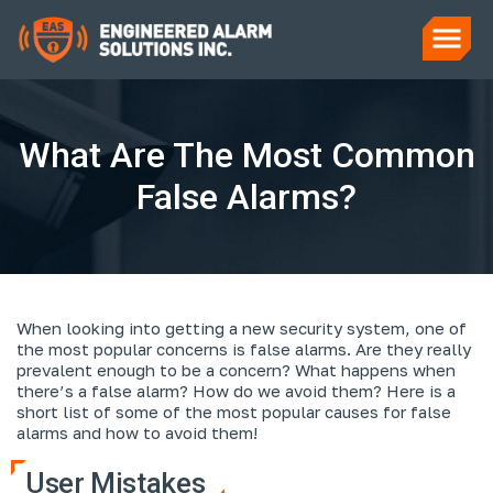
What Are The Most Common
False Alarms?
When looking into getting a new security system, one of
the most popular concerns is false alarms. Are they really
prevalent enough to be a concern? What happens when
there’s a false alarm? How do we avoid them? Here is a
short list of some of the most popular causes for false
alarms and how to avoid them!
User Mistakes