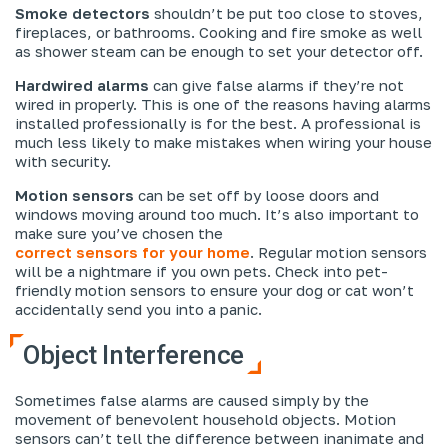
Smoke detectors
shouldn’t be put too close to stoves,
fireplaces, or bathrooms. Cooking and fire smoke as well
as shower steam can be enough to set your detector off.
Hardwired alarms
can give false alarms if they’re not
wired in properly. This is one of the reasons having alarms
installed professionally is for the best. A professional is
much less likely to make mistakes when wiring your house
with security.
Motion sensors
can be set off by loose doors and
windows moving around too much. It’s also important to
make sure you’ve chosen the
correct sensors for your home
. Regular motion sensors
will be a nightmare if you own pets. Check into pet-
friendly motion sensors to ensure your dog or cat won’t
accidentally send you into a panic.
Object Interference
Sometimes false alarms are caused simply by the
movement of benevolent household objects. Motion
sensors can’t tell the difference between inanimate and