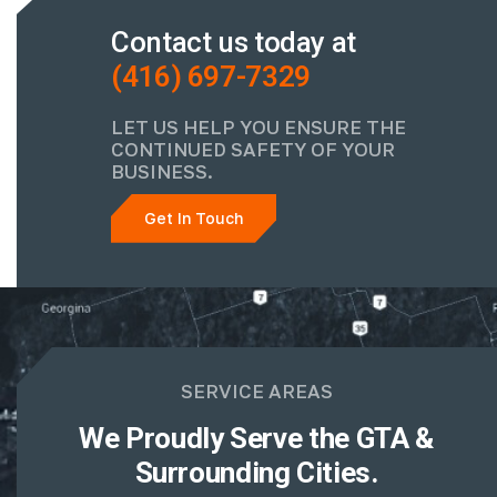
Contact us today at
(416) 697-7329
LET US HELP YOU ENSURE THE
CONTINUED SAFETY OF YOUR
BUSINESS.
Get In Touch
SERVICE AREAS
We Proudly Serve the GTA &
Surrounding Cities.