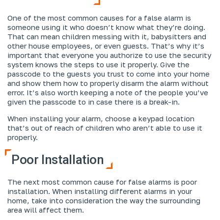
One of the most common causes for a false alarm is
someone using it who doesn’t know what they’re doing.
That can mean children messing with it, babysitters and
other house employees, or even guests. That’s why it’s
important that everyone you authorize to use the security
system knows the steps to use it properly. Give the
passcode to the guests you trust to come into your home
and show them how to properly disarm the alarm without
error. It’s also worth keeping a note of the people you’ve
given the passcode to in case there is a break-in.
When installing your alarm, choose a keypad location
that’s out of reach of children who aren’t able to use it
properly.
Poor Installation
The next most common cause for false alarms is poor
installation. When installing different alarms in your
home, take into consideration the way the surrounding
area will affect them.