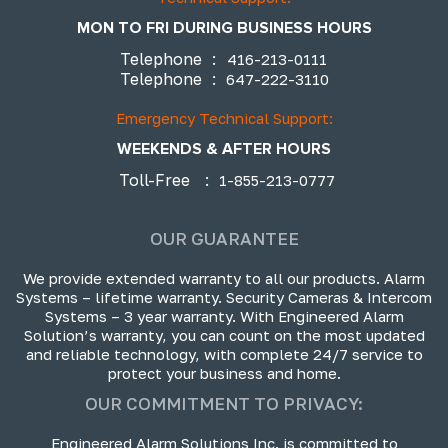
MON TO FRI DURING BUSINESS HOURS
Telephone
:
416-213-0111
Telephone
:
647-222-3110
Emergency Technical Support:
WEEKENDS & AFTER HOURS
Toll-Free
:
1-855-213-0777
OUR GUARANTEE
We provide extended warranty to all our products. Alarm
Systems – lifetime warranty. Security Cameras & Intercom
Systems – 3 year warranty. With Engineered Alarm
Solution’s warranty, you can count on the most updated
and reliable technology, with complete 24/7 service to
protect your business and home.
OUR COMMITMENT TO PRIVACY:
Engineered Alarm Solutions Inc. is committed to