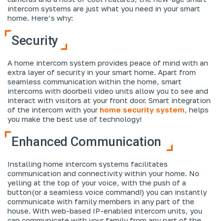
intercom systems are just what you need in your smart
home. Here’s why:
Security
A home intercom system provides peace of mind with an
extra layer of security in your smart home. Apart from
seamless communication within the home, smart
intercoms with doorbell video units allow you to see and
interact with visitors at your front door. Smart integration
of the intercom with your
home security system
, helps
you make the best use of technology!
Enhanced Communication
Installing home intercom systems facilitates
communication and connectivity within your home. No
yelling at the top of your voice, with the push of a
button(or a seamless voice command!) you can instantly
communicate with family members in any part of the
house. With web-based IP-enabled intercom units, you
can communicate with your family from any part of the