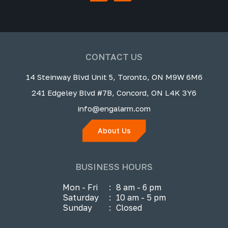
CONTACT US
14 Steinway Blvd Unit 5, Toronto, ON M9W 6M6
241 Edgeley Blvd #7B, Concord, ON L4K 3Y6
info@engalarm.com
About Us
BUSINESS HOURS
Mon - Fri
:
8 am - 6 pm
Saturday
:
10 am - 5 pm
Sunday
:
Closed