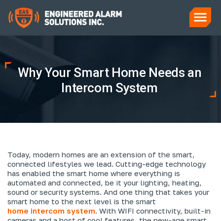
Why Your Smart Home Needs an
Intercom System
Today, modern homes are an extension of the smart,
connected lifestyles we lead. Cutting-edge technology
has enabled the smart home where everything is
automated and connected, be it your lighting, heating,
sound or security systems. And one thing that takes your
smart home to the next level is the smart
home intercom system
. With WIFI connectivity, built-in
cameras and a host of cool features, the new-age smart