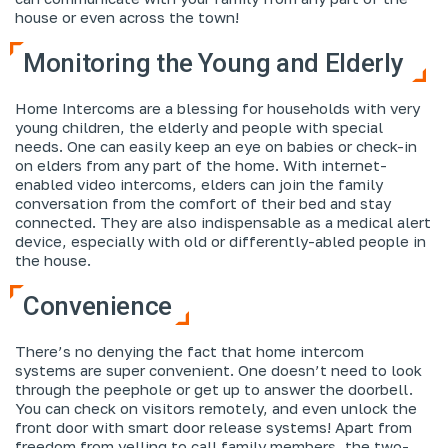
house or even across the town!
Monitoring the Young and Elderly
Home Intercoms are a blessing for households with very
young children, the elderly and people with special
needs. One can easily keep an eye on babies or check-in
on elders from any part of the home. With internet-
enabled video intercoms, elders can join the family
conversation from the comfort of their bed and stay
connected. They are also indispensable as a medical alert
device, especially with old or differently-abled people in
the house.
Convenience
There’s no denying the fact that home intercom
systems are super convenient. One doesn’t need to look
through the peephole or get up to answer the doorbell.
You can check on visitors remotely, and even unlock the
front door with smart door release systems! Apart from
freedom from yelling to call family members, the two-