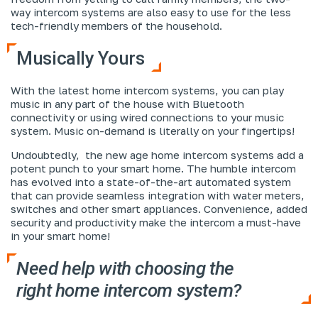
way intercom systems are also easy to use for the less
tech-friendly members of the household.
Musically Yours
With the latest home intercom systems, you can play
music in any part of the house with Bluetooth
connectivity or using wired connections to your music
system.
Music on-demand
is literally on your fingertips!
Undoubtedly, the new age home intercom systems add a
potent punch to your smart home. The humble intercom
has evolved into a state-of-the-art automated system
that can provide seamless integration with water meters,
switches and other smart appliances. Convenience, added
security and productivity make the intercom a must-have
in your smart home!
Need help with choosing the
right
home intercom system
?