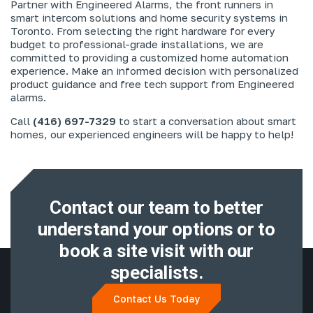
Partner with Engineered Alarms, the front runners in
smart intercom solutions and home security systems in
Toronto. From selecting the right hardware for every
budget to professional-grade installations, we are
committed to providing a customized home automation
experience. Make an informed decision with personalized
product guidance and free tech support from Engineered
alarms.
Call
(416) 697-7329
to start a conversation about smart
homes, our experienced engineers will be happy to help!
Contact our team to better
understand
your options or to
book a site visit with
our
specialists.
Contact Us Today