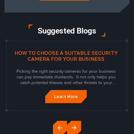
Suggested Blogs
HOW TO CHOOSE A SUITABLE SECURITY
CAMERA FOR YOUR BUSINESS
Picking the right security cameras for your business
can pay immediate dividends. It not only helps you
catch potential thieves and other threats to your
business, but it can keep both your customers and
employees honest thanks to the knowledge of
Learn More
surveillance, gives you analytic tools to let you...