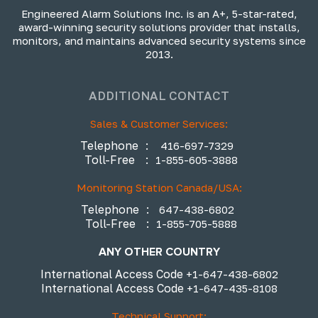
Engineered Alarm Solutions Inc. is an A+, 5-star-rated,
award-winning security solutions provider that installs,
monitors, and maintains advanced security systems since
2013.
ADDITIONAL CONTACT
Sales & Customer Services:
Telephone
:
416-697-7329
Toll-Free
:
1-855-605-3888
Monitoring Station Canada/USA:
Telephone
:
647-438-6802
Toll-Free
:
1-855-705-5888
ANY OTHER COUNTRY
International Access Code
+1-647-438-6802
International Access Code
+1-647-435-8108
Technical Support: