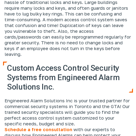
hassle of traditional locks and keys. Large buildings
require many locks and keys, and often guards or janitors
have to lug bulky key rings. This can be confusing and
time-consuming. A modern access control system saves
that confusion and time! Duplication of keys can leave
you vulnerable to theft. Also, the access
cards/passwords can easily be reprogrammed regularly for
greater security. There is no need to change locks and
keys if an employee does not turn in the keys before
leaving.
Custom Access Control Security
Systems from Engineered Alarm
Solutions Inc.
Engineered Alarm Solutions Inc is your trusted partner for
commercial security systems in Toronto and the GTA! Our
trained security specialists will guide you to find the
perfect access control system customized to your
specific needs, budget and size.
Schedule a free consultation
with our experts to
discuss how Engineered Alarms can help protect your