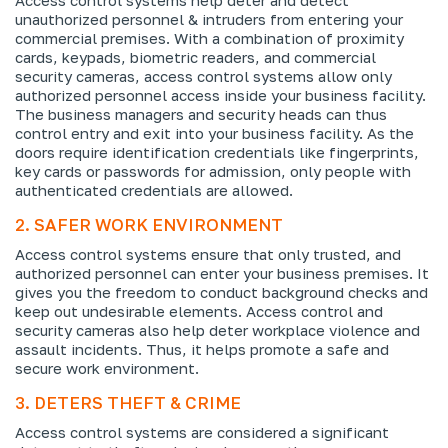
unauthorized personnel & intruders from entering your
commercial premises. With a combination of proximity
cards, keypads, biometric readers, and commercial
security cameras, access control systems allow only
authorized personnel access inside your business facility.
The business managers and security heads can thus
control entry and exit into your business facility. As the
doors require identification credentials like fingerprints,
key cards or passwords for admission, only people with
authenticated credentials are allowed.
2. SAFER WORK ENVIRONMENT
Access control systems ensure that only trusted, and
authorized personnel can enter your business premises. It
gives you the freedom to conduct background checks and
keep out undesirable elements. Access control and
security cameras also help deter workplace violence and
assault incidents. Thus, it helps promote a safe and
secure work environment.
3. DETERS THEFT & CRIME
Access control systems are considered a significant