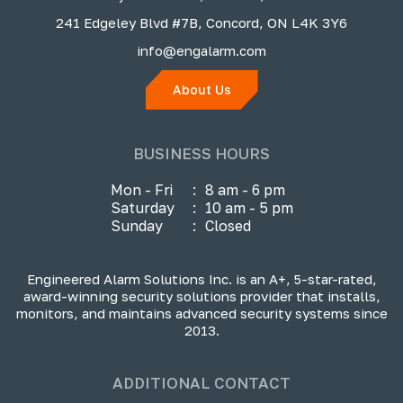
241 Edgeley Blvd #7B, Concord, ON L4K 3Y6
info@engalarm.com
About Us
BUSINESS HOURS
Mon - Fri
:
8 am - 6 pm
Saturday
:
10 am - 5 pm
Sunday
:
Closed
Engineered Alarm Solutions Inc. is an A+, 5-star-rated,
award-winning security solutions provider that installs,
monitors, and maintains advanced security systems since
2013.
ADDITIONAL CONTACT