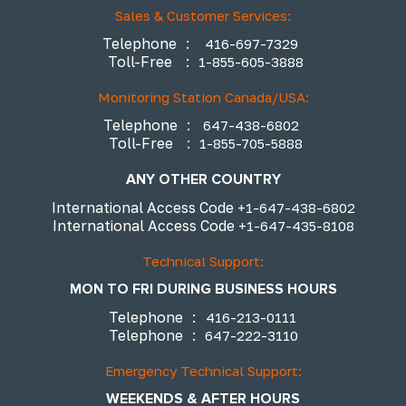
Sales & Customer Services:
Telephone
:
416-697-7329
Toll-Free
:
1-855-605-3888
Monitoring Station Canada/USA:
Telephone
:
647-438-6802
Toll-Free
:
1-855-705-5888
ANY OTHER COUNTRY
International Access Code
+1-647-438-6802
International Access Code
+1-647-435-8108
Technical Support:
MON TO FRI DURING BUSINESS HOURS
Telephone
:
416-213-0111
Telephone
:
647-222-3110
Emergency Technical Support:
WEEKENDS & AFTER HOURS