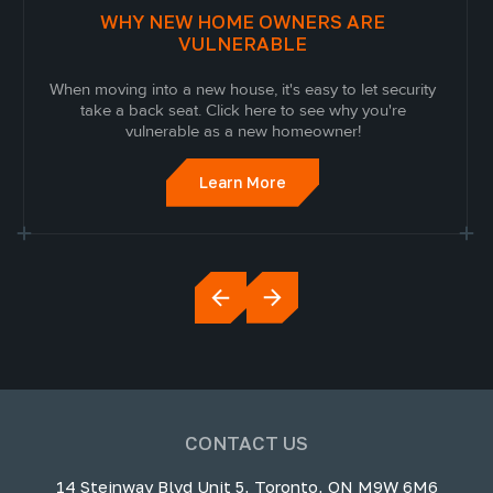
WHY NEW HOME OWNERS ARE
VULNERABLE
When moving into a new house, it's easy to let security
take a back seat. Click here to see why you're
vulnerable as a new homeowner!
Learn More
CONTACT US
14 Steinway Blvd Unit 5, Toronto, ON M9W 6M6