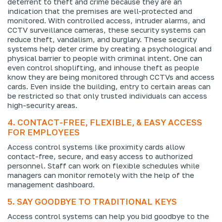
deterrent to theft and crime because they are an
indication that the premises are well-protected and
monitored. With controlled access, intruder alarms, and
CCTV surveillance cameras, these security systems can
reduce theft, vandalism, and burglary. These security
systems help deter crime by creating a psychological and
physical barrier to people with criminal intent. One can
even control shoplifting, and inhouse theft as people
know they are being monitored through CCTVs and access
cards. Even inside the building, entry to certain areas can
be restricted so that only trusted individuals can access
high-security areas.
4. CONTACT-FREE, FLEXIBLE, & EASY ACCESS
FOR EMPLOYEES
Access control systems like proximity cards allow
contact-free, secure, and easy access to authorized
personnel. Staff can work on flexible schedules while
managers can monitor remotely with the help of the
management dashboard.
5. SAY GOODBYE TO TRADITIONAL KEYS
Access control systems can help you bid goodbye to the