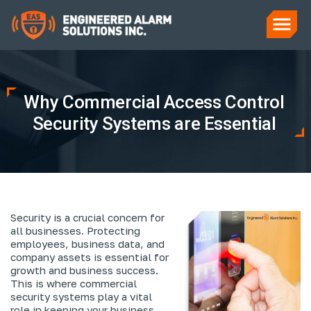
Why Commercial Access Control
Security Systems are Essential
Security is a crucial concern for
all businesses. Protecting
employees, business data, and
company assets is essential for
growth and business success.
This is where commercial
security systems play a vital
role in keeping your business