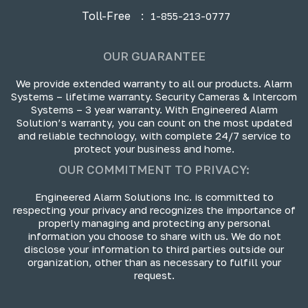
Toll-Free
:
1-855-213-0777
OUR GUARANTEE
We provide extended warranty to all our products. Alarm
Systems – lifetime warranty. Security Cameras & Intercom
Systems – 3 year warranty. With Engineered Alarm
Solution’s warranty, you can count on the most updated
and reliable technology, with complete 24/7 service to
protect your business and home.
OUR COMMITMENT TO PRIVACY:
Engineered Alarm Solutions Inc. is committed to
respecting your privacy and recognizes the importance of
properly managing and protecting any personal
information you choose to share with us. We do not
disclose your information to third parties outside our
organization, other than as necessary to fulfill your
request.