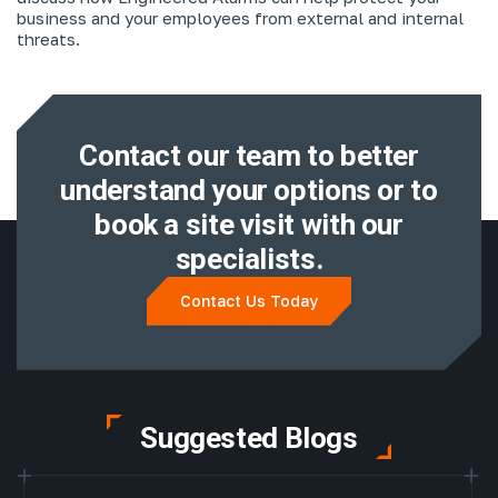
business and your employees from external and internal
threats.
Contact our team to better
understand
your options or to
book a site visit with
our
specialists.
Contact Us Today
Suggested Blogs