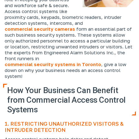
and workforce safe & secure.
Access control systems like
proximity cards, keypads, biometric readers, intruder
detection systems, intercoms, and
commercial security cameras
form an essential part of
such business security systems. These systems allow
only authorized personnel to access a particular building
or location, restricting unwanted intruders or visitors. Let
the experts from Engineered Alarm Solutions Inc., the
front runners in
commercial security systems in Toronto
, give a low
down on why your business needs an access control
system!
How Your Business Can Benefit
from Commercial Access Control
Systems
1. RESTRICTING UNAUTHORIZED VISITORS &
INTRUDER DETECTION
Access control systems help deter and detect