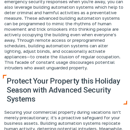
emergency security responses when you're away, you can
also leverage building automation systems which help to
deter criminal and harmful activities as a preventative
measure. These advanced building automation systems
can be programmed to mimic the rhythms of human
movement and trick onlookers into thinking people are
actively occupying the building even when everyone's
away. Through remote access or preprogrammed
schedules, building automation systems can alter
lighting, adjust blinds, and occasionally activate
appliances—to create the illusion of regular occupation.
This facade of constant usage discourages potential
intruders who await unguarded property.
Protect Your Property this Holiday
Season with Advanced Security
Systems
Securing your commercial property during vacations isn't
merely precautionary; it's a proactive safeguard for your
business assets. Building automation systems replicate
human activity, deterring potential intruders. Meanwhile,