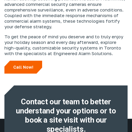
advanced commercial security cameras ensure
comprehensive surveillance, even in adverse conditions.
Coupled with the immediate response mechanisms of
commercial alarm systems, these technologies fortify
your defense strategy.
To get the peace of mind you deserve and to truly enjoy
your holiday season and every day afterward, explore
high-quality, customizable security systems in Toronto
with the specialists at Engineered Alarm Solutions.
Call Now!
Contact our team to better
understand
your options or to
book a site visit with
our
specialists.