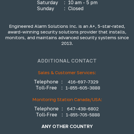
Saturday
:
10 am - 5 pm
Sunday
:
Closed
Engineered Alarm Solutions Inc. is an A+, 5-star-rated,
award-winning security solutions provider that installs,
monitors, and maintains advanced security systems since
2013.
ADDITIONAL CONTACT
Sales & Customer Services:
Telephone
:
416-697-7329
Toll-Free
:
1-855-605-3888
Monitoring Station Canada/USA:
Telephone
:
647-438-6802
Toll-Free
:
1-855-705-5888
ANY OTHER COUNTRY