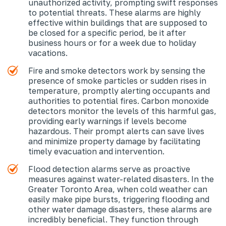
unauthorized activity, prompting swift responses
to potential threats. These alarms are highly
effective within buildings that are supposed to
be closed for a specific period, be it after
business hours or for a week due to holiday
vacations.
Fire and smoke detectors work by sensing the
presence of smoke particles or sudden rises in
temperature, promptly alerting occupants and
authorities to potential fires. Carbon monoxide
detectors monitor the levels of this harmful gas,
providing early warnings if levels become
hazardous. Their prompt alerts can save lives
and minimize property damage by facilitating
timely evacuation and intervention.
Flood detection alarms serve as proactive
measures against water-related disasters. In the
Greater Toronto Area, when cold weather can
easily make pipe bursts, triggering flooding and
other water damage disasters, these alarms are
incredibly beneficial. They function through