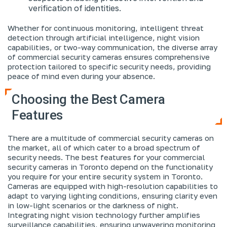
verification of identities.
Whether for continuous monitoring, intelligent threat
detection through artificial intelligence, night vision
capabilities, or two-way communication, the diverse array
of commercial security cameras ensures comprehensive
protection tailored to specific security needs, providing
peace of mind even during your absence.
Choosing the Best Camera
Features
There are a multitude of commercial security cameras on
the market, all of which cater to a broad spectrum of
security needs. The best features for your commercial
security cameras in Toronto depend on the functionality
you require for your entire security system in Toronto.
Cameras are equipped with high-resolution capabilities to
adapt to varying lighting conditions, ensuring clarity even
in low-light scenarios or the darkness of night.
Integrating night vision technology further amplifies
surveillance capabilities, ensuring unwavering monitoring