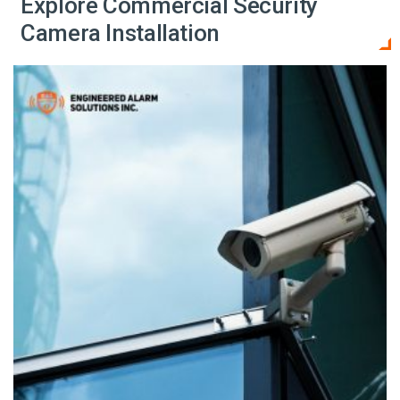
Explore Commercial Security
Camera Installation