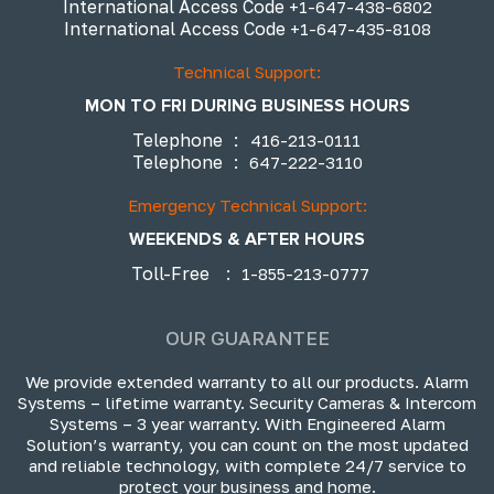
International Access Code
+1-647-438-6802
International Access Code
+1-647-435-8108
Technical Support:
MON TO FRI DURING BUSINESS HOURS
Telephone
:
416-213-0111
Telephone
:
647-222-3110
Emergency Technical Support:
WEEKENDS & AFTER HOURS
Toll-Free
:
1-855-213-0777
OUR GUARANTEE
We provide extended warranty to all our products. Alarm
Systems – lifetime warranty. Security Cameras & Intercom
Systems – 3 year warranty. With Engineered Alarm
Solution’s warranty, you can count on the most updated
and reliable technology, with complete 24/7 service to
protect your business and home.