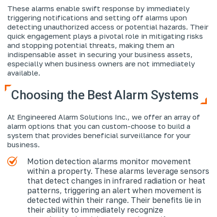
These alarms enable swift response by immediately
triggering notifications and setting off alarms upon
detecting unauthorized access or potential hazards. Their
quick engagement plays a pivotal role in mitigating risks
and stopping potential threats, making them an
indispensable asset in securing your business assets,
especially when business owners are not immediately
available.
Choosing the Best Alarm Systems
At Engineered Alarm Solutions Inc., we offer an array of
alarm options that you can custom-choose to build a
system that provides beneficial surveillance for your
business.
Motion detection alarms monitor movement
within a property. These alarms leverage sensors
that detect changes in infrared radiation or heat
patterns, triggering an alert when movement is
detected within their range. Their benefits lie in
their ability to immediately recognize