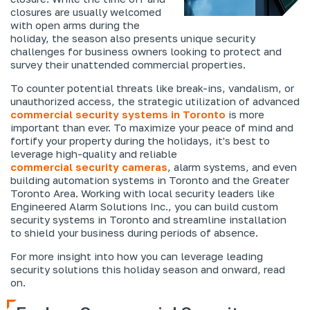
closures are usually welcomed
with open arms during the
holiday, the season also presents unique security
challenges for business owners looking to protect and
survey their unattended commercial properties.
To counter potential threats like break-ins, vandalism, or
unauthorized access, the strategic utilization of advanced
commercial security systems in Toronto
is more
important than ever. To maximize your peace of mind and
fortify your property during the holidays, it's best to
leverage high-quality and reliable
commercial security cameras
, alarm systems, and even
building automation systems in Toronto and the Greater
Toronto Area. Working with local security leaders like
Engineered Alarm Solutions Inc., you can build custom
security systems in Toronto and streamline installation
to shield your business during periods of absence.
For more insight into how you can leverage leading
security solutions this holiday season and onward, read
on.