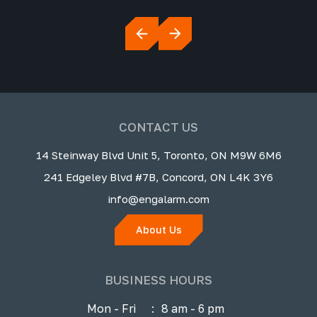
CONTACT US
14 Steinway Blvd Unit 5, Toronto, ON M9W 6M6
241 Edgeley Blvd #7B, Concord, ON L4K 3Y6
info@engalarm.com
About Us
BUSINESS HOURS
Mon - Fri
:
8 am - 6 pm