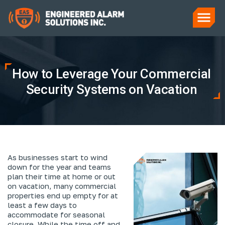
How to Leverage Your Commercial
Security Systems on Vacation
As businesses start to wind
down for the year and teams
plan their time at home or out
on vacation, many commercial
properties end up empty for at
least a few days to
accommodate for seasonal
closure. While the time off and