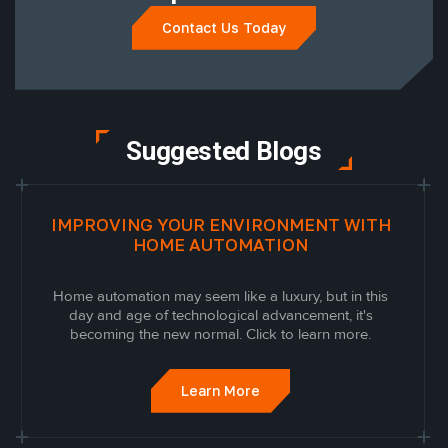
Contact Us Today
Suggested Blogs
IMPROVING YOUR ENVIRONMENT WITH
HOME AUTOMATION
Home automation may seem like a luxury, but in this
day and age of technological advancement, it's
becoming the new normal. Click to learn more.
Learn More