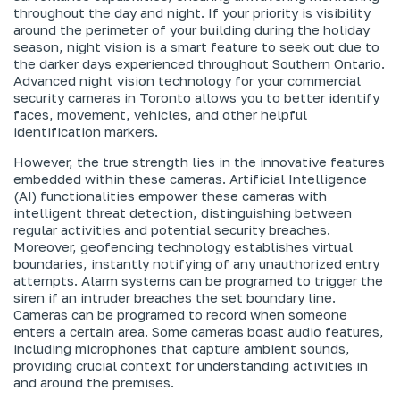
throughout the day and night. If your priority is visibility
around the perimeter of your building during the holiday
season, night vision is a smart feature to seek out due to
the darker days experienced throughout Southern Ontario.
Advanced night vision technology for your commercial
security cameras in Toronto allows you to better identify
faces, movement, vehicles, and other helpful
identification markers.
However, the true strength lies in the innovative features
embedded within these cameras. Artificial Intelligence
(AI) functionalities empower these cameras with
intelligent threat detection, distinguishing between
regular activities and potential security breaches.
Moreover, geofencing technology establishes virtual
boundaries, instantly notifying of any unauthorized entry
attempts. Alarm systems can be programed to trigger the
siren if an intruder breaches the set boundary line.
Cameras can be programed to record when someone
enters a certain area. Some cameras boast audio features,
including microphones that capture ambient sounds,
providing crucial context for understanding activities in
and around the premises.