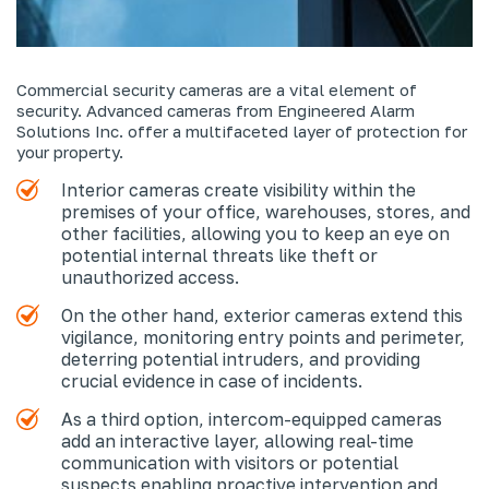
Commercial security cameras are a vital element of
security. Advanced cameras from Engineered Alarm
Solutions Inc. offer a multifaceted layer of protection for
your property.
Interior cameras create visibility within the
premises of your office, warehouses, stores, and
other facilities, allowing you to keep an eye on
potential internal threats like theft or
unauthorized access.
On the other hand, exterior cameras extend this
vigilance, monitoring entry points and perimeter,
deterring potential intruders, and providing
crucial evidence in case of incidents.
As a third option, intercom-equipped cameras
add an interactive layer, allowing real-time
communication with visitors or potential
suspects enabling proactive intervention and