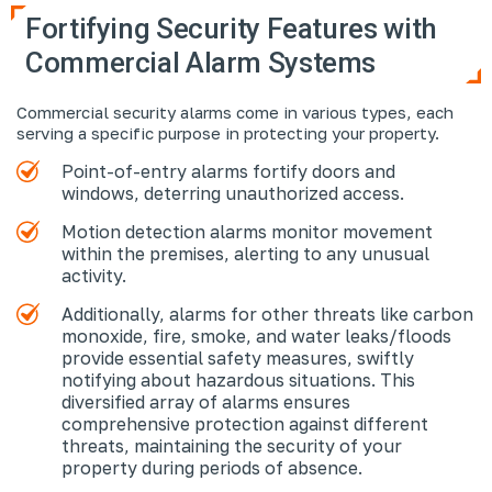
Fortifying Security Features with
Commercial Alarm Systems
Commercial security alarms come in various types, each
serving a specific purpose in protecting your property.
Point-of-entry alarms fortify doors and
windows, deterring unauthorized access.
Motion detection alarms monitor movement
within the premises, alerting to any unusual
activity.
Additionally, alarms for other threats like carbon
monoxide, fire, smoke, and water leaks/floods
provide essential safety measures, swiftly
notifying about hazardous situations. This
diversified array of alarms ensures
comprehensive protection against different
threats, maintaining the security of your
property during periods of absence.