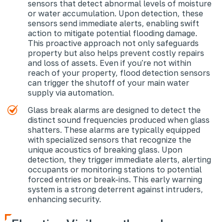
sensors that detect abnormal levels of moisture
or water accumulation. Upon detection, these
sensors send immediate alerts, enabling swift
action to mitigate potential flooding damage.
This proactive approach not only safeguards
property but also helps prevent costly repairs
and loss of assets. Even if you're not within
reach of your property, flood detection sensors
can trigger the shutoff of your main water
supply via automation.
Glass break alarms are designed to detect the
distinct sound frequencies produced when glass
shatters. These alarms are typically equipped
with specialized sensors that recognize the
unique acoustics of breaking glass. Upon
detection, they trigger immediate alerts, alerting
occupants or monitoring stations to potential
forced entries or break-ins. This early warning
system is a strong deterrent against intruders,
enhancing security.