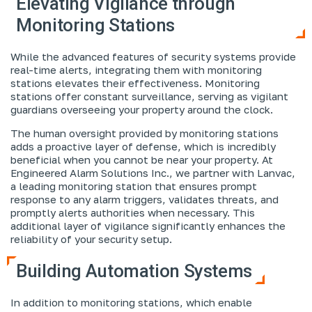
Elevating Vigilance through
Monitoring Stations
While the advanced features of security systems provide
real-time alerts, integrating them with monitoring
stations elevates their effectiveness. Monitoring
stations offer constant surveillance, serving as vigilant
guardians overseeing your property around the clock.
The human oversight provided by monitoring stations
adds a proactive layer of defense, which is incredibly
beneficial when you cannot be near your property. At
Engineered Alarm Solutions Inc., we partner with Lanvac,
a leading monitoring station that ensures prompt
response to any alarm triggers, validates threats, and
promptly alerts authorities when necessary. This
additional layer of vigilance significantly enhances the
reliability of your security setup.
Building Automation Systems
In addition to monitoring stations, which enable