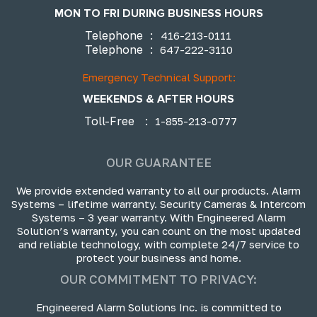
MON TO FRI DURING BUSINESS HOURS
Telephone
:
416-213-0111
Telephone
:
647-222-3110
Emergency Technical Support:
WEEKENDS & AFTER HOURS
Toll-Free
:
1-855-213-0777
OUR GUARANTEE
We provide extended warranty to all our products. Alarm
Systems – lifetime warranty. Security Cameras & Intercom
Systems – 3 year warranty. With Engineered Alarm
Solution’s warranty, you can count on the most updated
and reliable technology, with complete 24/7 service to
protect your business and home.
OUR COMMITMENT TO PRIVACY:
Engineered Alarm Solutions Inc. is committed to