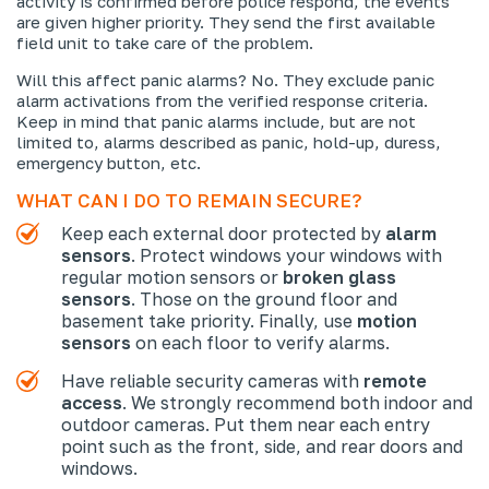
activity is confirmed before police respond, the events
are given higher priority. They send the first available
field unit to take care of the problem.
Will this affect panic alarms? No. They exclude panic
alarm activations from the verified response criteria.
Keep in mind that panic alarms include, but are not
limited to, alarms described as panic, hold-up, duress,
emergency button, etc.
WHAT CAN I DO TO REMAIN SECURE?
Keep each external door protected by
alarm
sensors
. Protect windows your windows with
regular motion sensors or
broken glass
sensors
. Those on the ground floor and
basement take priority. Finally, use
motion
sensors
on each floor to verify alarms.
Have reliable security cameras with
remote
access
. We strongly recommend both indoor and
outdoor cameras. Put them near each entry
point such as the front, side, and rear doors and
windows.