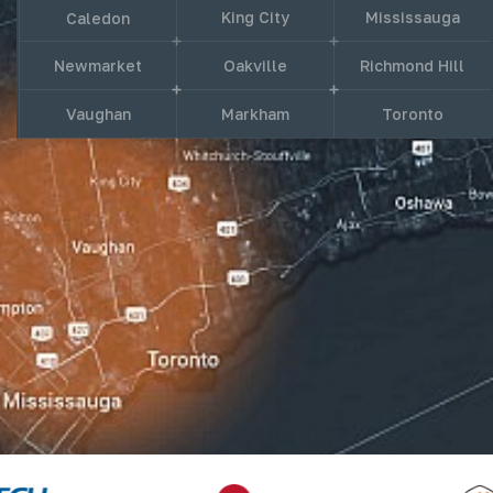
King City
Mississauga
Caledon
Newmarket
Oakville
Richmond Hill
Vaughan
Markham
Toronto