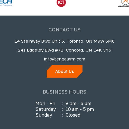
CONTACT US
14 Steinway Blvd Unit 5, Toronto, ON M9W 6M6
241 Edgeley Blvd #7B, Concord, ON L4K 3Y6
info@engalarm.com
About Us
BUSINESS HOURS
Mon - Fri
:
8 am - 6 pm
Saturday
:
10 am - 5 pm
Sunday
:
Closed