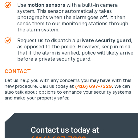
Use
motion sensors
with a built-in camera
system. This sensor automatically takes
photographs when the alarm goes off. It then
sends them to our monitoring stations through
the alarm system.
Request us to dispatch a
private security guard
,
as opposed to the police. However, keep in mind
that if the alarm is verified, police will likely arrive
before a private security guard.
CONTACT
Let us help you with any concerns you may have with this
new procedure. Call us today at
(416) 697-7329
. We can
also talk about options to enhance your security systems
and make your property safer.
Contact us today at