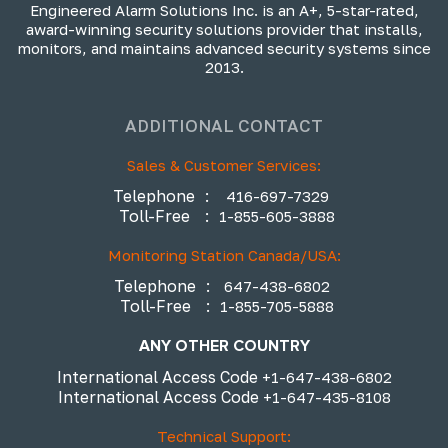
Engineered Alarm Solutions Inc. is an A+, 5-star-rated,
award-winning security solutions provider that installs,
monitors, and maintains advanced security systems since
2013.
ADDITIONAL CONTACT
Sales & Customer Services:
Telephone
:
416-697-7329
Toll-Free
:
1-855-605-3888
Monitoring Station Canada/USA:
Telephone
:
647-438-6802
Toll-Free
:
1-855-705-5888
ANY OTHER COUNTRY
International Access Code
+1-647-438-6802
International Access Code
+1-647-435-8108
Technical Support: