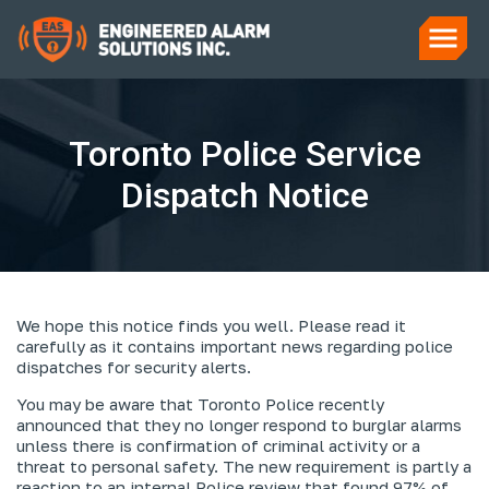
Toronto Police Service
Dispatch Notice
We hope this notice finds you well. Please read it
carefully as it contains important news regarding police
dispatches for security alerts.
You may be aware that Toronto Police recently
announced that they no longer respond to burglar alarms
unless there is confirmation of criminal activity or a
threat to personal safety. The new requirement is partly a
reaction to an internal Police review that found 97% of