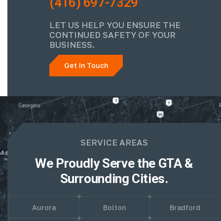
(416) 697-7329
LET US HELP YOU ENSURE THE
CONTINUED SAFETY OF YOUR
BUSINESS.
Get In Touch
SERVICE AREAS
We Proudly Serve the GTA &
Surrounding Cities.
Aurora
Bolton
Bradford