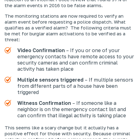
the alarm events in 2016 to be false alarms.
The monitoring stations are now required to verify an
alarm event before requesting a police dispatch. What
qualifies as a verified alarm? The following criteria must
be met for burglar alarm activations to be verified as a
threat:
Video Confirmation
– If you or one of your
emergency contacts have remote access to your
security cameras and can confirm criminal
activity has taken place
Multiple sensors triggered
– If multiple sensors
from different parts of a house have been
triggered
Witness Confirmation
– If someone like a
neighbor is on the emergency contact list and
can confirm that illegal activity is taking place
This seems like a scary change but it actually has a
positive effect for those with security. Because criminal