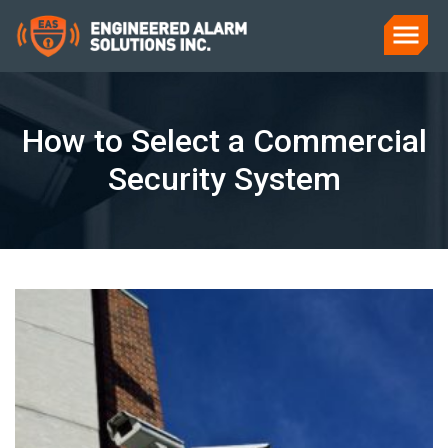
How to Select a Commercial
Security System