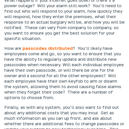
power outage? Will your alarm still work? You’ll need to
find out who will respond to your alarm, how quickly they
will respond, how they enter the premises, what their
response to an actual burglary will be, and how you will be
notified. These can vary from company to company, so
you want to ensure you get the best solution for your
specific situation.
How are
passcodes distributed
? You’ll likely have
employees come and go, so you want to ensure that you
have the ability to regularly update and distribute new
passcodes when necessary. Will each individual employee
have their own passcode, or will there be one for the
owner and a second for all the other employees? Will
each employee have their own keyfob to arm or disarm
the system, allowing them to avoid causing false alarms
when they forget their code? There are a number of
options to choose from.
Finally, as with any system, you’ll also want to find out
about any additional costs that you may incur. Get as
much information as you can up front, and ask about
whether there are additional fees to change passcodes or
update your system to new technology over time. This