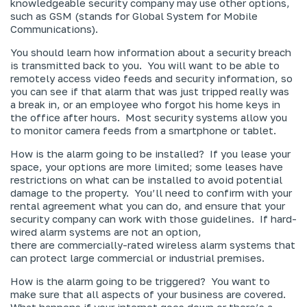
knowledgeable security company may use other options,
such as GSM (stands for Global System for Mobile
Communications).
You should learn how information about a security breach
is transmitted back to you. You will want to be able to
remotely access video feeds and security information, so
you can see if that alarm that was just tripped really was
a break in, or an employee who forgot his home keys in
the office after hours. Most security systems allow you
to monitor camera feeds from a smartphone or tablet.
How is the alarm going to be installed? If you lease your
space, your options are more limited; some leases have
restrictions on what can be installed to avoid potential
damage to the property. You’ll need to confirm with your
rental agreement what you can do, and ensure that your
security company can work with those guidelines. If hard-
wired alarm systems are not an option,
there
are
commercially-rated wireless alarm systems that
can protect large commercial or industrial premises.
How is the alarm going to be triggered? You want to
make sure that all aspects of your business are covered.
What happens if your internet goes down or there’s a