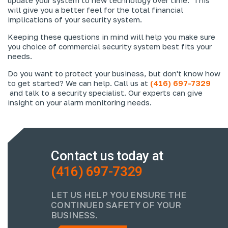
will give you a better feel for the total financial
implications of your security system.
Keeping these questions in mind will help you make sure
you choice of commercial security system best fits your
needs.
Do you want to protect your business, but don't know how
to get started? We can help. Call us at
(416) 697-7329
and talk to a security specialist. Our experts can give
insight on your alarm monitoring needs.
Contact us today at
(416) 697-7329
LET US HELP YOU ENSURE THE
CONTINUED SAFETY OF YOUR
BUSINESS.