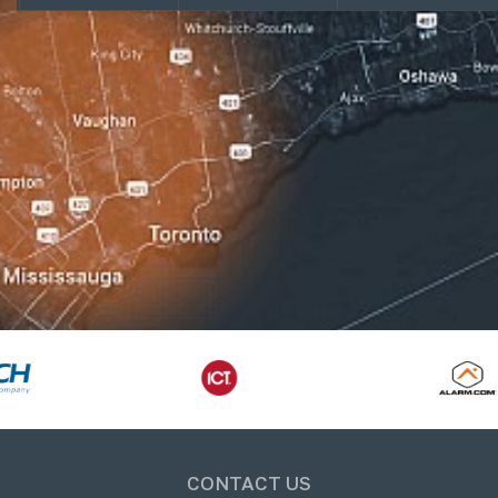
CONTACT US