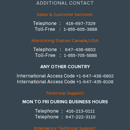
ADDITIONAL CONTACT
Sales & Customer Services:
Telephone
:
416-697-7329
Toll-Free
:
1-855-605-3888
Monitoring Station Canada/USA:
Telephone
:
647-438-6802
Toll-Free
:
1-855-705-5888
ANY OTHER COUNTRY
International Access Code
+1-647-438-6802
International Access Code
+1-647-435-8108
Technical Support:
MON TO FRI DURING BUSINESS HOURS
Telephone
:
416-213-0111
Telephone
:
647-222-3110
Emergency Technical Support: