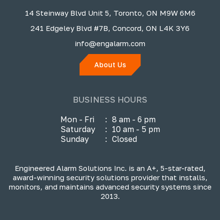
14 Steinway Blvd Unit 5, Toronto, ON M9W 6M6
241 Edgeley Blvd #7B, Concord, ON L4K 3Y6
info@engalarm.com
About Us
BUSINESS HOURS
Mon - Fri
:
8 am - 6 pm
Saturday
:
10 am - 5 pm
Sunday
:
Closed
Engineered Alarm Solutions Inc. is an A+, 5-star-rated,
award-winning security solutions provider that installs,
monitors, and maintains advanced security systems since
2013.