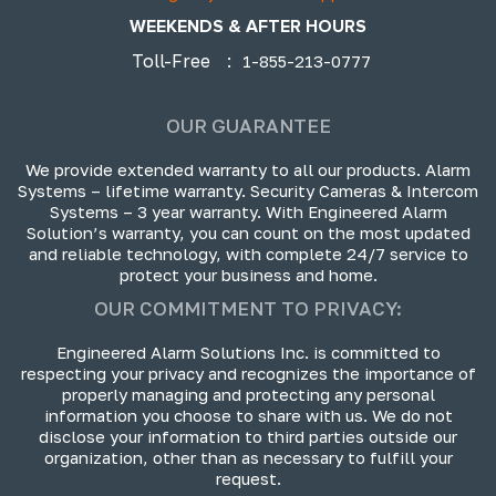
WEEKENDS & AFTER HOURS
Toll-Free
:
1-855-213-0777
OUR GUARANTEE
We provide extended warranty to all our products. Alarm
Systems – lifetime warranty. Security Cameras & Intercom
Systems – 3 year warranty. With Engineered Alarm
Solution’s warranty, you can count on the most updated
and reliable technology, with complete 24/7 service to
protect your business and home.
OUR COMMITMENT TO PRIVACY:
Engineered Alarm Solutions Inc. is committed to
respecting your privacy and recognizes the importance of
properly managing and protecting any personal
information you choose to share with us. We do not
disclose your information to third parties outside our
organization, other than as necessary to fulfill your
request.