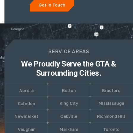
Get In Touch
SERVICE AREAS
We Proudly Serve the GTA &
Surrounding Cities.
Aurora
Bolton
Bradford
King City
Mississauga
Caledon
Newmarket
Oakville
Richmond Hill
Vaughan
Markham
Toronto