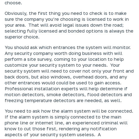
choose.
Obviously, the first thing you need to check is to make
sure the company you’re choosing is licensed to work in
your area. That will avoid legal issues down the road;
selecting fully licensed and bonded options is always the
superior choice.
You should ask which entrances the system will monitor.
Any security company worth doing business with will
perform a site survey, coming to your location to help
customize your security system to your needs. Your
security system will need to cover not only your front and
back doors, but also windows, overhead doors, and any
other entrances would could be used to gain access.
Professional installation experts will help determine if
motion detectors, smoke detectors, flood detectors and
freezing temperature detectors are needed, as well.
You need to ask how the alarm system will be connected.
If the alarm system is simply connected to the main
phone line or internet line, an experienced criminal will
know to cut those first, rendering any notification
aspects of your security system useless. A