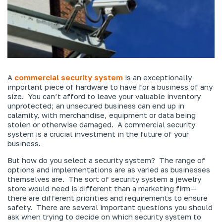
A
commercial security system
is an exceptionally
important piece of hardware to have for a business of any
size. You can’t afford to leave your valuable inventory
unprotected; an unsecured business can end up in
calamity, with merchandise, equipment or data being
stolen or otherwise damaged. A commercial security
system is a crucial investment in the future of your
business.
But how do you select a security system? The range of
options and implementations are as varied as businesses
themselves are. The sort of security system a jewelry
store would need is different than a marketing firm—
there are different priorities and requirements to ensure
safety. There are several important questions you should
ask when trying to decide on which security system to