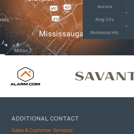
Aurora
King City
Richmond Hill
ADDITIONAL CONTACT
Sales & Customer Services: