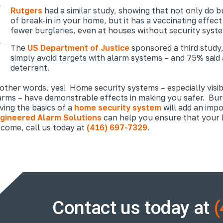
Rutgers
had a similar study, showing that not only do b
of break-in in
your
home, but it has a vaccinating effec
fewer burglaries, even at houses without security syst
The
US Department of Justice
sponsored a third study,
simply avoid targets with alarm systems – and 75% said 
deterrent.
 other words, yes! Home security systems – especially visi
arms – have demonstrable effects in making you safer. Bur
ving the basics of a
home security system
will add an imp
gineered Alarm Solutions
can help you ensure that your h
 come, call us today at
(416) 697-7329
.
Contact us today at
(