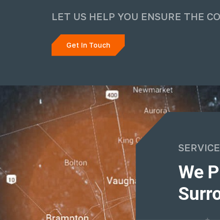
LET US HELP YOU ENSURE THE C
Get In Touch
SERVICE
We P
Surro