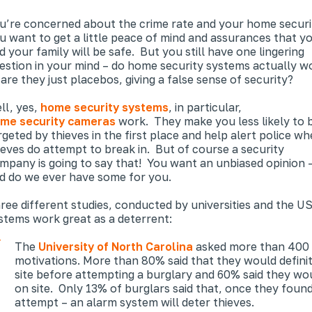
u’re concerned about the crime rate and your home securi
u want to get a little peace of mind and assurances that y
d your family will be safe. But you still have one lingering
estion in your mind – do home security systems actually w
 are they just placebos, giving a false sense of security?
ll, yes,
home security systems
, in particular,
me security cameras
work. They make you less likely to 
rgeted by thieves in the first place and help alert police w
ieves
do
attempt to break in. But of course a security
mpany is going to say that! You want an unbiased opinion 
d do we ever have some for you.
ree different studies, conducted by universities and the U
stems work great as a deterrent:
The
University of North Carolina
asked more than 400 c
motivations. More than 80% said that they would defini
site before attempting a burglary and 60% said they wou
on site. Only 13% of burglars said that, once they foun
attempt – an alarm system will deter thieves.