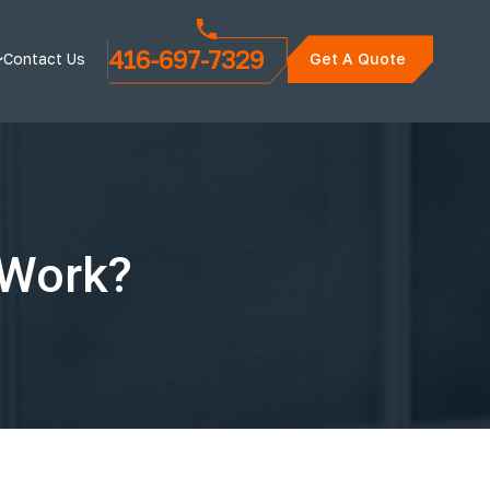
416-697-7329
Contact Us
Get A Quote
 Work?