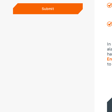
Submit
In
al
ha
En
to