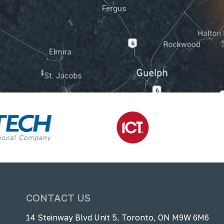
CONTACT US
14 Steinway Blvd Unit 5, Toronto, ON M9W 6M6