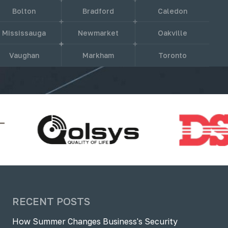
Bolton
Bradford
Caledon
Mississauga
Newmarket
Oakville
Vaughan
Markham
Toronto
RECENT POSTS
How Summer Changes Business's Security