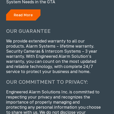
System Needs in the GTA
Read More
OUR GUARANTEE
We provide extended warranty to all our
products. Alarm Systems – lifetime warranty.
Security Cameras & Intercom Systems – 3 year
warranty. With Engineered Alarm Solution’s
warranty, you can count on the most updated
and reliable technology, with complete 24/7
service to protect your business and home.
OUR COMMITMENT TO PRIVACY:
Engineered Alarm Solutions Inc. is committed to
respecting your privacy and recognizes the
importance of properly managing and
protecting any personal information you choose
to share with us. We do not disclose your