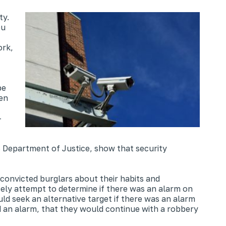
ty.
ou
ork,
be
hen
–
S Department of Justice, show that security
onvicted burglars about their habits and
tely attempt to determine if there was an alarm on
ld seek an alternative target if there was an alarm
d an alarm, that they would continue with a robbery