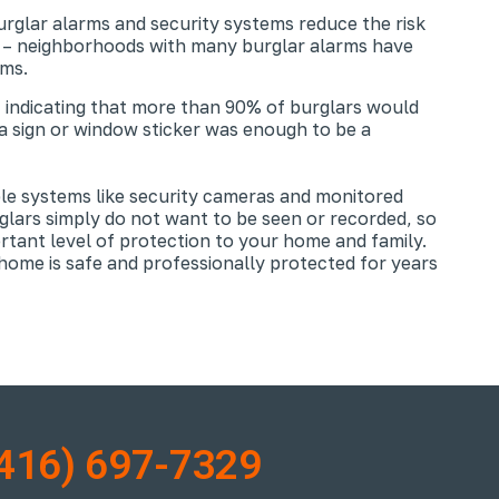
urglar alarms and security systems reduce the risk
t – neighborhoods with many burglar alarms have
ems.
 indicating that more than 90% of burglars would
a sign or window sticker was enough to be a
ble systems like security cameras and monitored
glars simply do not want to be seen or recorded, so
ortant level of protection to your home and family.
ome is safe and professionally protected for years
416) 697-7329