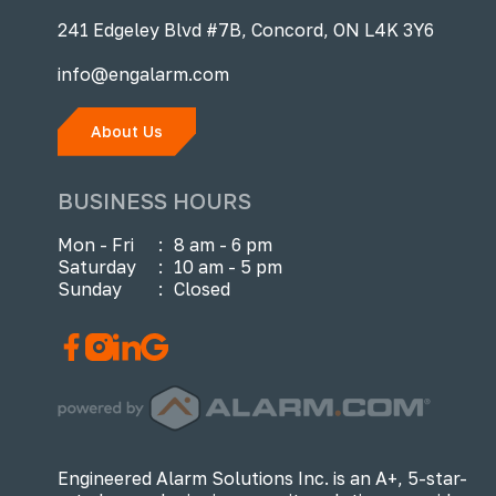
241 Edgeley Blvd #7B, Concord, ON L4K 3Y6
info@engalarm.com
About Us
BUSINESS HOURS
Mon - Fri
:
8 am - 6 pm
Saturday
:
10 am - 5 pm
Sunday
:
Closed
Engineered Alarm Solutions Inc. is an A+, 5-star-