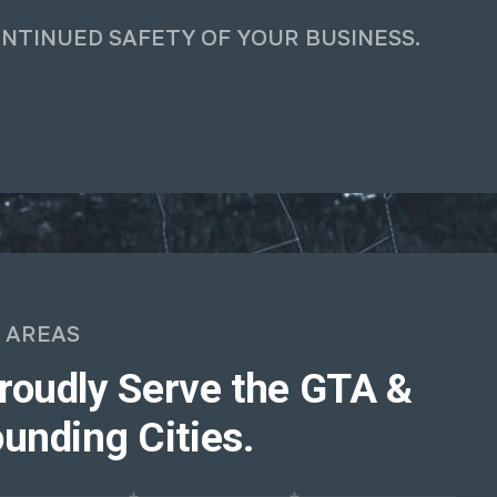
ONTINUED SAFETY OF YOUR BUSINESS.
 AREAS
roudly Serve the GTA &
unding Cities.