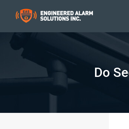
Do Se