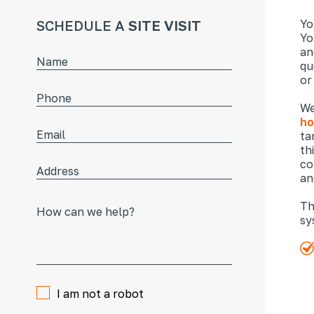
SCHEDULE A
SITE VISIT
Yo
Yo
an
qu
or
We
ho
ta
th
co
an
Th
sy
I am not a robot