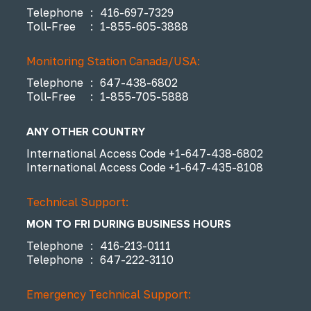
Telephone
:
416-697-7329
Toll-Free
:
1-855-605-3888
Monitoring Station Canada/USA:
Telephone
:
647-438-6802
Toll-Free
:
1-855-705-5888
ANY OTHER COUNTRY
International Access Code
+1-647-438-6802
International Access Code
+1-647-435-8108
Technical Support:
MON TO FRI DURING BUSINESS HOURS
Telephone
:
416-213-0111
Telephone
:
647-222-3110
Emergency Technical Support: