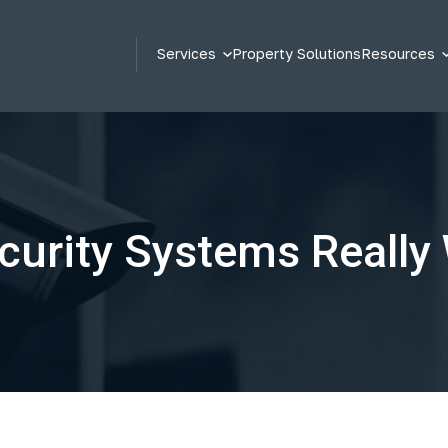
Services
Property Solutions
Resources
curity Systems Really