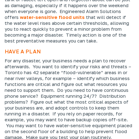
as damaging, especially if it happens over the weekend
when everyone is gone. Engineered Alarm Solutions
offers
water-sensitive flood units
that will detect if
the water level rises above certain thresholds, allowing
you to react quickly to prevent a minor problem from
becoming a major disaster. Timely action is one of the
best preventative measures you can take.
HAVE A PLAN
For any disaster, your business needs a plan to recover
afterwards. You want to identify your risks and threats –
Toronto has 42 separate “flood-vulnerable” areas in or
near river valleys, for example – identify which business
functions are critical and figure out what resources you
need to support them. Do you need to have continuous
phone service? Equipment running 24/7? Distribution
problems? Figure out what the most critical aspects of
your business are, and adopt controls to keep them
running in a disaster. If you rely on paper records, for
example, you may want to have backup copies off-site.
You may want to have water-sensitive equipment placed
on the second floor of a building to help prevent flood
damage. Make sure you test your plan routinely,