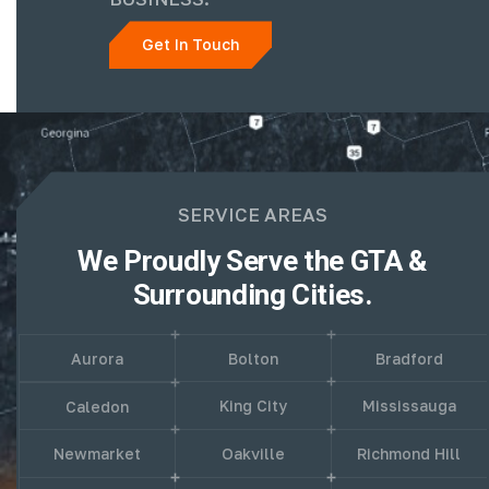
Get In Touch
SERVICE AREAS
We Proudly Serve the GTA &
Surrounding Cities.
Aurora
Bolton
Bradford
King City
Mississauga
Caledon
Newmarket
Oakville
Richmond Hill