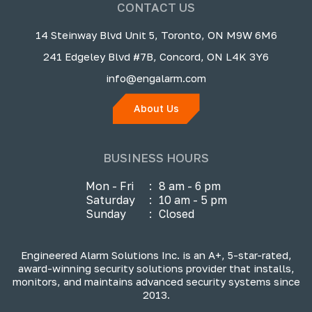
CONTACT US
14 Steinway Blvd Unit 5, Toronto, ON M9W 6M6
241 Edgeley Blvd #7B, Concord, ON L4K 3Y6
info@engalarm.com
About Us
BUSINESS HOURS
Mon - Fri
:
8 am - 6 pm
Saturday
:
10 am - 5 pm
Sunday
:
Closed
Engineered Alarm Solutions Inc. is an A+, 5-star-rated,
award-winning security solutions provider that installs,
monitors, and maintains advanced security systems since
2013.