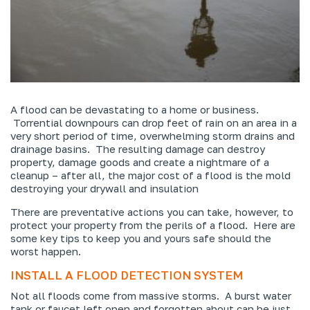
A flood can be devastating to a home or business.
Torrential downpours can drop feet of rain on an area in a
very short period of time, overwhelming storm drains and
drainage basins. The resulting damage can destroy
property, damage goods and create a nightmare of a
cleanup – after all, the major cost of a flood is the mold
destroying your drywall and insulation
There are preventative actions you can take, however, to
protect your property from the perils of a flood. Here are
some key tips to keep you and yours safe should the
worst happen.
INSTALL A FLOOD DETECTION SYSTEM
Not all floods come from massive storms. A burst water
tank or faucet left open and forgotten about can be just