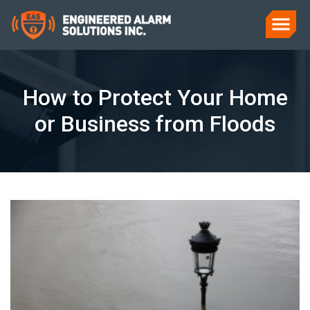
How to Protect Your Home
or Business from Floods