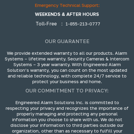
Emergency Technical Support:
WEEKENDS & AFTER HOURS
Toll-Free
:
1-855-213-0777
OUR GUARANTEE
We provide extended warranty to all our products. Alarm
Systems – lifetime warranty. Security Cameras & Intercom
Systems – 3 year warranty. With Engineered Alarm
Solution’s warranty, you can count on the most updated
and reliable technology, with complete 24/7 service to
protect your business and home.
OUR COMMITMENT TO PRIVACY:
Engineered Alarm Solutions Inc. is committed to
respecting your privacy and recognizes the importance of
properly managing and protecting any personal
information you choose to share with us. We do not
disclose your information to third parties outside our
organization, other than as necessary to fulfill your