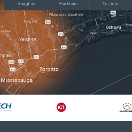
Vaughan
Markham
Toronto