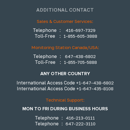
ADDITIONAL CONTACT
Sales & Customer Services:
Telephone
:
416-697-7329
Toll-Free
:
1-855-605-3888
Monitoring Station Canada/USA:
Telephone
:
647-438-6802
Toll-Free
:
1-855-705-5888
ANY OTHER COUNTRY
International Access Code
+1-647-438-6802
International Access Code
+1-647-435-8108
Technical Support:
MON TO FRI DURING BUSINESS HOURS
Telephone
:
416-213-0111
Telephone
:
647-222-3110