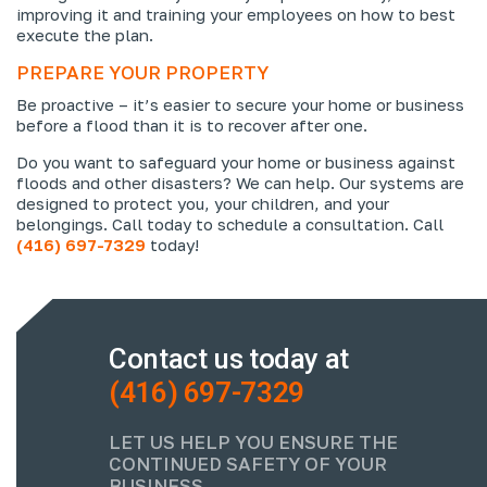
improving it and training your employees on how to best
execute the plan.
PREPARE YOUR PROPERTY
Be proactive – it’s easier to secure your home or business
before a flood than it is to recover after one.
Do you want to safeguard your home or business against
floods and other disasters? We can help. Our systems are
designed to protect you, your children, and your
belongings. Call today to schedule a consultation. Call
(416) 697-7329
today!
Contact us today at
(416) 697-7329
LET US HELP YOU ENSURE THE
CONTINUED SAFETY OF YOUR
BUSINESS.