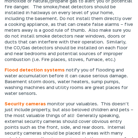
monoxide or natural/propane gas to alert you of potential
fire danger. The smoke/heat detectors should be
installed in hallways on every level of your home,
including the basement. Do
not
install them directly over
a cooking appliance, as that can create false alarms – five
meters away is a good rule of thumb. Also make sure you
do not install smoke detectors near windows, doors or
ducts that can interfere with their operation. Similarly,
the CO/Gas detectors should be installed on each floor
and near bedrooms and potential sources of improper
combustion (i.e. Fire places, stoves, furnace, etc.)
Flood detection systems
notify you of flooding and
water accumulation before it can cause serious damage.
Basement storm doors, water heaters, sump pumps,
washing machines and utility rooms are great places for
water sensors.
Security cameras
monitor your valuables. This doesn’t
just include property, but also beloved children and pets –
the most valuable things of all! Generally speaking,
external security cameras should cover obvious entry
points such as the front, side, and rear doors. Internal
security cameras should be placed in areas with many