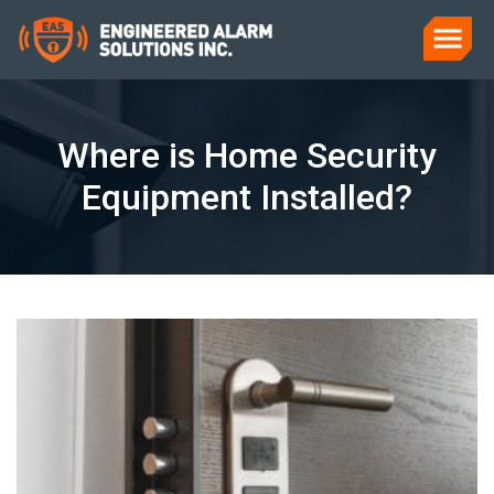
Where is Home Security
Equipment Installed?