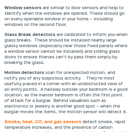
Window sensors
are similar to door sensors and help to
identify when the windows are opened. These should go
on every openable window in your home – including
windows on the second floor.
Glass Break detectors
are calibrated to inform you when
glass breaks. These should be installed nearby large
glassy windows (especially near those fixed panels where
a window sensor cannot be installed) and sliding glass
doors to ensure thieves can’t by pass them simply by
breaking the glass.
Motion detectors
scan for unexpected motion, and
notify you of any suspicious activity. They’re most
usefully placed in a corner with an unobstructed view of
all entry points. A hallway outside your bedroom is a good
location, as the master bedroom is often the first point
of attack for a burglar. Behind valuables such as
electronics or jewelry is another good spot – when the
burglar moves the items, the motion sensor will detect it.
Smoke, heat, CO, and gas sensors
detect smoke, rapid
temperature increases, and the presence of carbon