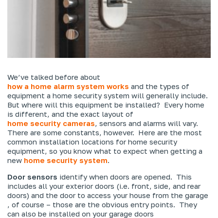
We’ve talked before about
how a home alarm system works
and the types of
equipment a home security system will generally include.
But where will this equipment be installed? Every home
is different, and the exact layout of
home security cameras
, sensors and alarms will vary.
There are some constants, however. Here are the most
common installation locations for home security
equipment, so you know what to expect when getting a
new
home security system
.
Door sensors
identify when doors are opened. This
includes all your exterior doors (i.e. front, side, and rear
doors) and the door to access your house from the garage
, of course – those are the obvious entry points. They
can also be installed on your garage doors