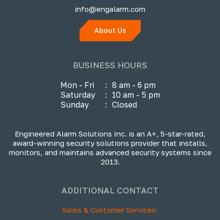
info@engalarm.com
About Us
BUSINESS HOURS
Mon - Fri
:
8 am - 6 pm
Saturday
:
10 am - 5 pm
Sunday
:
Closed
Engineered Alarm Solutions Inc. is an A+, 5-star-rated,
award-winning security solutions provider that installs,
monitors, and maintains advanced security systems since
2013.
ADDITIONAL CONTACT
Sales & Customer Services: