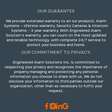
OUR GUARANTEE
We provide extended warranty to all our products. Alarm
Systems – lifetime warranty. Security Cameras & Intercom
Systems – 3 year warranty. With Engineered Alarm
Solution’s warranty, you can count on the most updated
and reliable technology, with complete 24/7 service to
protect your business and home.
OUR COMMITMENT TO PRIVACY:
Engineered Alarm Solutions Inc. is committed to
respecting your privacy and recognizes the importance of
properly managing and protecting any personal
information you choose to share with us. We do not
disclose your information to third parties outside our
organization, other than as necessary to fulfill your
request.