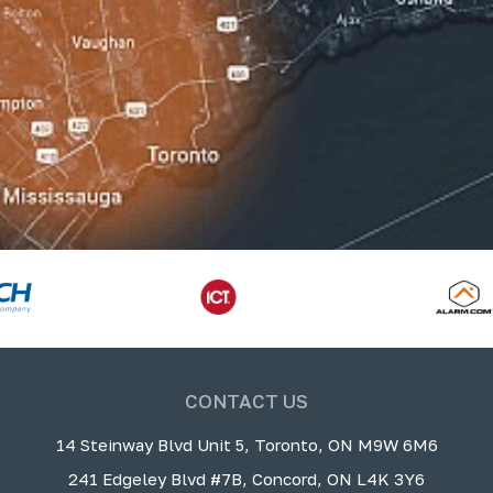
CONTACT US
14 Steinway Blvd Unit 5, Toronto, ON M9W 6M6
241 Edgeley Blvd #7B, Concord, ON L4K 3Y6