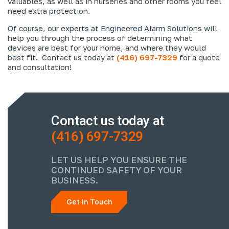
valuables, as well as in nurseries and other rooms you feel
need extra protection.
Of course, our experts at Engineered Alarm Solutions will
help you through the process of determining what
devices are best for your home, and where they would
best fit. Contact us today at
(416) 697-7329
for a quote
and consultation!
Contact us today at
(416) 697-7329
LET US HELP YOU ENSURE THE
CONTINUED SAFETY OF YOUR
BUSINESS.
Get In Touch