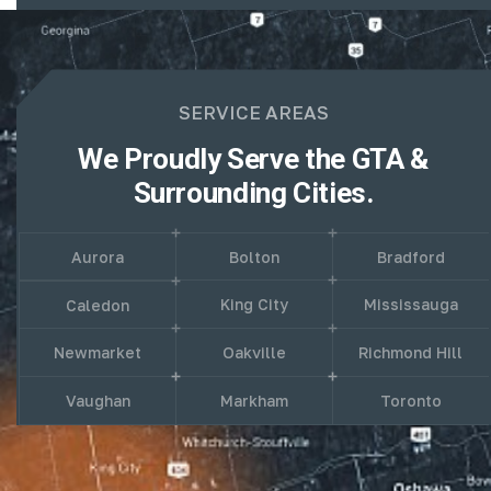
SERVICE AREAS
We Proudly Serve the GTA &
Surrounding Cities.
Aurora
Bolton
Bradford
King City
Mississauga
Caledon
Newmarket
Oakville
Richmond Hill
Vaughan
Markham
Toronto