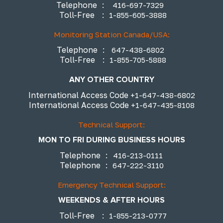
Telephone
:
416-697-7329
Toll-Free
:
1-855-605-3888
Monitoring Station Canada/USA:
Telephone
:
647-438-6802
Toll-Free
:
1-855-705-5888
ANY OTHER COUNTRY
International Access Code
+1-647-438-6802
International Access Code
+1-647-435-8108
Technical Support:
MON TO FRI DURING BUSINESS HOURS
Telephone
:
416-213-0111
Telephone
:
647-222-3110
Emergency Technical Support:
WEEKENDS & AFTER HOURS
Toll-Free
:
1-855-213-0777