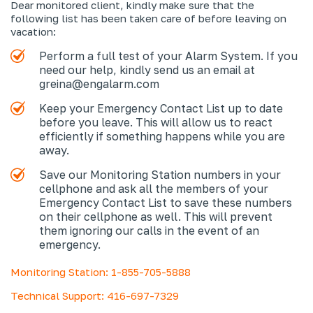
Dear monitored client, kindly make sure that the
following list has been taken care of before leaving on
vacation:
Perform a full test of your Alarm System. If you
need our help, kindly send us an email at
greina@engalarm.com
Keep your Emergency Contact List up to date
before you leave. This will allow us to react
efficiently if something happens while you are
away.
Save our Monitoring Station numbers in your
cellphone and ask all the members of your
Emergency Contact List to save these numbers
on their cellphone as well. This will prevent
them ignoring our calls in the event of an
emergency.
Monitoring Station: 1-855-705-5888
Technical Support: 416-697-7329