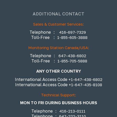
ADDITIONAL CONTACT
Sales & Customer Services:
Telephone
:
416-697-7329
Toll-Free
:
1-855-605-3888
Monitoring Station Canada/USA:
Telephone
:
647-438-6802
Toll-Free
:
1-855-705-5888
ANY OTHER COUNTRY
International Access Code
+1-647-438-6802
International Access Code
+1-647-435-8108
Technical Support:
MON TO FRI DURING BUSINESS HOURS
Telephone
:
416-213-0111
Telephone
:
647-222-3110