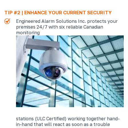
TIP #2 | ENHANCE YOUR CURRENT SECURITY
Engineered Alarm Solutions Inc. protects your
premises 24/7 with six reliable Canadian
monitoring
stations (ULC Certified) working together hand-
in-hand that will react as soon as a trouble