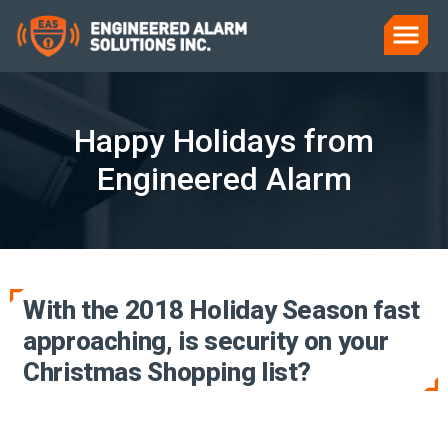
Happy Holidays from
Engineered Alarm
With the 2018 Holiday Season fast
approaching, is security on your
Christmas Shopping list?