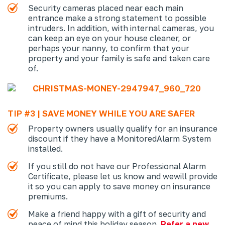
Security cameras placed near each main
entrance make a strong statement to possible
intruders. In addition, with internal cameras, you
can keep an eye on your house cleaner, or
perhaps your nanny, to confirm that your
property and your family is safe and taken care
of.
TIP #3 | SAVE MONEY WHILE YOU ARE SAFER
Property owners usually qualify for an insurance
discount if they have a Monitored
Alarm System
installed.
If you still do not have our Professional Alarm
Certificate, please let us know and we
will provide
it so you can apply to save money on insurance
premiums.
Make a friend happy with a gift of security and
peace of mind this holiday season.
Refer a new