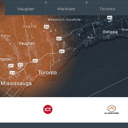
Vaughan
Markham
Toronto