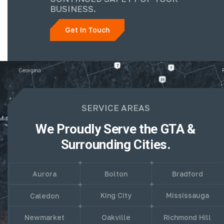
BUSINESS.
Get In Touch
SERVICE AREAS
We Proudly Serve the GTA &
Surrounding Cities.
Aurora
Bolton
Bradford
King City
Mississauga
Caledon
Newmarket
Oakville
Richmond Hill