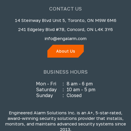
CONTACT US
14 Steinway Blvd Unit 5, Toronto, ON M9W 6M6
241 Edgeley Blvd #7B, Concord, ON L4K 3Y6
info@engalarm.com
About Us
BUSINESS HOURS
Mon - Fri
:
8 am - 6 pm
Saturday
:
10 am - 5 pm
Sunday
:
Closed
Engineered Alarm Solutions Inc. is an A+, 5-star-rated,
award-winning security solutions provider that installs,
monitors, and maintains advanced security systems since
2013.