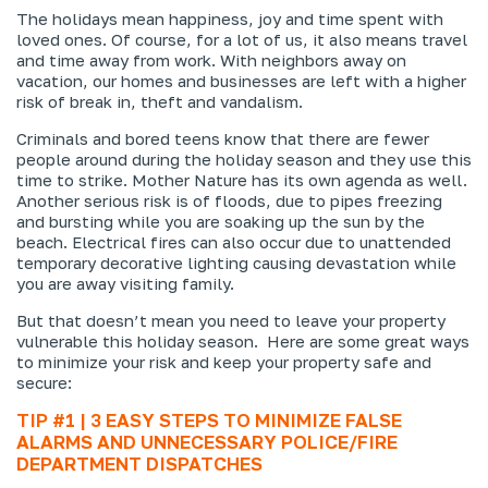
The holidays mean happiness, joy and time spent with
loved ones. Of course, for a lot of us, it also means travel
and time away from work. With neighbors away on
vacation, our homes and businesses are left with a higher
risk of break in, theft and vandalism.
Criminals and bored teens know that there are fewer
people around during the holiday season and they use this
time to strike. Mother Nature has its own agenda as well.
Another serious risk is of floods, due to pipes freezing
and bursting while you are soaking up the sun by the
beach. Electrical fires can also occur due to unattended
temporary decorative lighting causing devastation while
you are away visiting family.
But that doesn’t mean you need to leave your property
vulnerable this holiday season. Here are some great ways
to minimize your risk and keep your property safe and
secure:
TIP #1 | 3 EASY STEPS TO MINIMIZE FALSE
ALARMS AND UNNECESSARY POLICE/FIRE
DEPARTMENT DISPATCHES