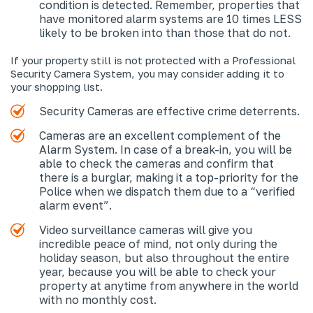
condition is detected. Remember, properties that
have monitored alarm systems are 10 times LESS
likely to be broken into than those that do not.
If your property still is not protected with a Professional
Security Camera System, you may consider adding it to
your shopping list.
Security Cameras are effective crime deterrents.
Cameras are an excellent complement of the
Alarm System. In case of a break-in, you will be
able to check the cameras and confirm that
there is a burglar, making it a top-priority for the
Police when we dispatch them due to a “verified
alarm event”.
Video surveillance cameras will give you
incredible peace of mind, not only during the
holiday season, but also throughout the entire
year, because you will be able to check your
property at anytime from anywhere in the world
with no monthly cost.