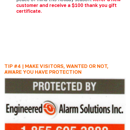
customer and receive a $100 thank you gift
certificate.
TIP #4 | MAKE VISITORS, WANTED OR NOT,
AWARE YOU HAVE PROTECTION