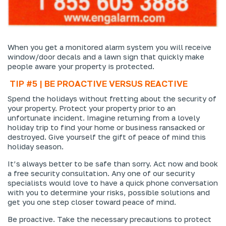
When you get a monitored alarm system you will receive
window/door decals and a lawn sign that quickly make
people aware your property is protected.
TIP #5 | BE PROACTIVE VERSUS REACTIVE
Spend the holidays without fretting about the security of
your property. Protect your property prior to an
unfortunate incident. Imagine returning from a lovely
holiday trip to find your home or business ransacked or
destroyed. Give yourself the gift of peace of mind this
holiday season.
It’s always better to be safe than sorry. Act now and book
a free security consultation. Any one of our security
specialists would love to have a quick phone conversation
with you to determine your risks, possible solutions and
get you one step closer toward peace of mind.
Be proactive. Take the necessary precautions to protect