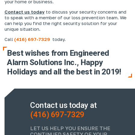
your home or business.
Contact us today
to discuss your security concerns and
to speak with a member of our loss prevention team. We
can help you find the right security solution for your
unique situation.
Call
(416) 697-7329
today.
Best wishes from Engineered
Alarm Solutions Inc., Happy
Holidays and all the best in 2019!
Contact us today at
(416) 697-7329
LET US HELP YOU ENSURE THE
CONTINUED SAFETY OF YOUR