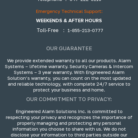
Emergency Technical Support:
WEEKENDS & AFTER HOURS
Toll-Free
:
1-855-213-0777
OUR GUARANTEE
We provide extended warranty to all our products. Alarm
Systems – lifetime warranty. Security Cameras & Intercom
Systems – 3 year warranty. With Engineered Alarm
Solution’s warranty, you can count on the most updated
and reliable technology, with complete 24/7 service to
protect your business and home.
OUR COMMITMENT TO PRIVACY:
Engineered Alarm Solutions Inc. is committed to
respecting your privacy and recognizes the importance of
properly managing and protecting any personal
information you choose to share with us. We do not
disclose your information to third parties outside our