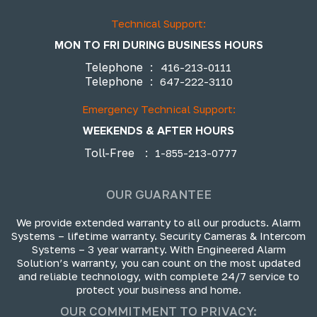
Technical Support:
MON TO FRI DURING BUSINESS HOURS
Telephone
:
416-213-0111
Telephone
:
647-222-3110
Emergency Technical Support:
WEEKENDS & AFTER HOURS
Toll-Free
:
1-855-213-0777
OUR GUARANTEE
We provide extended warranty to all our products. Alarm
Systems – lifetime warranty. Security Cameras & Intercom
Systems – 3 year warranty. With Engineered Alarm
Solution’s warranty, you can count on the most updated
and reliable technology, with complete 24/7 service to
protect your business and home.
OUR COMMITMENT TO PRIVACY: