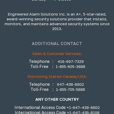
Engineered Alarm Solutions Inc. is an A+, 5-star-rated,
award-winning security solutions provider that installs,
monitors, and maintains advanced security systems since
2013.
ADDITIONAL CONTACT
Sales & Customer Services:
Telephone
:
416-697-7329
Toll-Free
:
1-855-605-3888
Monitoring Station Canada/USA:
Telephone
:
647-438-6802
Toll-Free
:
1-855-705-5888
ANY OTHER COUNTRY
International Access Code
+1-647-438-6802
International Access Code
+1-647-435-8108