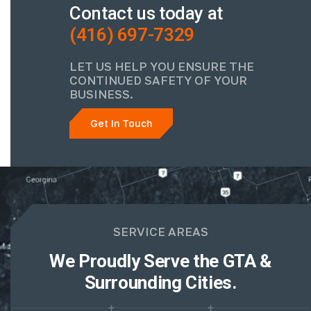
Contact us today at
(416) 697-7329
LET US HELP YOU ENSURE THE
CONTINUED SAFETY OF YOUR
BUSINESS.
Get In Touch
SERVICE AREAS
We Proudly Serve the GTA &
Surrounding Cities.