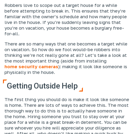
Robbers love to scope out a target house for a while
before attempting to break in. This ensures that they’re
familiar with the owner’s schedule and how many people
live in the house. If you’re suddenly leaving signs that
you’re on vacation, your house becomes a burglary free-
for-all.
There are so many ways that one becomes a target while
on vacation. So how do we fool would-be robbers into
thinking we’re not really gone at all? Let’s take a look at
the most important thing (aside from installing
home security cameras
): making it look like someone is
physically in the house.
Getting Outside Help
The first thing you should do is make it look like someone
is home. There are lots of ways to achieve this. The most
thorough way to do this is to actually have someone in
the home. Hiring someone you trust to stay over at your
place for a while is a great break-in deterrent. You can be
sure whoever you hire will appreciate your diligence as
well. After all, who doesn’t like making a quick buck by