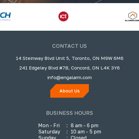
CONTACT US
14 Steinway Blvd Unit 5, Toronto, ON M9W 6M6
241 Edgeley Blvd #7B, Concord, ON L4K 3Y6
info@engalarm.com
About Us
BUSINESS HOURS
Mon - Fri
:
8 am - 6 pm
Saturday
:
10 am - 5 pm
Sunday
:
Closed