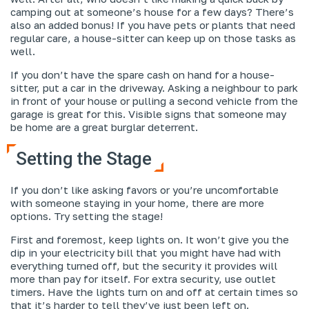
camping out at someone’s house for a few days? There’s
also an added bonus! If you have pets or plants that need
regular care, a house-sitter can keep up on those tasks as
well.
If you don’t have the spare cash on hand for a house-
sitter, put a car in the driveway. Asking a neighbour to park
in front of your house or pulling a second vehicle from the
garage is great for this. Visible signs that someone may
be home are a great burglar deterrent.
Setting the Stage
If you don’t like asking favors or you’re uncomfortable
with someone staying in your home, there are more
options. Try setting the stage!
First and foremost, keep lights on. It won’t give you the
dip in your electricity bill that you might have had with
everything turned off, but the security it provides will
more than pay for itself. For extra security, use outlet
timers. Have the lights turn on and off at certain times so
that it’s harder to tell they’ve just been left on.