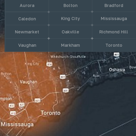
Aurora
Bolton
Bradford
King City
Mississauga
Caledon
Newmarket
Oakville
Richmond Hill
Vaughan
Markham
Toronto