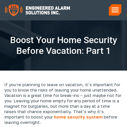
Boost Your Home Security
Before Vacation: Part 1
If you’re planning to leave on vacation, it’s important for
you to know the risks of leaving your home unattended.
Vacation is a great time for break-ins – just maybe not for
you. Leaving your home empty for any period of time is a
magnet for burglaries, but more than a day at a time
raises that chance exponentially. That’s why it’s
important to boost your
home security system
before
leaving overnight.