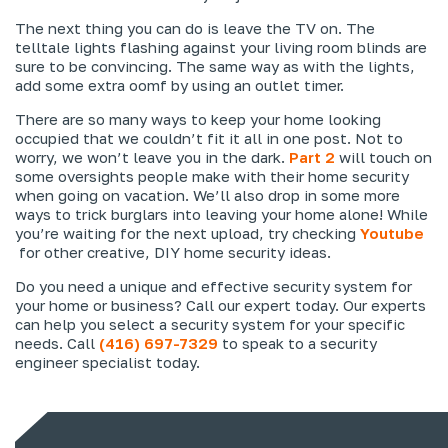
The next thing you can do is leave the TV on. The
telltale lights flashing against your living room blinds are
sure to be convincing. The same way as with the lights,
add some extra oomf by using an outlet timer.
There are so many ways to keep your home looking
occupied that we couldn’t fit it all in one post. Not to
worry, we won’t leave you in the dark.
Part 2
will touch on
some oversights people make with their home security
when going on vacation. We’ll also drop in some more
ways to trick burglars into leaving your home alone! While
you’re waiting for the next upload, try checking
Youtube
for other creative, DIY home security ideas.
Do you need a unique and effective security system for
your home or business? Call our expert today. Our experts
can help you select a security system for your specific
needs. Call
(416) 697-7329
to speak to a security
engineer specialist today.