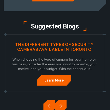
Suggested Blogs
THE DIFFERENT TYPES OF SECURITY
CAMERAS AVAILABLE IN TORONTO
When choosing the type of camera for your home or
business, consider the area you want to monitor, your
motive, and your budget. With the continuous
upgrades in technology, many different security
cameras are available, each with its own purpose and
Learn More
functional design. Read on to discover the...