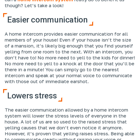
though? Let’s take a look!
Easier communication
A home intercom provides easier communication for all
members of your house! Even if your house isn’t the size
of a mansion, it’s likely big enough that you find yourself
yelling from one room to the next. With an intercom, you
don’t have to! No more need to yell to the kids for dinner!
No more need to yell to a knock at the door that you’ll be
there in a minute! You can simply go to the nearest
intercom and speak at your normal voice to communicate
with those out of immediate earshot.
Lowers stress
The easier communication allowed by a home intercom
system will lower the stress levels of everyone in the
house. A lot of us are so used to the raised stress that
yelling causes that we don’t even notice it anymore.
However, it’s proven that yelling raises stress. Being able
to communicate clearly without raising your voice or