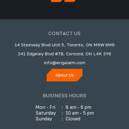
CONTACT US
14 Steinway Blvd Unit 5, Toronto, ON M9W 6M6
241 Edgeley Blvd #7B, Concord, ON L4K 3Y6
info@engalarm.com
About Us
BUSINESS HOURS
Mon - Fri
:
8 am - 6 pm
Saturday
:
10 am - 5 pm
Sunday
:
Closed