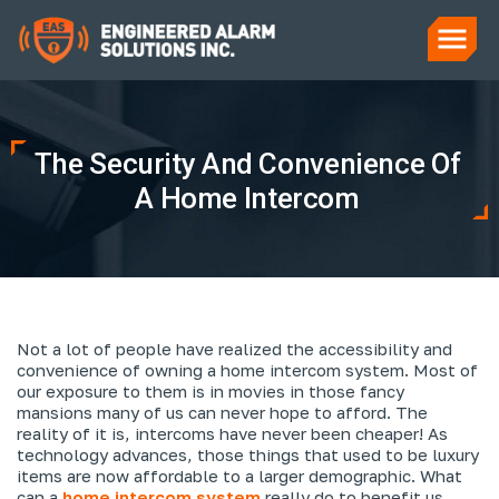
The Security And Convenience Of
A Home Intercom
Not a lot of people have realized the accessibility and
convenience of owning a home intercom system. Most of
our exposure to them is in movies in those fancy
mansions many of us can never hope to afford. The
reality of it is, intercoms have never been cheaper! As
technology advances, those things that used to be luxury
items are now affordable to a larger demographic. What
can a
home intercom system
really do to benefit us