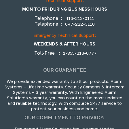
Technical Support:
MON TO FRI DURING BUSINESS HOURS
Telephone
:
416-213-0111
Telephone
:
647-222-3110
Emergency Technical Support:
WEEKENDS & AFTER HOURS
Toll-Free
:
1-855-213-0777
OUR GUARANTEE
We provide extended warranty to all our products. Alarm
Systems – lifetime warranty. Security Cameras & Intercom
Systems – 3 year warranty. With Engineered Alarm
Solution’s warranty, you can count on the most updated
and reliable technology, with complete 24/7 service to
protect your business and home.
OUR COMMITMENT TO PRIVACY:
Engineered Alarm Solutions Inc. is committed to