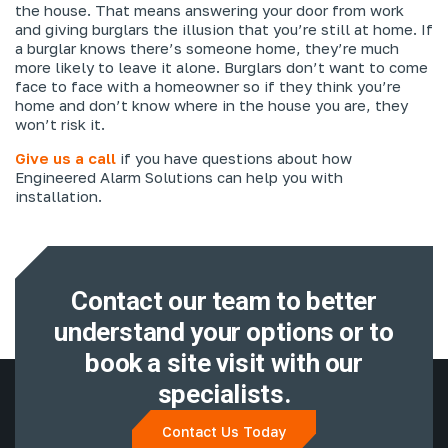
the house. That means answering your door from work
and giving burglars the illusion that you’re still at home. If
a burglar knows there’s someone home, they’re much
more likely to leave it alone. Burglars don’t want to come
face to face with a homeowner so if they think you’re
home and don’t know where in the house you are, they
won’t risk it.
Give us a call
if you have questions about how
Engineered Alarm Solutions can help you with
installation.
Contact our team to better
understand
your options or to
book a site visit with
our
specialists.
Contact Us Today