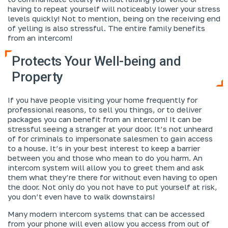
having to repeat yourself will noticeably lower your stress
levels quickly! Not to mention, being on the receiving end
of yelling is also stressful. The entire family benefits
from an intercom!
Protects Your Well-being and
Property
If you have people visiting your home frequently for
professional reasons, to sell you things, or to deliver
packages you can benefit from an intercom! It can be
stressful seeing a stranger at your door. It’s not unheard
of for criminals to impersonate salesmen to gain access
to a house. It’s in your best interest to keep a barrier
between you and those who mean to do you harm. An
intercom system will allow you to greet them and ask
them what they’re there for without even having to open
the door. Not only do you not have to put yourself at risk,
you don’t even have to walk downstairs!
Many modern intercom systems that can be accessed
from your phone will even allow you access from out of