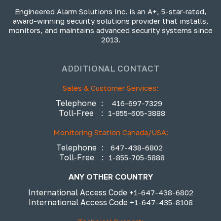
Engineered Alarm Solutions Inc. is an A+, 5-star-rated,
award-winning security solutions provider that installs,
monitors, and maintains advanced security systems since
2013.
ADDITIONAL CONTACT
Sales & Customer Services:
Telephone
:
416-697-7329
Toll-Free
:
1-855-605-3888
Monitoring Station Canada/USA:
Telephone
:
647-438-6802
Toll-Free
:
1-855-705-5888
ANY OTHER COUNTRY
International Access Code
+1-647-438-6802
International Access Code
+1-647-435-8108