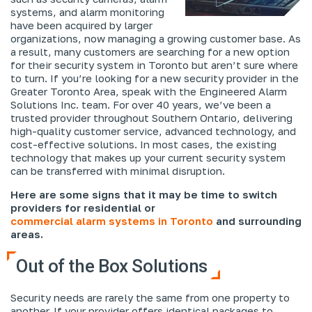
systems, and alarm monitoring
have been acquired by larger
organizations, now managing a growing customer base. As
a result, many customers are searching for a new option
for their security system in Toronto but aren’t sure where
to turn. If you’re looking for a new security provider in the
Greater Toronto Area, speak with the Engineered Alarm
Solutions Inc. team. For over 40 years, we’ve been a
trusted provider throughout Southern Ontario, delivering
high-quality customer service, advanced technology, and
cost-effective solutions. In most cases, the existing
technology that makes up your current security system
can be transferred with minimal disruption.
Here are some signs that it may be time to switch
providers for residential or
commercial alarm systems in Toronto
and surrounding
areas.
Out of the Box Solutions
Security needs are rarely the same from one property to
another. If your provider offers identical packages to