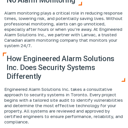
Alarm monitoring plays a critical role in reducing response
times, lowering risk, and potentially saving lives. Without
professional monitoring, alerts can go unnoticed,
especially after hours or when you’re away. At Engineered
Alarm Solutions Inc., we partner with Lanvac, a trusted
Canadian alarm monitoring company that monitors your
system 24/7.
How Engineered Alarm Solutions
Inc. Does Security Systems
Differently
Engineered Alarm Solutions Inc. takes a consultative
approach to security systems in Toronto. Every project
begins with a tailored site audit to identify vulnerabilities
and determine the most effective technology for your
property. All systems are reviewed and approved by
certified engineers to ensure performance, reliability, and
compliance.