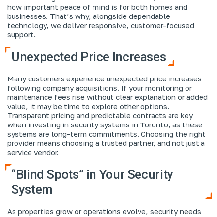
how important peace of mind is for both homes and
businesses. That’s why, alongside dependable
technology, we deliver responsive, customer-focused
support.
Unexpected Price Increases
Many customers experience unexpected price increases
following company acquisitions. If your monitoring or
maintenance fees rise without clear explanation or added
value, it may be time to explore other options.
Transparent pricing and predictable contracts are key
when investing in security systems in Toronto, as these
systems are long-term commitments. Choosing the right
provider means choosing a trusted partner, and not just a
service vendor.
“Blind Spots” in Your Security
System
As properties grow or operations evolve, security needs