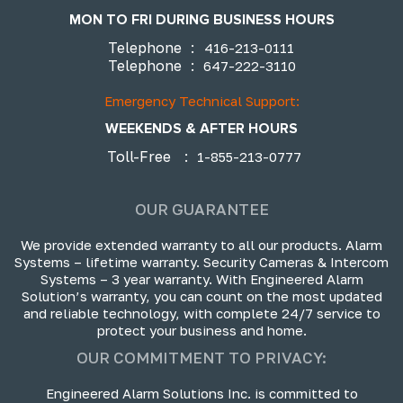
MON TO FRI DURING BUSINESS HOURS
Telephone
:
416-213-0111
Telephone
:
647-222-3110
Emergency Technical Support:
WEEKENDS & AFTER HOURS
Toll-Free
:
1-855-213-0777
OUR GUARANTEE
We provide extended warranty to all our products. Alarm
Systems – lifetime warranty. Security Cameras & Intercom
Systems – 3 year warranty. With Engineered Alarm
Solution’s warranty, you can count on the most updated
and reliable technology, with complete 24/7 service to
protect your business and home.
OUR COMMITMENT TO PRIVACY:
Engineered Alarm Solutions Inc. is committed to