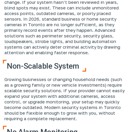
change. If your system hasn’t been reviewed in years,
blind spots may exist. These can include unmonitored
access points, outdated cameras, or poorly placed
sensors. In 2026, standard business or home security
cameras in Toronto are no longer sufficient, as they
primarily record events after they happen. Advanced
solutions such as perimeter security, security glass,
loudspeakers, strobe lights, and building automation
systems can actively deter criminal activity by drawing
attention and enabling faster response.
Non-Scalable System
Growing businesses or changing household needs (such
as a growing family or new vehicle investments) require
scalable security solutions. If your provider cannot easily
expand your system with additional cameras, access
control, or upgrade monitoring, your setup may quickly
become outdated. Modern security systems in Toronto
should be flexible enough to grow with you, without
requiring a complete replacement.
No Alarm Monitoring