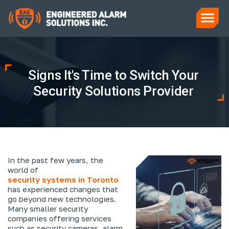
Signs It's Time to Switch Your
Security Solutions Provider
In the past few years, the
world of
security systems in Toronto
has experienced changes that
go beyond new technologies.
Many smaller security
companies offering services
such as security cameras, alarm