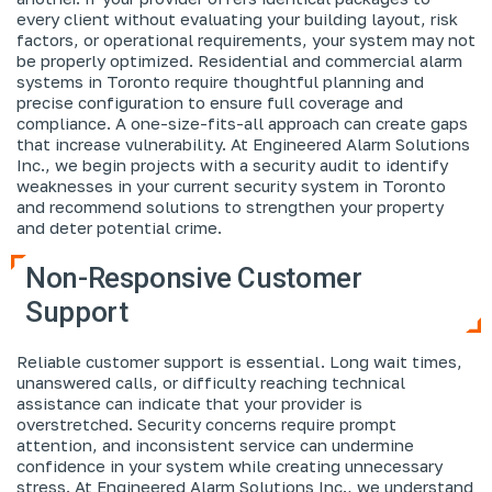
every client without evaluating your building layout, risk
factors, or operational requirements, your system may not
be properly optimized. Residential and commercial alarm
systems in Toronto require thoughtful planning and
precise configuration to ensure full coverage and
compliance. A one-size-fits-all approach can create gaps
that increase vulnerability. At Engineered Alarm Solutions
Inc., we begin projects with a security audit to identify
weaknesses in your current security system in Toronto
and recommend solutions to strengthen your property
and deter potential crime.
Non-Responsive Customer
Support
Reliable customer support is essential. Long wait times,
unanswered calls, or difficulty reaching technical
assistance can indicate that your provider is
overstretched. Security concerns require prompt
attention, and inconsistent service can undermine
confidence in your system while creating unnecessary
stress. At Engineered Alarm Solutions Inc., we understand