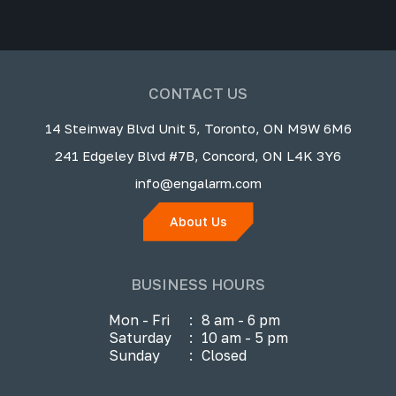
CONTACT US
14 Steinway Blvd Unit 5, Toronto, ON M9W 6M6
241 Edgeley Blvd #7B, Concord, ON L4K 3Y6
info@engalarm.com
About Us
BUSINESS HOURS
Mon - Fri
:
8 am - 6 pm
Saturday
:
10 am - 5 pm
Sunday
:
Closed