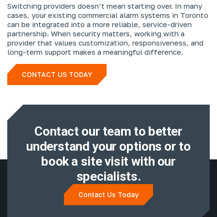
Switching providers doesn’t mean starting over. In many
cases, your existing commercial alarm systems in Toronto
can be integrated into a more reliable, service-driven
partnership. When security matters, working with a
provider that values customization, responsiveness, and
long-term support makes a meaningful difference.
CONTACT US TODAY
Contact our team to better
understand
your options or to
book a site visit with
our
specialists.
Contact Us Today