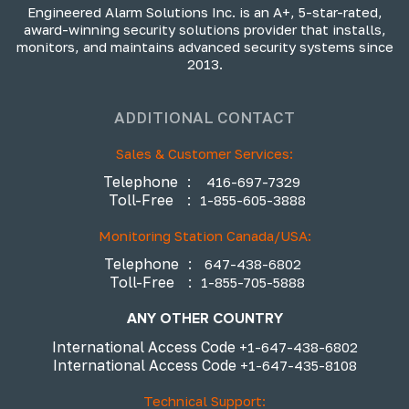
Engineered Alarm Solutions Inc. is an A+, 5-star-rated,
award-winning security solutions provider that installs,
monitors, and maintains advanced security systems since
2013.
ADDITIONAL CONTACT
Sales & Customer Services:
Telephone
:
416-697-7329
Toll-Free
:
1-855-605-3888
Monitoring Station Canada/USA:
Telephone
:
647-438-6802
Toll-Free
:
1-855-705-5888
ANY OTHER COUNTRY
International Access Code
+1-647-438-6802
International Access Code
+1-647-435-8108
Technical Support: