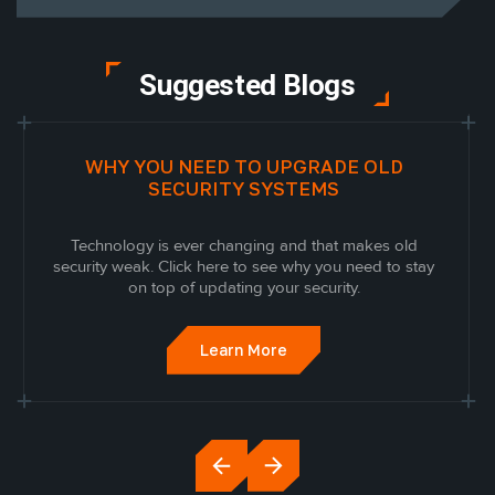
Suggested Blogs
WHY YOU NEED TO UPGRADE OLD
SECURITY SYSTEMS
Technology is ever changing and that makes old
security weak. Click here to see why you need to stay
on top of updating your security.
Learn More