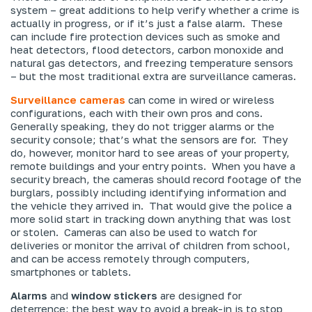
system – great additions to help verify whether a crime is
actually in progress, or if it’s just a false alarm. These
can include fire protection devices such as smoke and
heat detectors, flood detectors, carbon monoxide and
natural gas detectors, and freezing temperature sensors
– but the most traditional extra are surveillance cameras.
Surveillance cameras
can come in wired or wireless
configurations, each with their own pros and cons.
Generally speaking, they do not trigger alarms or the
security console; that’s what the sensors are for. They
do, however, monitor hard to see areas of your property,
remote buildings and your entry points. When you have a
security breach, the cameras should record footage of the
burglars, possibly including identifying information and
the vehicle they arrived in. That would give the police a
more solid start in tracking down anything that was lost
or stolen. Cameras can also be used to watch for
deliveries or monitor the arrival of children from school,
and can be access remotely through computers,
smartphones or tablets.
Alarms
and
window stickers
are designed for
deterrence; the best way to avoid a break-in is to stop