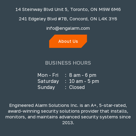
14 Steinway Blvd Unit 5, Toronto, ON M9W 6M6
241 Edgeley Blvd #7B, Concord, ON L4K 3Y6
info@engalarm.com
About Us
BUSINESS HOURS
Mon - Fri
:
8 am - 6 pm
Saturday
:
10 am - 5 pm
Sunday
:
Closed
Engineered Alarm Solutions Inc. is an A+, 5-star-rated,
award-winning security solutions provider that installs,
monitors, and maintains advanced security systems since
2013.