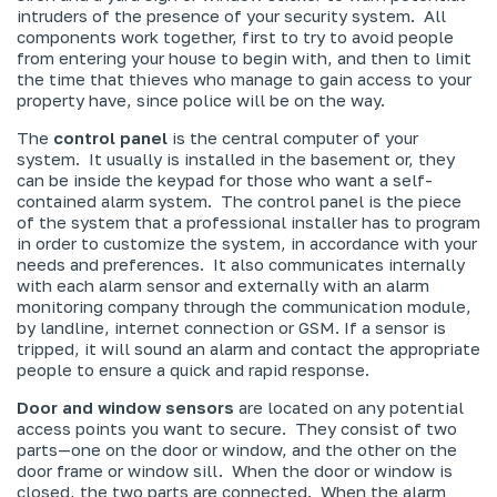
intruders of the presence of your security system. All
components work together, first to try to avoid people
from entering your house to begin with, and then to limit
the time that thieves who manage to gain access to your
property have, since police will be on the way.
The
control panel
is the central computer of your
system. It usually is installed in the basement or, they
can be inside the keypad for those who want a self-
contained alarm system. The control panel is the piece
of the system that a professional installer has to program
in order to customize the system, in accordance with your
needs and preferences. It also communicates internally
with each alarm sensor
and
externally with an alarm
monitoring company through the communication module,
by landline, internet connection or GSM. If a sensor is
tripped, it will sound an alarm and contact the appropriate
people to ensure a quick and rapid response.
Door and window sensors
are located on any potential
access points you want to secure. They consist of two
parts—one on the door or window, and the other on the
door frame or window sill. When the door or window is
closed, the two parts are connected. When the alarm