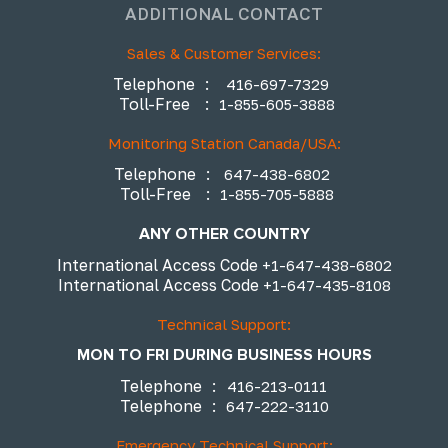
ADDITIONAL CONTACT
Sales & Customer Services:
Telephone
:
416-697-7329
Toll-Free
:
1-855-605-3888
Monitoring Station Canada/USA:
Telephone
:
647-438-6802
Toll-Free
:
1-855-705-5888
ANY OTHER COUNTRY
International Access Code
+1-647-438-6802
International Access Code
+1-647-435-8108
Technical Support:
MON TO FRI DURING BUSINESS HOURS
Telephone
:
416-213-0111
Telephone
:
647-222-3110
Emergency Technical Support: