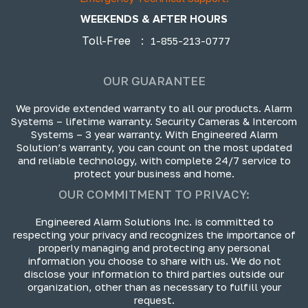
WEEKENDS & AFTER HOURS
Toll-Free
:
1-855-213-0777
OUR GUARANTEE
We provide extended warranty to all our products. Alarm
Systems – lifetime warranty. Security Cameras & Intercom
Systems – 3 year warranty. With Engineered Alarm
Solution’s warranty, you can count on the most updated
and reliable technology, with complete 24/7 service to
protect your business and home.
OUR COMMITMENT TO PRIVACY:
Engineered Alarm Solutions Inc. is committed to
respecting your privacy and recognizes the importance of
properly managing and protecting any personal
information you choose to share with us. We do not
disclose your information to third parties outside our
organization, other than as necessary to fulfill your
request.