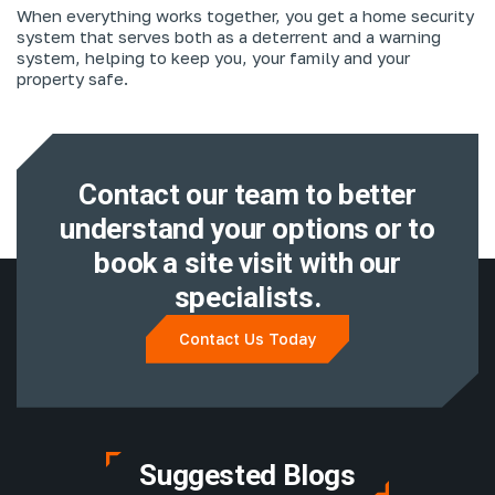
When everything works together, you get a home security
system that serves both as a deterrent and a warning
system, helping to keep you, your family and your
property safe.
Contact our team to better
understand
your options or to
book a site visit with
our
specialists.
Contact Us Today
Suggested Blogs