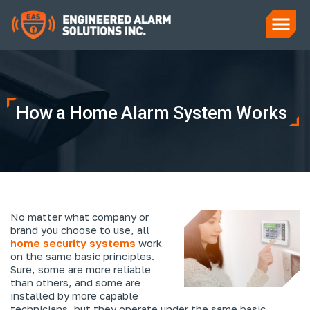
How a Home Alarm System Works
No matter what company or
brand you choose to use, all
home security systems
work
on the same basic principles.
Sure, some are more reliable
than others, and some are
installed by more capable
technicians, but they operate under the same basic