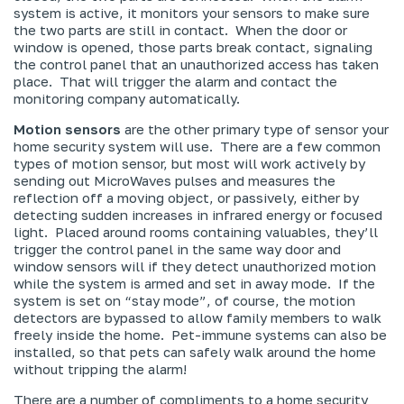
system is active, it monitors your sensors to make sure
the two parts are still in contact. When the door or
window is opened, those parts break contact, signaling
the control panel that an unauthorized access has taken
place. That will trigger the alarm and contact the
monitoring company automatically.
Motion sensors
are the other primary type of sensor your
home security system will use. There are a few common
types of motion sensor, but most will work actively by
sending out MicroWaves pulses and measures the
reflection off a moving object, or passively, either by
detecting sudden increases in infrared energy or focused
light. Placed around rooms containing valuables, they’ll
trigger the control panel in the same way door and
window sensors will if they detect unauthorized motion
while the system is armed and set in away mode. If the
system is set on “stay mode”, of course, the motion
detectors are bypassed to allow family members to walk
freely inside the home. Pet-immune systems can also be
installed, so that pets can safely walk around the home
without tripping the alarm!
There are a number of compliments to a home security