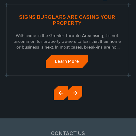
SIGNS BURGLARS ARE CASING YOUR
PROPERTY
With crime in the Greater Toronto Area rising, it’s not
uncommon for property owners to fear that their home
or business is next. In most cases, break-ins are not
random. Modern criminals have curated a
sophisticated approach where they case properties
Learn More
and mark them before proceeding to break in.
CONTACT US