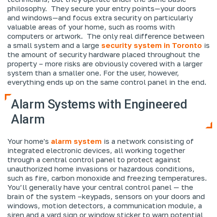
philosophy. They secure your entry points—your doors
and windows—and focus extra security on particularly
valuable areas of your home, such as rooms with
computers or artwork. The only real difference between
a small system and a large
security system in Toronto
is
the amount of security hardware placed throughout the
property – more risks are obviously covered with a larger
system than a smaller one. For the user, however,
everything ends up on the same control panel in the end.
Alarm Systems with Engineered
Alarm
Your home's
alarm system
is a network consisting of
integrated electronic devices, all working together
through a central control panel to protect against
unauthorized home invasions or hazardous conditions,
such as fire, carbon monoxide and freezing temperatures.
You’ll generally have your central control panel — the
brain of the system –keypads, sensors on your doors and
windows, motion detectors, a communication module, a
siren and a yard sign or window sticker to warn potential