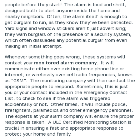
people before they start! The alarm is loud and shrill,
designed both to alert anyone inside the home and
nearby neighbors. Often, the alarm itself is enough to
get burglars to run, as they know they’ve been detected.
Yard signs and window stickers aren’t just advertising;
they warn burglars of the presence of a security system,
which often dissuades any potential burglar from even
making an initial attempt.
Whenever something goes wrong, these systems will
contact your
monitored alarm company
. It will
communicate either over existing home phone line or
internet, or wirelessly over cell radio frequencies, known
as “GSM”. The monitoring company will then contact the
appropriate people to respond. Sometimes, this is just
you or your contact included in the Emergency Contact
List, to check to see if the alarm was triggered
accidentally or not. Other times, it will include police,
firefighters, paramedics and other emergency personnel.
The experts at your alarm company will ensure the proper
response is taken. A ULC Certified Monitoring Station is
crucial in ensuring a fast and appropriate response to
protect your home and family.