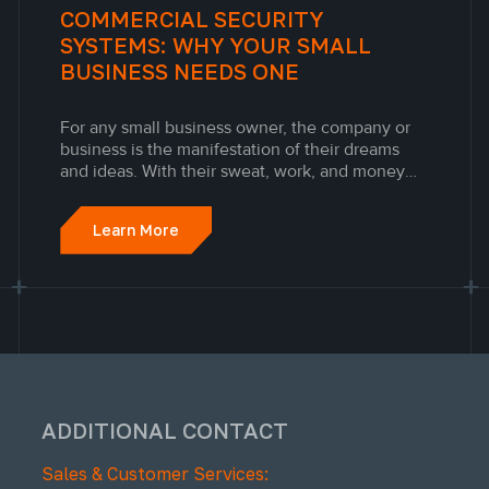
COMMERCIAL SECURITY
SYSTEMS: WHY YOUR SMALL
BUSINESS NEEDS ONE
For any small business owner, the company or
business is the manifestation of their dreams
and ideas. With their sweat, work, and money
invested in the business, it is vital to protect it
from threats.
Learn More
ADDITIONAL CONTACT
Sales & Customer Services: