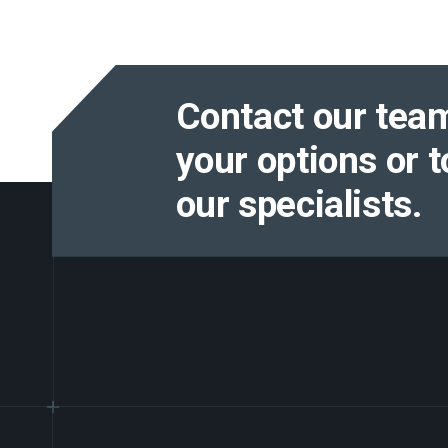
Contact our team
your options or t
our specialists.