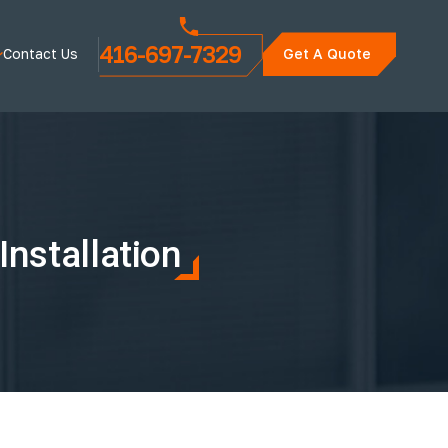
416-697-7329
Contact Us
Get A Quote
nstallation