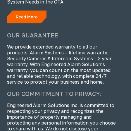
System Needs in the GTA
Read More
OUR GUARANTEE
We provide extended warranty to all our
products. Alarm Systems – lifetime warranty.
Security Cameras & Intercom Systems – 3 year
warranty. With Engineered Alarm Solution’s
warranty, you can count on the most updated
and reliable technology, with complete 24/7
service to protect your business and home.
OUR COMMITMENT TO PRIVACY:
Engineered Alarm Solutions Inc. is committed to
respecting your privacy and recognizes the
importance of properly managing and
protecting any personal information you choose
to share with us. We do not disclose your