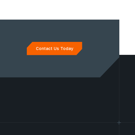
Contact Us Today