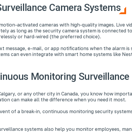
Surveillance Camera Systems
motion-activated cameras with high-quality images. Live vi
tely as long as the security camera system is connected to
relessly or hard-wired (the preferred choice).
xt message, e-mail, or app notifications when the alarm is
tems can even integrate with smart home systems like Nes
inuous Monitoring Surveillanc
Calgary, or any other city in Canada, you know how importan
ation can make all the difference when you need it most.
 event of a break-in, continuous monitoring security syste
urveillance systems also help you monitor employees, manag