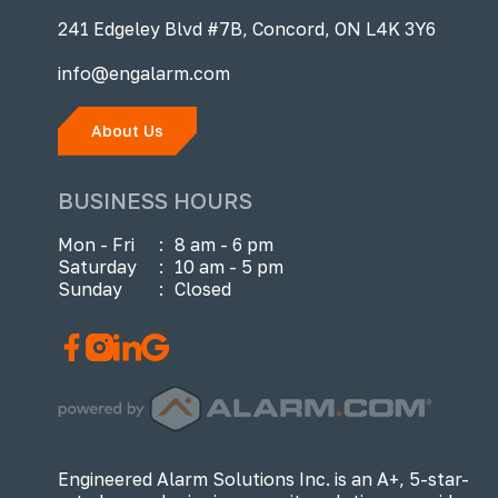
241 Edgeley Blvd #7B, Concord, ON L4K 3Y6
info@engalarm.com
About Us
BUSINESS HOURS
Mon - Fri
:
8 am - 6 pm
Saturday
:
10 am - 5 pm
Sunday
:
Closed
Engineered Alarm Solutions Inc. is an A+, 5-star-