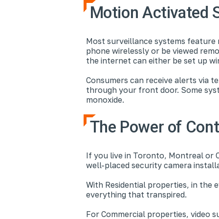
Motion Activated 
Most surveillance systems feature 
phone wirelessly or be viewed remo
the internet can either be set up wi
Consumers can receive alerts via te
through your front door. Some sys
monoxide.
The Power of Cont
If you live in Toronto, Montreal or 
well-placed security camera install
With Residential properties, in the
everything that transpired.
For Commercial properties, video s