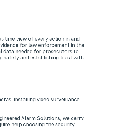
-time view of every action in and
evidence for law enforcement in the
al data needed for prosecutors to
g safety and establishing trust with
as, installing video surveillance
Engineered Alarm Solutions, we carry
uire help choosing the security