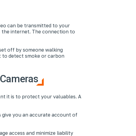
deo can be transmitted to your
 the internet. The connection to
 set off by someone walking
t to detect smoke or carbon
e Cameras
t it is to protect your valuables. A
ms give you an accurate account of
e access and minimize liability