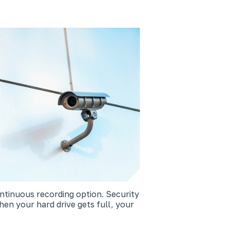
ntinuous recording option. Security
hen your hard drive gets full, your