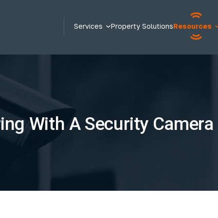
Services
Property Solutions
Resources
ng With A Security Camera I