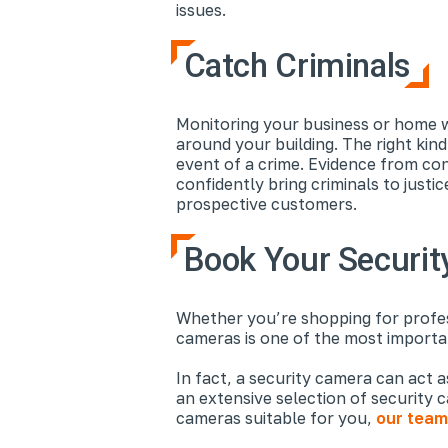
issues.
Catch Criminals
Monitoring your business or home w
around your building. The right kin
event of a crime. Evidence from co
confidently bring criminals to just
prospective customers.
Book Your Security
Whether you’re shopping for profess
cameras is one of the most importa
In fact, a security camera can act 
an extensive selection of security 
cameras suitable for you,
our team 