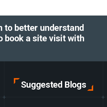
 to better understand
o book a site visit with
Suggested Blogs