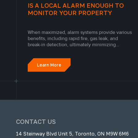
IS A LOCAL ALARM ENOUGH TO
MONITOR YOUR PROPERTY
When maximized, alarm systems provide various
benefits, including rapid fire, gas leak, and
break-in detection, ultimately minimizing
financial loss and saving lives. The peace of
mind and value provided by an advanced alarm
system and security system in Toronto is
Learn More
unmatched.
CONTACT US
14 Steinway Blvd Unit 5, Toronto, ON M9W 6M6