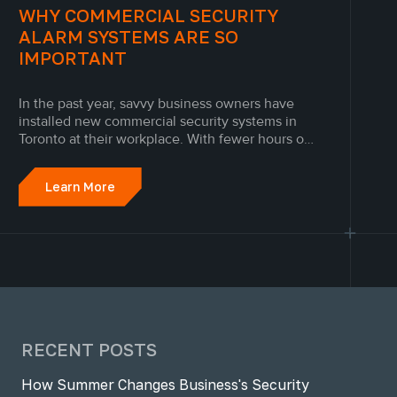
WHY COMMERCIAL SECURITY
ALARM SYSTEMS ARE SO
IMPORTANT
In the past year, savvy business owners have
installed new commercial security systems in
Toronto at their workplace. With fewer hours on-
site, workplaces without modern security
systems can be at risk from a laundry list of
Learn More
accidents and emergencies at any time of day.
RECENT POSTS
How Summer Changes Business's Security