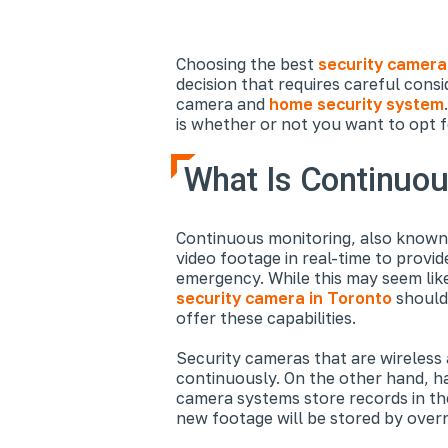
Choosing the best
security camera 
decision that requires careful consi
camera and
home security system
is whether or not you want to opt f
What Is Continuou
Continuous monitoring, also known 
video footage in real-time to provi
emergency. While this may seem lik
security camera in Toronto
should 
offer these capabilities.
Security cameras that are wireless 
continuously. On the other hand, ha
camera systems store records in the
new footage will be stored by overr