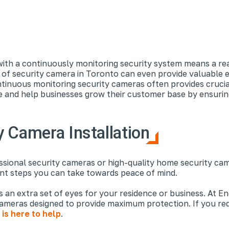
ith a continuously monitoring security system means a real
d of security camera in Toronto can even provide valuable 
ntinuous monitoring security cameras often provides cruci
ice and help businesses grow their customer base by ensurin
 Camera Installation
ional security cameras or high-quality home security camer
nt steps you can take towards peace of mind.
as an extra set of eyes for your residence or business. At 
cameras designed to provide maximum protection. If you req
is here to help
.