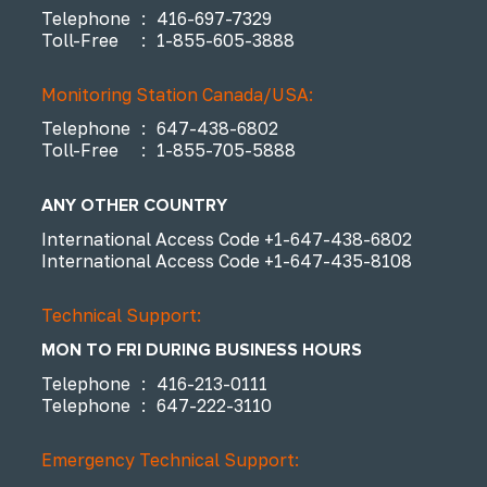
Telephone
:
416-697-7329
Toll-Free
:
1-855-605-3888
Monitoring Station Canada/USA:
Telephone
:
647-438-6802
Toll-Free
:
1-855-705-5888
ANY OTHER COUNTRY
International Access Code
+1-647-438-6802
International Access Code
+1-647-435-8108
Technical Support:
MON TO FRI DURING BUSINESS HOURS
Telephone
:
416-213-0111
Telephone
:
647-222-3110
Emergency Technical Support: