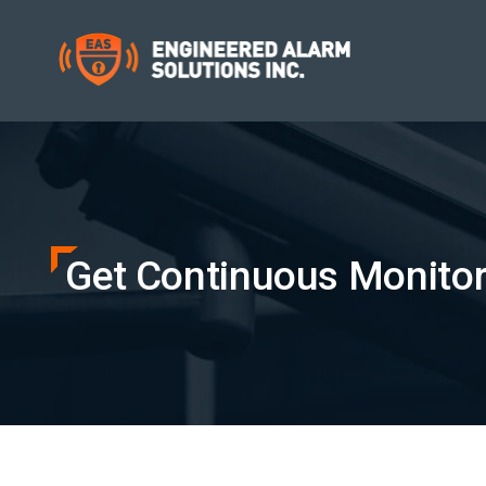
Get Continuous Monitori