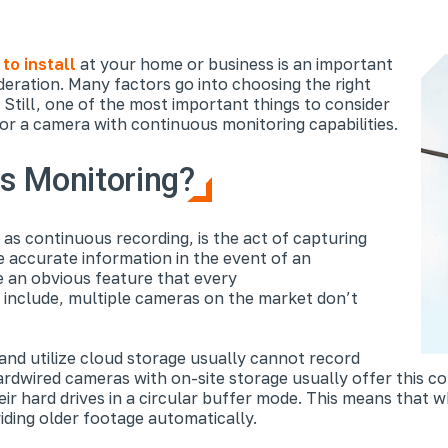
to install
at your home or business is an important
deration. Many factors go into choosing the right
. Still, one of the most important things to consider
or a camera with continuous monitoring capabilities.
s Monitoring?
as continuous recording, is the act of capturing
de accurate information in the event of an
e an obvious feature that every
include, multiple cameras on the market don’t
and utilize cloud storage usually cannot record
rdwired cameras with on-site storage usually offer this co
ir hard drives in a circular buffer mode. This means that w
iding older footage automatically.