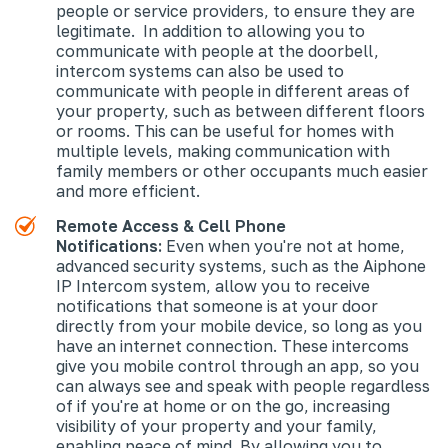
people or service providers, to ensure they are
legitimate. In addition to allowing you to
communicate with people at the doorbell,
intercom systems can also be used to
communicate with people in different areas of
your property, such as between different floors
or rooms. This can be useful for homes with
multiple levels, making communication with
family members or other occupants much easier
and more efficient.
Remote Access & Cell Phone
Notifications:
Even when you're not at home,
advanced security systems, such as the Aiphone
IP Intercom system, allow you to receive
notifications that someone is at your door
directly from your mobile device, so long as you
have an internet connection. These intercoms
give you mobile control through an app, so you
can always see and speak with people regardless
of if you're at home or on the go, increasing
visibility of your property and your family,
enabling peace of mind. By allowing you to