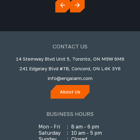
CONTACT US
14 Steinway Blvd Unit 5, Toronto, ON M9W 6M6
241 Edgeley Blvd #7B, Concord, ON L4K 3Y6
info@engalarm.com
About Us
BUSINESS HOURS
Mon - Fri
:
8 am - 6 pm
Saturday
:
10 am - 5 pm
Sunday
:
Closed