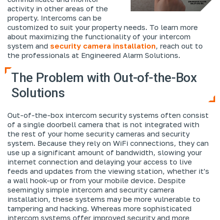
activity in other areas of the
property. Intercoms can be
customized to suit your property needs. To learn more
about maximizing the functionality of your intercom
system and
security camera installation
, reach out to
the professionals at Engineered Alarm Solutions.
The Problem with Out-of-the-Box
Solutions
Out-of-the-box intercom security systems often consist
of a single doorbell camera that is not integrated with
the rest of your home security cameras and security
system. Because they rely on WiFi connections, they can
use up a significant amount of bandwidth, slowing your
internet connection and delaying your access to live
feeds and updates from the viewing station, whether it's
a wall hook-up or from your mobile device. Despite
seemingly simple intercom and security camera
installation, these systems may be more vulnerable to
tampering and hacking. Whereas more sophisticated
intercom systems offer improved security and more