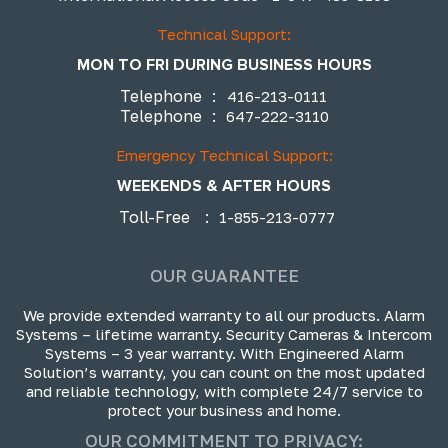
Technical Support:
MON TO FRI DURING BUSINESS HOURS
Telephone
:
416-213-0111
Telephone
:
647-222-3110
Emergency Technical Support:
WEEKENDS & AFTER HOURS
Toll-Free
:
1-855-213-0777
OUR GUARANTEE
We provide extended warranty to all our products. Alarm
Systems – lifetime warranty. Security Cameras & Intercom
Systems – 3 year warranty. With Engineered Alarm
Solution’s warranty, you can count on the most updated
and reliable technology, with complete 24/7 service to
protect your business and home.
OUR COMMITMENT TO PRIVACY: