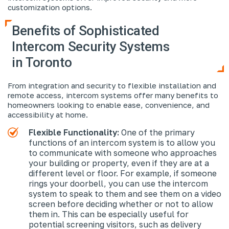
customization options.
Benefits of Sophisticated
Intercom Security Systems
in Toronto
From integration and security to flexible installation and
remote access, intercom systems offer many benefits to
homeowners looking to enable ease, convenience, and
accessibility at home.
Flexible Functionality:
One of the primary
functions of an intercom system is to allow you
to communicate with someone who approaches
your building or property, even if they are at a
different level or floor. For example, if someone
rings your doorbell, you can use the intercom
system to speak to them and see them on a video
screen before deciding whether or not to allow
them in. This can be especially useful for
potential screening visitors, such as delivery