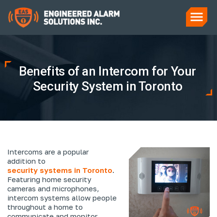
Benefits of an Intercom for Your
Security System in Toronto
Intercoms are a popular
addition to
security systems in Toronto
.
Featuring home security
cameras and microphones,
intercom systems allow people
throughout a home to
communicate and monitor