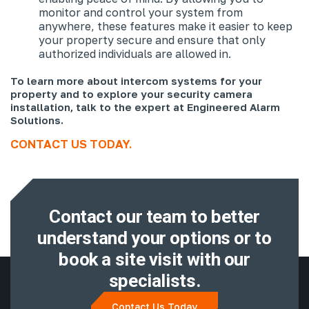
monitor and control your system from
anywhere, these features make it easier to keep
your property secure and ensure that only
authorized individuals are allowed in.
To learn more about intercom systems for your
property and to explore your security camera
installation, talk to the expert at Engineered Alarm
Solutions.
CONTACT US TODAY.
Contact our team to better
understand
your options or to
book a site visit with
our
specialists.
Contact Us Today