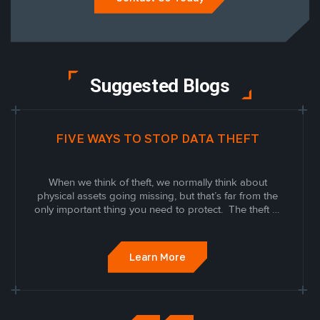
Suggested Blogs
FIVE WAYS TO STOP DATA THEFT
When we think of theft, we normally think about
physical assets going missing, but that’s far from the
only important thing you need to protect. The theft of
data and information is a growing threat to
businesses.
Learn More