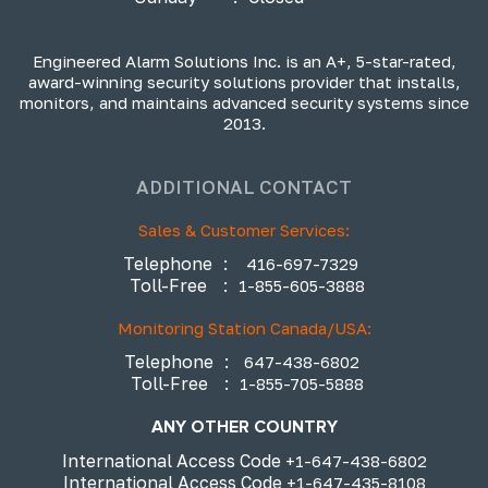
Engineered Alarm Solutions Inc. is an A+, 5-star-rated,
award-winning security solutions provider that installs,
monitors, and maintains advanced security systems since
2013.
ADDITIONAL CONTACT
Sales & Customer Services:
Telephone
:
416-697-7329
Toll-Free
:
1-855-605-3888
Monitoring Station Canada/USA:
Telephone
:
647-438-6802
Toll-Free
:
1-855-705-5888
ANY OTHER COUNTRY
International Access Code
+1-647-438-6802
International Access Code
+1-647-435-8108