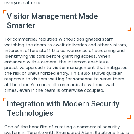
everyone at once.
Visitor Management Made
Smarter
For commercial facilities without designated staff
watching the doors to await deliveries and other visitors,
intercom offers staff the convenience of screening and
identifying visitors before granting access. When
enhanced with a camera, the intercom enables a
proactive approach to visitor management that mitigates
the risk of unauthorized entry. This also allows quicker
response to visitors waiting for someone to serve them
at the door. You can still communicate without wait
times, even if the team is otherwise occupied.
Integration with Modern Security
Technologies
One of the benefits of curating a commercial security
system in Toronto with Engineered Alarm Solutions Inc. is