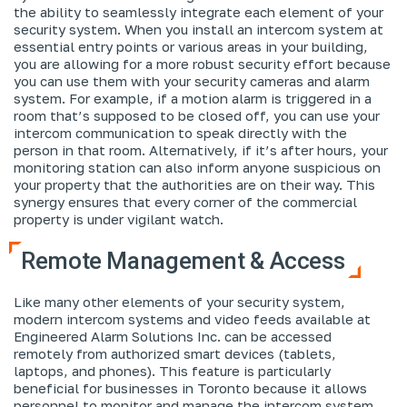
the ability to seamlessly integrate each element of your
security system. When you install an intercom system at
essential entry points or various areas in your building,
you are allowing for a more robust security effort because
you can use them with your security cameras and alarm
system. For example, if a motion alarm is triggered in a
room that’s supposed to be closed off, you can use your
intercom communication to speak directly with the
person in that room. Alternatively, if it’s after hours, your
monitoring station can also inform anyone suspicious on
your property that the authorities are on their way. This
synergy ensures that every corner of the commercial
property is under vigilant watch.
Remote Management & Access
Like many other elements of your security system,
modern intercom systems and video feeds available at
Engineered Alarm Solutions Inc. can be accessed
remotely from authorized smart devices (tablets,
laptops, and phones). This feature is particularly
beneficial for businesses in Toronto because it allows
personnel to monitor and manage the intercom system