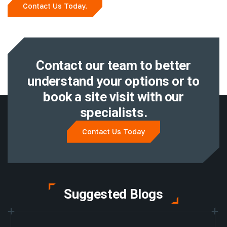
Contact Us Today.
Contact our team to better
understand
your options or to
book a site visit with
our
specialists.
Contact Us Today
Suggested Blogs