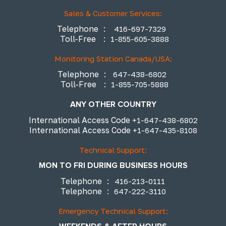
Sales & Customer Services:
Telephone
:
416-697-7329
Toll-Free
:
1-855-605-3888
Monitoring Station Canada/USA:
Telephone
:
647-438-6802
Toll-Free
:
1-855-705-5888
ANY OTHER COUNTRY
International Access Code
+1-647-438-6802
International Access Code
+1-647-435-8108
Technical Support:
MON TO FRI DURING BUSINESS HOURS
Telephone
:
416-213-0111
Telephone
:
647-222-3110
Emergency Technical Support: