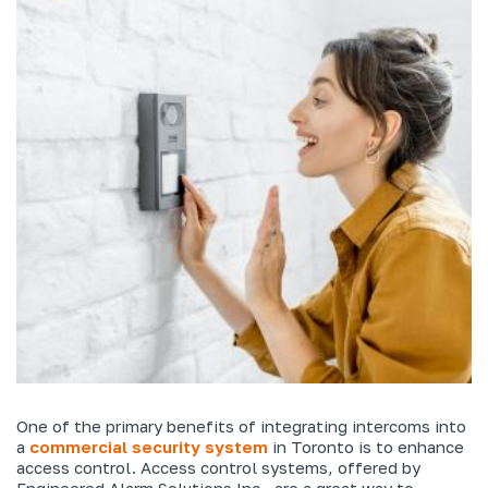
One of the primary benefits of integrating intercoms into
a
commercial security system
in Toronto is to enhance
access control. Access control systems, offered by
Engineered Alarm Solutions Inc., are a great way to