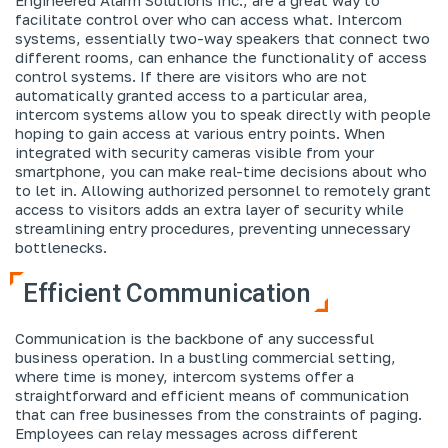
facilitate control over who can access what. Intercom
systems, essentially two-way speakers that connect two
different rooms, can enhance the functionality of access
control systems. If there are visitors who are not
automatically granted access to a particular area,
intercom systems allow you to speak directly with people
hoping to gain access at various entry points. When
integrated with security cameras visible from your
smartphone, you can make real-time decisions about who
to let in. Allowing authorized personnel to remotely grant
access to visitors adds an extra layer of security while
streamlining entry procedures, preventing unnecessary
bottlenecks.
Efficient Communication
Communication is the backbone of any successful
business operation. In a bustling commercial setting,
where time is money, intercom systems offer a
straightforward and efficient means of communication
that can free businesses from the constraints of paging.
Employees can relay messages across different