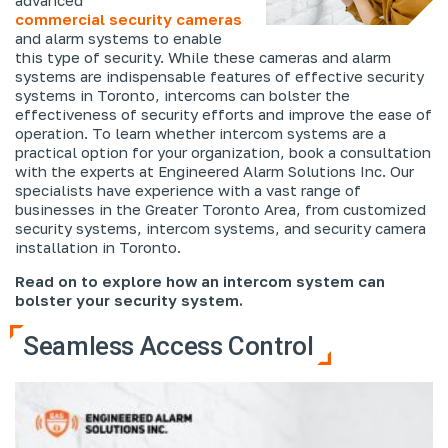
commercial security cameras
and alarm systems to enable
this type of security. While these cameras and alarm
systems are indispensable features of effective security
systems in Toronto, intercoms can bolster the
effectiveness of security efforts and improve the ease of
operation. To learn whether intercom systems are a
practical option for your organization, book a consultation
with the experts at Engineered Alarm Solutions Inc. Our
specialists have experience with a vast range of
businesses in the Greater Toronto Area, from customized
security systems, intercom systems, and security camera
installation in Toronto.
Read on to explore how an intercom system can
bolster your security system.
Seamless Access Control