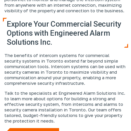
from anywhere with an internet connection, maximizing
visibility of the property and connection to the business.
Explore Your Commercial Security
Options with Engineered Alarm
Solutions Inc.
The benefits of intercom systems for commercial
security systems in Toronto extend far beyond simple
communication tools. Intercom systems can be used with
security cameras in Toronto to maximize visibility and
communication around your property, enabling a more
comprehensive security infrastructure.
Talk to the specialists at Engineered Alarm Solutions Inc.
to learn more about options for building a strong and
effective security system, from intercoms and alarms to
security camera installation in Toronto. Our team offers
tailored, budget-friendly solutions to give your property
the protection it needs.