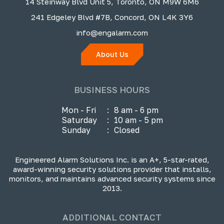
14 Steinway Blvd Unit 5, Toronto, ON M9W 6M6
241 Edgeley Blvd #7B, Concord, ON L4K 3Y6
info@engalarm.com
About Us
BUSINESS HOURS
Mon - Fri
:
8 am - 6 pm
Saturday
:
10 am - 5 pm
Sunday
:
Closed
Engineered Alarm Solutions Inc. is an A+, 5-star-rated,
award-winning security solutions provider that installs,
monitors, and maintains advanced security systems since
2013.
ADDITIONAL CONTACT