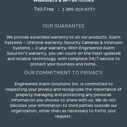
WEEKENDS & AFTER HOURS
Toll-Free
:
1-855-213-0777
OUR GUARANTEE
We provide extended warranty to all our products. Alarm
Systems – lifetime warranty. Security Cameras & Intercom
Systems – 3 year warranty. With Engineered Alarm
Solution’s warranty, you can count on the most updated
and reliable technology, with complete 24/7 service to
protect your business and home.
OUR COMMITMENT TO PRIVACY:
Engineered Alarm Solutions Inc. is committed to
respecting your privacy and recognizes the importance of
properly managing and protecting any personal
information you choose to share with us. We do not
disclose your information to third parties outside our
organization, other than as necessary to fulfill your
request.