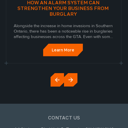
HOW AN ALARM SYSTEM CAN
STRENGTHEN YOUR BUSINESS FROM
BURGLARY
Alongside the increase in home invasions in Southern
Ontario, there has been a noticeable rise in burglaries
affecting businesses across the GTA. Even with some
security measures in place, many business owners are
looking for more advanced ways to protect their
Learn More
inventory, employees, and daily...
CONTACT US