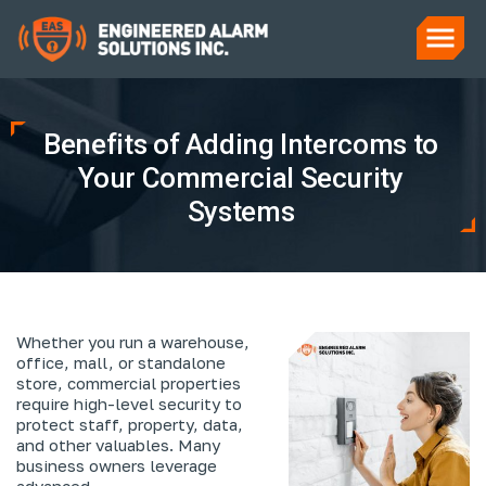
Benefits of Adding Intercoms to
Your Commercial Security
Systems
Whether you run a warehouse,
office, mall, or standalone
store, commercial properties
require high-level security to
protect staff, property, data,
and other valuables. Many
business owners leverage
advanced