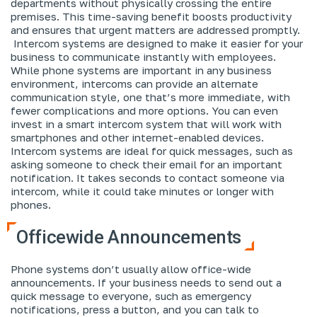
departments without physically crossing the entire
premises. This time-saving benefit boosts productivity
and ensures that urgent matters are addressed promptly.
Intercom systems are designed to make it easier for your
business to communicate instantly with employees.
While phone systems are important in any business
environment, intercoms can provide an alternate
communication style, one that’s more immediate, with
fewer complications and more options. You can even
invest in a smart intercom system that will work with
smartphones and other internet-enabled devices.
Intercom systems are ideal for quick messages, such as
asking someone to check their email for an important
notification. It takes seconds to contact someone via
intercom, while it could take minutes or longer with
phones.
Officewide Announcements
Phone systems don’t usually allow office-wide
announcements. If your business needs to send out a
quick message to everyone, such as emergency
notifications, press a button, and you can talk to