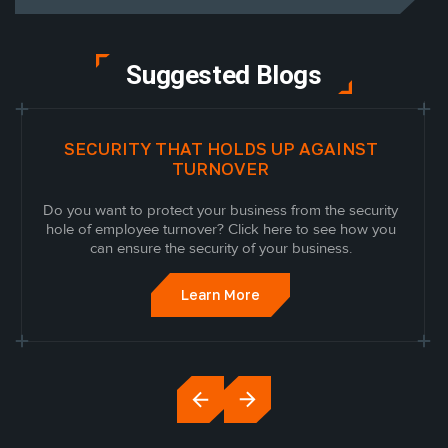
Suggested Blogs
SECURITY THAT HOLDS UP AGAINST
TURNOVER
Do you want to protect your business from the security
hole of employee turnover? Click here to see how you
can ensure the security of your business.
Learn More