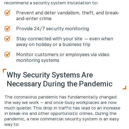
recommend a security system installation to:
Prevent and deter vandalism, theft, and break-
and-enter crime
Provide 24/7 security monitoring
Stay connected with your site — even when
away on holiday or a business trip
Monitor customers or employees via video
monitoring systems
Why Security Systems Are
Necessary During the Pandemic
The coronavirus pandemic has fundamentally changed
the way we work — and once-busy workplaces are now
much quieter. This drop in traffic has lead to an increase
in break-ins and other opportunistic crimes. During the
pandemic, a new commercial security system is an easy
way to: