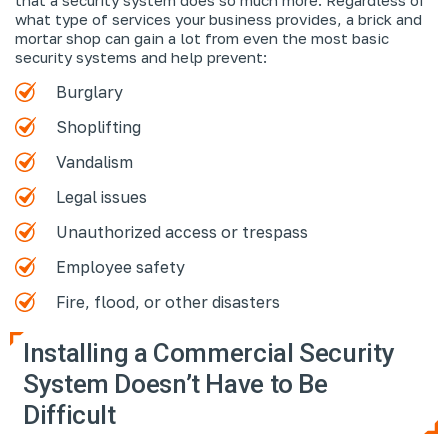
what type of services your business provides, a brick and
mortar shop can gain a lot from even the most basic
security systems and help prevent:
Burglary
Shoplifting
Vandalism
Legal issues
Unauthorized access or trespass
Employee safety
Fire, flood, or other disasters
Installing a Commercial Security
System Doesn’t Have to Be
Difficult