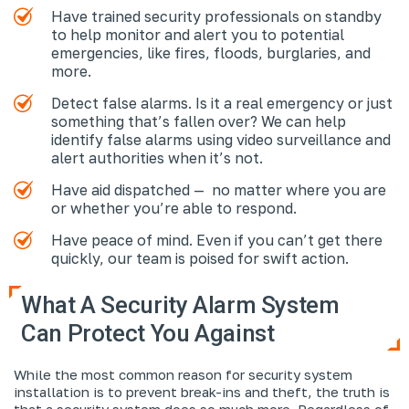
Have trained security professionals on standby
to help monitor and alert you to potential
emergencies, like fires, floods, burglaries, and
more.
Detect false alarms. Is it a real emergency or just
something that’s fallen over? We can help
identify false alarms using video surveillance and
alert authorities when it’s not.
Have aid dispatched — no matter where you are
or whether you’re able to respond.
Have peace of mind. Even if you can’t get there
quickly, our team is poised for swift action.
What A Security Alarm System
Can Protect You Against
While the most common reason for security system
installation is to prevent break-ins and theft, the truth is
that a security system does so much more. Regardless of