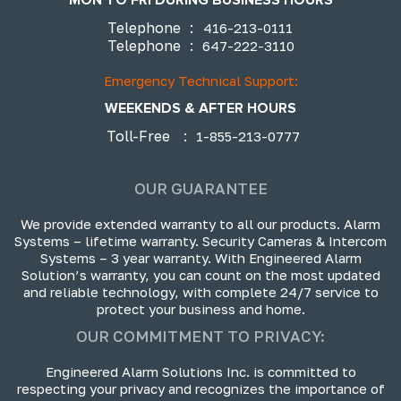
Telephone
:
416-213-0111
Telephone
:
647-222-3110
Emergency Technical Support:
WEEKENDS & AFTER HOURS
Toll-Free
:
1-855-213-0777
OUR GUARANTEE
We provide extended warranty to all our products. Alarm
Systems – lifetime warranty. Security Cameras & Intercom
Systems – 3 year warranty. With Engineered Alarm
Solution’s warranty, you can count on the most updated
and reliable technology, with complete 24/7 service to
protect your business and home.
OUR COMMITMENT TO PRIVACY:
Engineered Alarm Solutions Inc. is committed to
respecting your privacy and recognizes the importance of