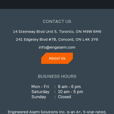
CONTACT US
14 Steinway Blvd Unit 5, Toronto, ON M9W 6M6
241 Edgeley Blvd #7B, Concord, ON L4K 3Y6
info@engalarm.com
About Us
BUSINESS HOURS
Mon - Fri
:
8 am - 6 pm
Saturday
:
10 am - 5 pm
Sunday
:
Closed
Engineered Alarm Solutions Inc. is an A+, 5-star-rated,