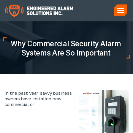
Why Commercial Security Alarm
Systems Are So Important
In the past year, savvy business
owners have installed new
commercial or