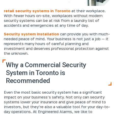
retail security systems in Toronto
at their workplace.
With fewer hours on-site, workplaces without modern
security systems can be at risk from a laundry list of
accidents and emergencies at any time of day.
Security system installation
can provide you with much-
needed peace of mind. Your business is not just a job — it
represents many hours of careful planning and
investment and deserves professional protection against
the unknown.
Why a Commercial Security
System in Toronto is
Recommended
Even the most basic security system has a significant
impact on your business’s safety. Not only can security
systems lower your insurance and give peace of mind to
investors, but they’re also a valuable tool for your day-to-
day operations. At Engineered Alarms, we like to