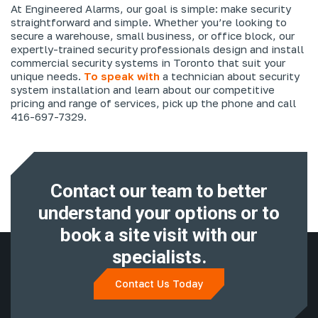
At Engineered Alarms, our goal is simple: make security
straightforward and simple. Whether you’re looking to
secure a warehouse, small business, or office block, our
expertly-trained security professionals design and install
commercial security systems in Toronto that suit your
unique needs.
To speak with
a technician about security
system installation and learn about our competitive
pricing and range of services, pick up the phone and call
416-697-7329.
Contact our team to better
understand
your options or to
book a site visit with
our
specialists.
Contact Us Today