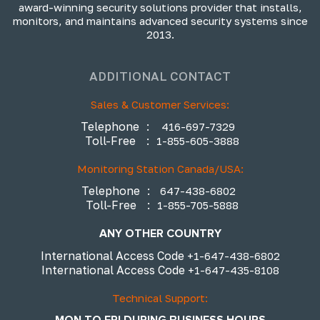
award-winning security solutions provider that installs,
monitors, and maintains advanced security systems since
2013.
ADDITIONAL CONTACT
Sales & Customer Services:
Telephone
:
416-697-7329
Toll-Free
:
1-855-605-3888
Monitoring Station Canada/USA:
Telephone
:
647-438-6802
Toll-Free
:
1-855-705-5888
ANY OTHER COUNTRY
International Access Code
+1-647-438-6802
International Access Code
+1-647-435-8108
Technical Support:
MON TO FRI DURING BUSINESS HOURS