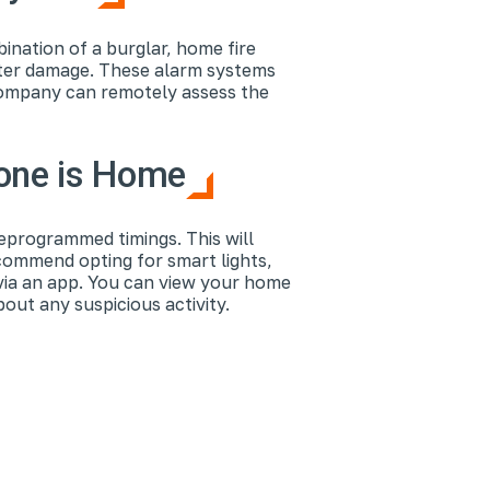
nation of a burglar, home fire
ater damage. These alarm systems
 company can remotely assess the
eone is Home
reprogrammed timings. This will
ecommend opting for smart lights,
via an app. You can view your home
ut any suspicious activity.