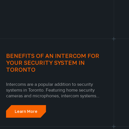
BENEFITS OF AN INTERCOM FOR
YOUR SECURITY SYSTEM IN
TORONTO
Intercoms are a popular addition to security
systems in Toronto. Featuring home security
cameras and microphones, intercom systems
allow people throughout a home to
communicate and monitor activity in other areas
Learn More
of the property.