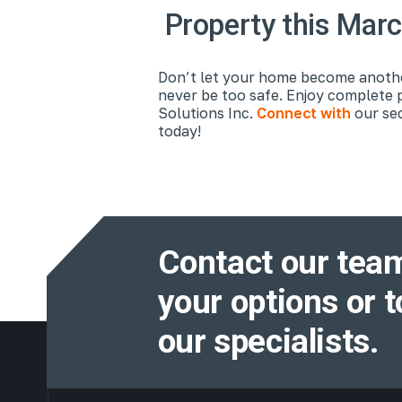
Property this Mar
Don’t let your home become another
never be too safe. Enjoy complete 
Solutions Inc.
Connect with
our sec
today!
Contact our team
your options or t
our specialists.