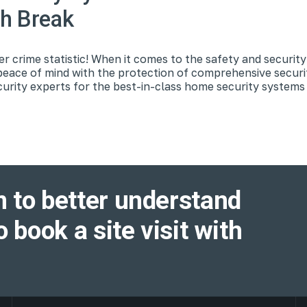
ch Break
 crime statistic! When it comes to the safety and securit
peace of mind with the protection of comprehensive secur
urity experts for the best-in-class home security systems
 to better understand
o book a site visit with