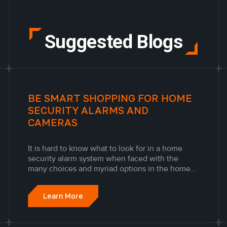
Suggested Blogs
BE SMART SHOPPING FOR HOME
SECURITY ALARMS AND
CAMERAS
It is hard to know what to look for in a home
security alarm system when faced with the
many choices and myriad options in the home
security industry. The best home security
cameras & alarm systems should make your life
Learn More
comfortable and safe without being overly
complicated or overstepping your...