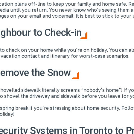
cation plans off-line to keep your family and home safe. Re
edia until you return. You never know who’s seeing them a
ges on your email and voicemail; it is best to stick to you
ighbour to Check-in
 to check on your home while you’re on holiday. You can al
vacation contact and itinerary for worst-case scenarios.
Remove the Snow
ovelled sidewalk literally screams “nobody’s home”! If yo
o shovel the driveway and sidewalk before you leave for y
pring break if you’re stressing about home security. Foll
oliday!
ecurity Systems in Toronto to P