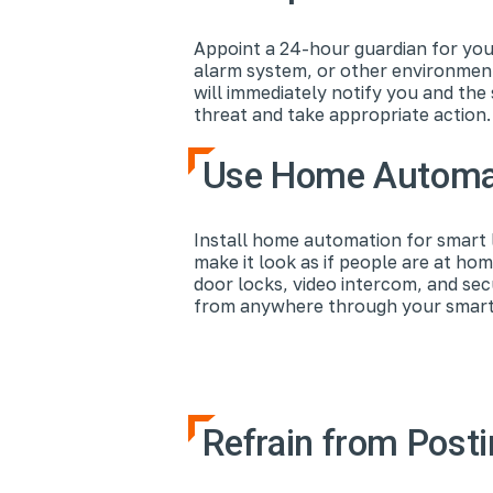
Appoint a 24-hour guardian for you
alarm system, or other environment
will immediately notify you and th
threat and take appropriate action
Use Home Automat
Install home automation for smart l
make it look as if people are at ho
door locks, video intercom, and se
from anywhere through your smartph
Refrain from Posti