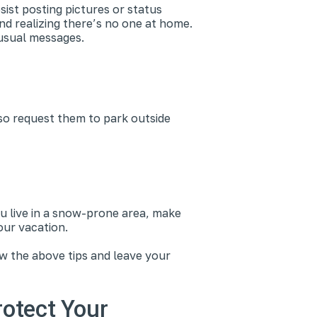
sist posting pictures or status
nd realizing there’s no one at home.
r usual messages.
so request them to park outside
u live in a snow-prone area, make
our vacation.
ow the above tips and leave your
rotect Your