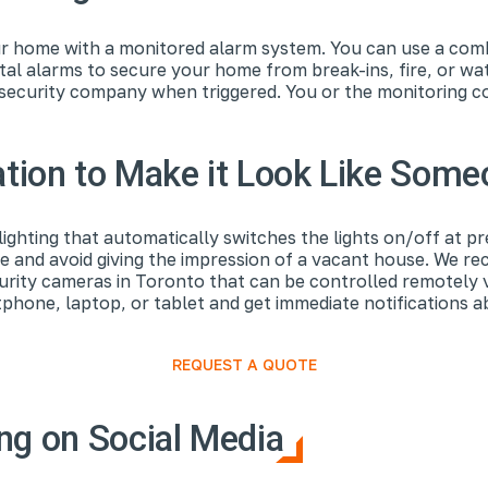
r home with a monitored alarm system. You can use a combi
al alarms to secure your home from break-ins, fire, or w
e security company when triggered. You or the monitoring
.
ion to Make it Look Like Som
ighting that automatically switches the lights on/off at p
me and avoid giving the impression of a vacant house. We r
curity cameras in Toronto that can be controlled remotely 
one, laptop, or tablet and get immediate notifications abo
REQUEST A QUOTE
ng on Social Media