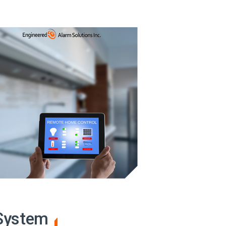
 System