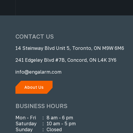
CONTACT US
14 Steinway Blvd Unit 5, Toronto, ON M9W 6M6
241 Edgeley Blvd #7B, Concord, ON L4K 3Y6
info@engalarm.com
About Us
BUSINESS HOURS
Mon - Fri
:
8 am - 6 pm
Saturday
:
10 am - 5 pm
Sunday
:
Closed