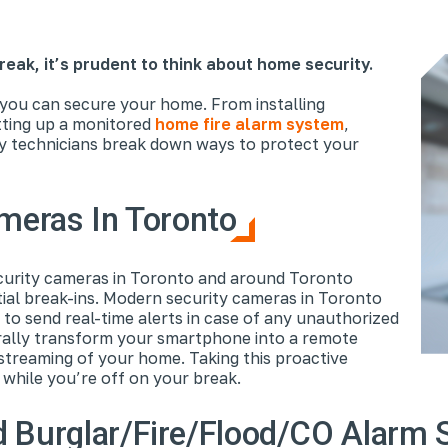
reak, it’s prudent to think about home security.
 you can secure your home. From installing
tting up a monitored
home fire alarm system
,
y technicians break down ways to protect your
ameras In Toronto
curity cameras in Toronto and around Toronto
ial break-ins. Modern security cameras in Toronto
 to send real-time alerts in case of any unauthorized
rally transform your smartphone into a remote
 streaming of your home. Taking this proactive
 while you’re off on your break.
d Burglar/Fire/Flood/CO Alarm