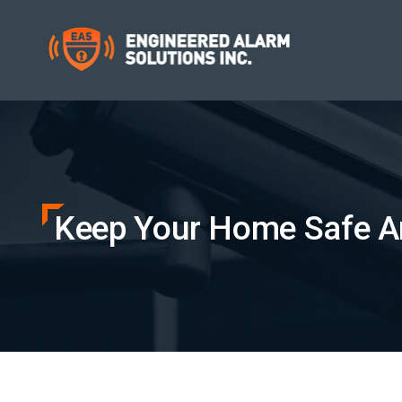
Keep Your Home Safe A