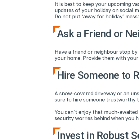
It is best to keep your upcoming va
updates of your holiday on social m
Do not put ‘away for holiday’ messa
Ask a Friend or Ne
Have a friend or neighbour stop by
your home. Provide them with your 
Hire Someone to 
A snow-covered driveway or an unsh
sure to hire someone trustworthy t
You can’t enjoy that much-awaited s
security worries behind when you h
Invest in Robust S