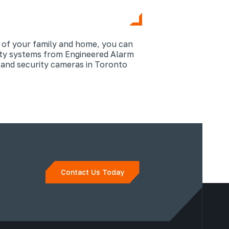
y of your family and home, you can
ity systems from Engineered Alarm
 and security cameras in Toronto
Contact Us Today