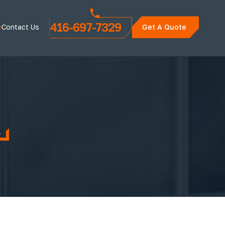
416-697-7329
Contact Us
Get A Quote
k