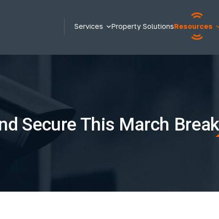
Services
Property Solutions
Resources
nd Secure This March Brea