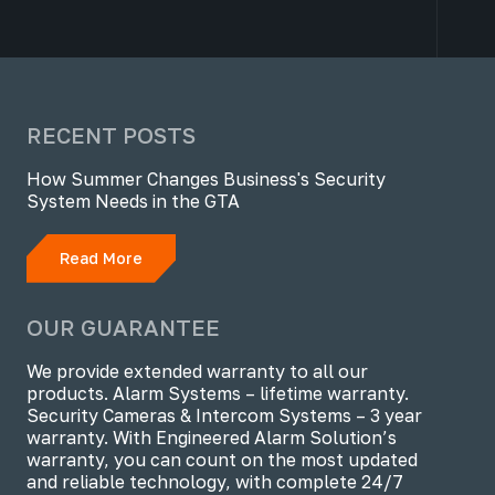
RECENT POSTS
How Summer Changes Business's Security
System Needs in the GTA
Read More
OUR GUARANTEE
We provide extended warranty to all our
products. Alarm Systems – lifetime warranty.
Security Cameras & Intercom Systems – 3 year
warranty. With Engineered Alarm Solution’s
warranty, you can count on the most updated
and reliable technology, with complete 24/7