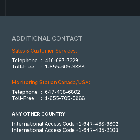
ADDITIONAL CONTACT
Sales & Customer Services:
Telephone
:
416-697-7329
Toll-Free
:
1-855-605-3888
Monitoring Station Canada/USA:
Telephone
:
647-438-6802
Toll-Free
:
1-855-705-5888
ANY OTHER COUNTRY
International Access Code
+1-647-438-6802
International Access Code
+1-647-435-8108