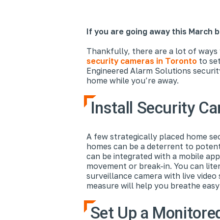
If you are going away this March b
Thankfully, there are a lot of ways
security cameras in Toronto
to se
Engineered Alarm Solutions securit
home while you’re away.
Install Security C
A few strategically placed home se
homes can be a deterrent to potent
can be integrated with a mobile app
movement or break-in. You can lite
surveillance camera with live video
measure will help you breathe easy
Set Up a Monitore