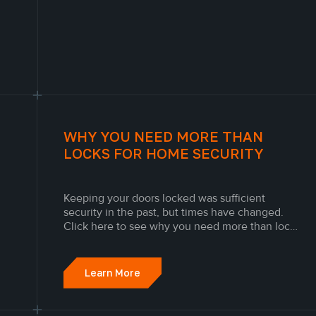
WHY YOU NEED MORE THAN
LOCKS FOR HOME SECURITY
Keeping your doors locked was sufficient
security in the past, but times have changed.
Click here to see why you need more than locks
for home security.
Learn More