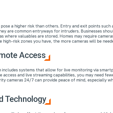
pose a higher risk than others. Entry and exit points such 
they are common entryways for intruders. Businesses should
reas where valuables are stored. Homes may require camera
e high-risk zones you have, the more cameras will be nee
emote Access
 includes systems that allow for live monitoring via smart
 access and live streaming capabilities, you may need few
rity cameras 24/7 can provide peace of mind, especially 
d Technology