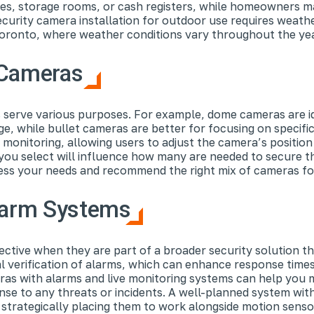
afes, storage rooms, or cash registers, while homeowners m
curity camera installation for outdoor use requires weath
 Toronto, where weather conditions vary throughout the yea
y Cameras
s serve various purposes. For example, dome cameras are id
e, while bullet cameras are better for focusing on specific
nitoring, allowing users to adjust the camera’s position 
you select will influence how many are needed to secure t
ssess your needs and recommend the right mix of cameras fo
Alarm Systems
tive when they are part of a broader security solution th
 verification of alarms, which can enhance response times 
eras with alarms and live monitoring systems can help you
onse to any threats or incidents. A well-planned system wi
strategically placing them to work alongside motion senso