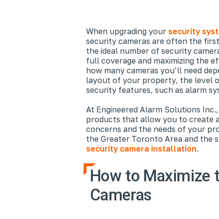
When upgrading your
security sys
security cameras are often the firs
the ideal number of security camera
full coverage and maximizing the e
how many cameras you’ll need depen
layout of your property, the level o
security features, such as alarm sy
At Engineered Alarm Solutions Inc.,
products that allow you to create a
concerns and the needs of your pro
the Greater Toronto Area and the su
security camera installation
.
How to Maximize t
Cameras