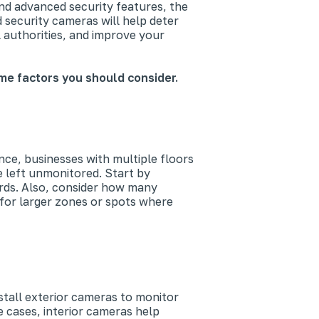
nd advanced security features, the
 security cameras will help deter
al authorities, and improve your
me factors you should consider.
ce, businesses with multiple floors
e left unmonitored. Start by
yards. Also, consider how many
for larger zones or spots where
tall exterior cameras to monitor
e cases, interior cameras help