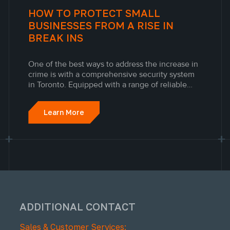
HOW TO PROTECT SMALL
BUSINESSES FROM A RISE IN
BREAK INS
One of the best ways to address the increase in
crime is with a comprehensive security system
in Toronto. Equipped with a range of reliable
security cameras and alarm systems in Toronto,
the Engineered Alarm Solutions Inc. specialists
Learn More
will help you develop a robust, effective, and
budget-friendly...
ADDITIONAL CONTACT
Sales & Customer Services: