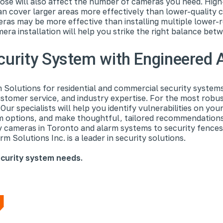
ose will also affect the number of cameras you need. High
can cover larger areas more effectively than lower-quality c
ras may be more effective than installing multiple lower-
era installation will help you strike the right balance bet
ecurity System with Engineered 
Solutions for residential and commercial security system
stomer service, and industry expertise. For the most robus
ur specialists will help you identify vulnerabilities on yo
em options, and make thoughtful, tailored recommendation
y cameras in Toronto and alarm systems to security fences
m Solutions Inc. is a leader in security solutions.
curity system needs.