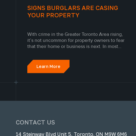
SIGNS BURGLARS ARE CASING
YOUR PROPERTY
With crime in the Greater Toronto Area rising,
it’s not uncommon for property owners to fear
that their home or business is next. In most
cases, break-ins are not random. Modern
criminals have curated a sophisticated approach
where they case properties and mark them
Learn More
before proceeding to break in.
CONTACT US
14 Steinway Blvd Unit 5, Toronto, ON M9W 6M6