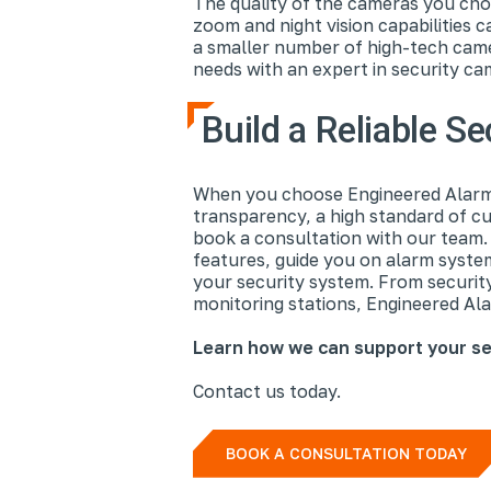
The quality of the cameras you cho
zoom and night vision capabilities 
a smaller number of high-tech came
needs with an expert in security cam
Build a Reliable S
When you choose Engineered Alarm 
transparency, a high standard of cu
book a consultation with our team. O
features, guide you on alarm syst
your security system. From securit
monitoring stations, Engineered Alar
Learn how we can support your se
Contact us today.
BOOK A CONSULTATION TODAY