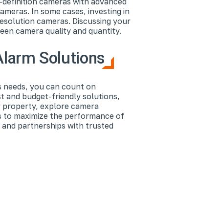
-definition cameras with advanced
ameras. In some cases, investing in
resolution cameras. Discussing your
ween camera quality and quantity.
Alarm Solutions
s needs, you can count on
t and budget-friendly solutions,
ur property, explore camera
s to maximize the performance of
 and partnerships with trusted