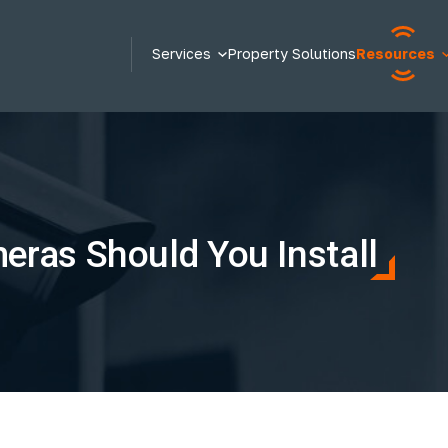
Services
Property Solutions
Resources
ras Should You Install