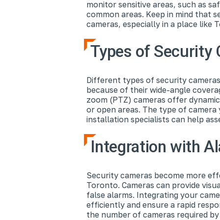
monitor sensitive areas, such as s
common areas. Keep in mind that se
cameras, especially in a place like
Types of Securit
Different types of security camera
because of their wide-angle coverag
zoom (PTZ) cameras offer dynamic mo
or open areas. The type of camera 
installation specialists can help a
Integration with 
Security cameras become more effec
Toronto. Cameras can provide visual
false alarms. Integrating your cam
efficiently and ensure a rapid resp
the number of cameras required by 