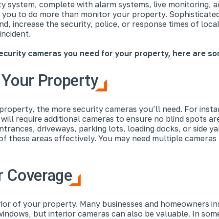
ty system, complete with alarm systems, live monitoring, a
w you to do more than monitor your property. Sophisticated
ind, increase the security, police, or response times of loc
incident.
curity cameras you need for your property, here are so
 Your Property
roperty, the more security cameras you’ll need. For instan
ill require additional cameras to ensure no blind spots ar
entrances, driveways, parking lots, loading docks, or side 
of these areas effectively. You may need multiple cameras 
or Coverage
erior of your property. Many businesses and homeowners ins
windows, but interior cameras can also be valuable. In som