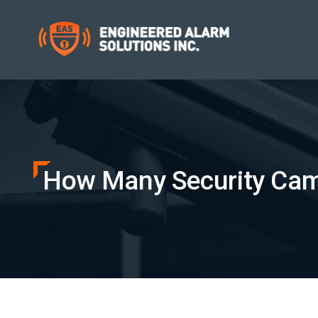
How Many Security Came