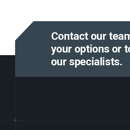
Contact our team
your options or t
our specialists.