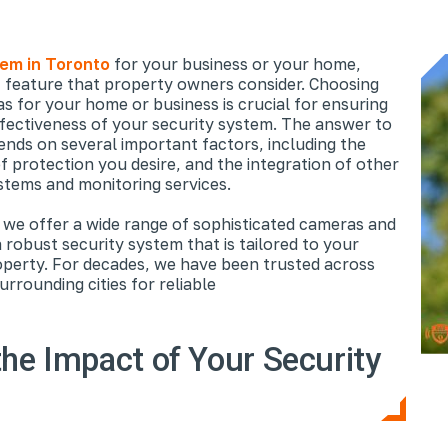
tem in Toronto
for your business or your home,
t feature that property owners consider. Choosing
s for your home or business is crucial for ensuring
ffectiveness of your security system. The answer to
ds on several important factors, including the
f protection you desire, and the integration of other
stems and monitoring services.
 we offer a wide range of sophisticated cameras and
 robust security system that is tailored to your
perty. For decades, we have been trusted across
rrounding cities for reliable
he Impact of Your Security