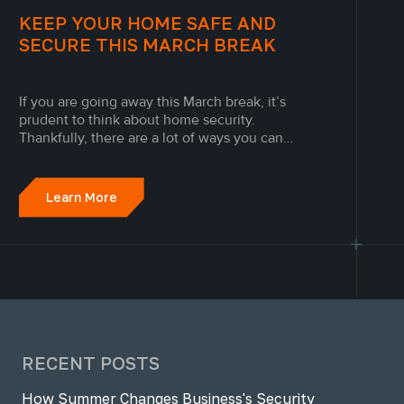
KEEP YOUR HOME SAFE AND
SECURE THIS MARCH BREAK
If you are going away this March break, it’s
prudent to think about home security.
Thankfully, there are a lot of ways you can
secure your home. From installing security
cameras in Toronto to setting up a monitored
home fire alarm system, Engineered Alarm
Learn More
Solutions security technicians break...
RECENT POSTS
How Summer Changes Business's Security