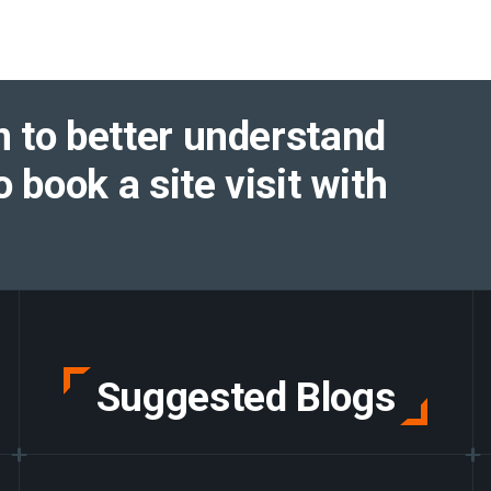
 to better understand
o book a site visit with
Suggested Blogs