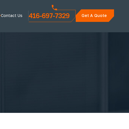
416-697-7329
Contact Us
Get A Quote