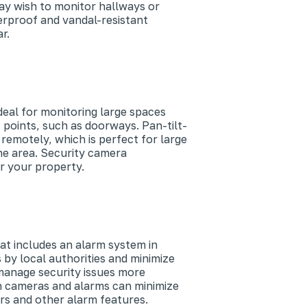
ay wish to monitor hallways or
erproof and vandal-resistant
r.
eal for monitoring large spaces
 points, such as doorways. Pan-tilt-
remotely, which is perfect for large
he area. Security camera
r your property.
at includes an alarm system in
by local authorities and minimize
 manage security issues more
th cameras and alarms can minimize
rs and other alarm features.