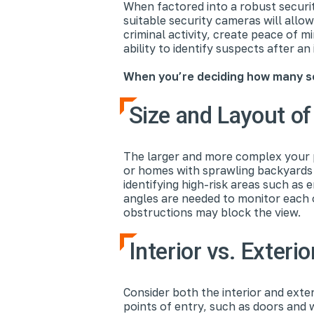
When factored into a robust securi
suitable security cameras will allo
criminal activity, create peace of m
ability to identify suspects after an 
When you’re deciding how many se
Size and Layout of
The larger and more complex your p
or homes with sprawling backyards w
identifying high-risk areas such as 
angles are needed to monitor each 
obstructions may block the view.
Interior vs. Exteri
Consider both the interior and ext
points of entry, such as doors and 