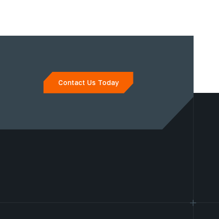
Contact Us Today