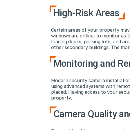
High-Risk Areas
Certain areas of your property may 
windows are critical to monitor as 
loading docks, parking lots, and a
other secondary buildings. The mor
Monitoring and R
Modern security camera installation
using advanced systems with remote
placed. Having access to your secu
property.
Camera Quality an