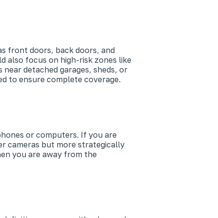
as front doors, back doors, and
 also focus on high-risk zones like
s near detached garages, sheds, or
ded to ensure complete coverage.
phones or computers. If you are
er cameras but more strategically
when you are away from the